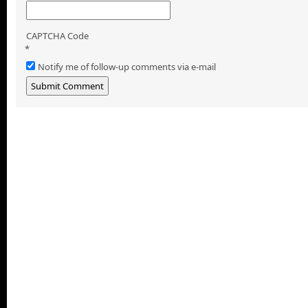
CAPTCHA Code
*
Notify me of follow-up comments via e-mail