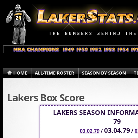
HOME
ALL-TIME ROSTER
SEASON BY SEASON
T
Lakers Box Score
LAKERS SEASON INFORMA
79
03.04.79
03.02.79
/
/
0