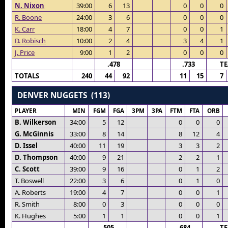
N. Nixon
39:00
6
13
0
0
0
R. Boone
24:00
3
6
0
0
0
K. Carr
18:00
4
7
0
0
1
D. Robisch
10:00
2
4
3
4
1
J. Price
9:00
1
2
0
0
0
.478
.733
T
TOTALS
240
44
92
11
15
7
DENVER NUGGETS (113)
PLAYER
MIN
FGM
FGA
3PM
3PA
FTM
FTA
ORB
B. Wilkerson
34:00
5
12
0
0
0
G. McGinnis
33:00
8
14
8
12
4
D. Issel
40:00
11
19
3
3
2
D. Thompson
40:00
9
21
2
2
1
C. Scott
39:00
9
16
0
1
2
T. Boswell
22:00
3
6
0
1
0
A. Roberts
19:00
4
7
0
0
1
R. Smith
8:00
0
3
0
0
0
K. Hughes
5:00
1
1
0
0
1
.505
.684
T