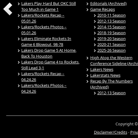
Lakers Play Hard But OKC Still
Editorials (Archived)
Too Much in Game 1
Game Recaps
Lakers/Rockets Recap –
2010-11 Season
05.01.26
2012-13 Season
Lakers/Rockets Photos –
2014-15 Season
05.01.26
2018-19 Season
Lakers Eliminate Rockets In
2019-20 Season
Game 6 Blowout, 98-78
2020-21 Season
Lakers Drop Game 5 At Home,
2025-26 Season
Back To Houston
High Atop the Western
Lakers Drop Game 4 to Rockets,
Conference Sideline (Arch
Still Lead 3-1
Lakers News
Lakers/Rockets Recap –
Lakerstats News
04.24.26
Recap By The Numbers
Lakers/Rockets Photos –
(Archived)
04.24.26
2012-13 Season
Copyright ©
Disclaimer/Credits
-
Priv