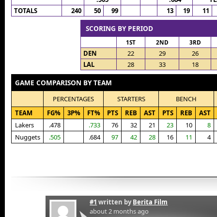
TOTALS
240
50
99
13
19
11
SCORING BY PERIOD
1ST
2ND
3RD
DEN
22
29
26
LAL
28
33
18
GAME COMPARISON BY TEAM
PERCENTAGES
STARTERS
BENCH
TEAM
FG%
3P%
FT%
PTS
REB
AST
PTS
REB
AST
Lakers
.478
.733
76
32
21
23
10
8
Nuggets
.505
.684
97
42
28
16
11
4
#1
written by
Berita Film
about 2 months ago