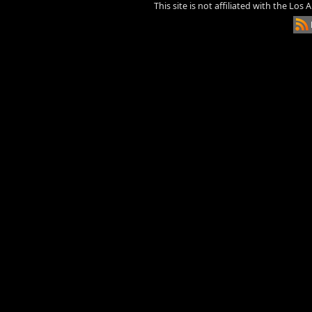
This site is not affiliated with the Los