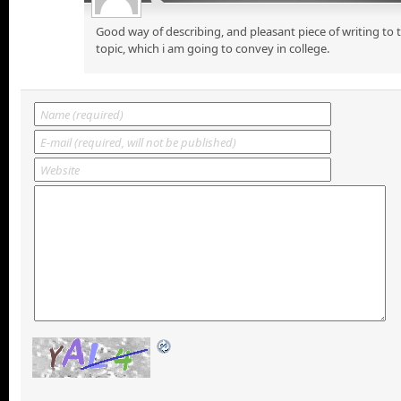
Good way of describing, and pleasant piece of writing to
topic, which i am going to convey in college.