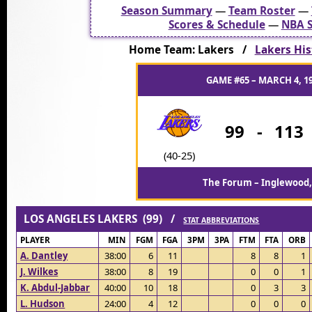
Season Summary
—
Team Roster
—
Scores & Schedule
—
NBA S
Home Team: Lakers /
Lakers His
GAME #65 – MARCH 4, 1
99
-
113
(40-25)
The Forum – Inglewood,
LOS ANGELES LAKERS (99) /
STAT ABBREVIATIONS
PLAYER
MIN
FGM
FGA
3PM
3PA
FTM
FTA
ORB
A. Dantley
38:00
6
11
8
8
1
J. Wilkes
38:00
8
19
0
0
1
K. Abdul-Jabbar
40:00
10
18
0
3
3
L. Hudson
24:00
4
12
0
0
0