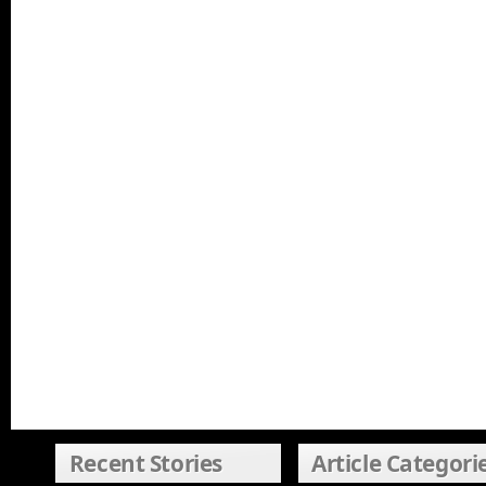
Recent Stories
Article Categori