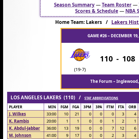
Season Summary
—
Team Roster
—
Scores & Schedule
—
NBA S
Home Team: Lakers /
Lakers Hist
GAME #26 – DECEMBER 19,
110
-
108
(19-7)
The Forum – Inglewood,
LOS ANGELES LAKERS (110) /
STAT ABBREVIATIONS
PLAYER
MIN
FGM
FGA
3PM
3PA
FTM
FTA
ORB
J. Wilkes
33:00
10
21
0
0
0
3
4
K. Rambis
20:00
1
1
0
0
1
2
1
K. Abdul-Jabbar
36:00
13
19
0
0
7
12
6
M. Johnson
41:00
9
17
0
0
2
3
4