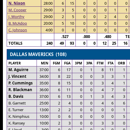
N. Nixon
28:00
6
15
0
0
0
0
0
M. Cooper
29:00
3
5
0
0
0
1
1
J. Worthy
29:00
2
5
0
0
2
4
0
B. McAdoo
20:00
5
10
0
0
0
0
0
C. Johnson
4:00
0
0
0
0
0
0
0
.527
.000
.480
T
TOTALS
240
49
93
0
0
12
25
16
DALLAS MAVERICKS (108)
PLAYER
MIN
FGM
FGA
3PM
3PA
FTM
FTA
ORB
M. Aguirre
37:00
6
17
0
1
8
11
1
J. Vincent
34:00
8
22
0
0
3
3
1
P. Cummings
35:00
8
15
0
0
3
4
1
R. Blackman
36:00
6
11
0
0
4
7
0
B. Davis
37:00
6
13
0
1
3
4
3
B. Garnett
25:00
2
4
0
0
4
6
6
E. Turner
13:00
2
2
0
0
0
0
1
K. Nimphius
10:00
0
6
0
0
0
0
5
K. Ransey
10:00
2
3
0
0
3
3
0
S. Lloyd
3:00
0
0
0
0
0
0
0