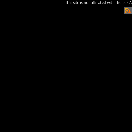
This site is not affiliated with the Los