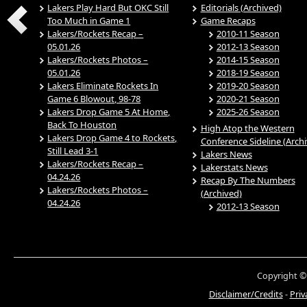
Lakers Play Hard But OKC Still
Editorials (Archived)
Too Much in Game 1
Game Recaps
Lakers/Rockets Recap –
2010-11 Season
05.01.26
2012-13 Season
Lakers/Rockets Photos –
2014-15 Season
05.01.26
2018-19 Season
Lakers Eliminate Rockets In
2019-20 Season
Game 6 Blowout, 98-78
2020-21 Season
Lakers Drop Game 5 At Home,
2025-26 Season
Back To Houston
High Atop the Western
Lakers Drop Game 4 to Rockets,
Conference Sideline (Arch
Still Lead 3-1
Lakers News
Lakers/Rockets Recap –
Lakerstats News
04.24.26
Recap By The Numbers
Lakers/Rockets Photos –
(Archived)
04.24.26
2012-13 Season
Copyright ©
Disclaimer/Credits
-
Priv