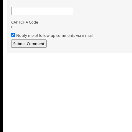
CAPTCHA Code
*
Notify me of follow-up comments via e-mail