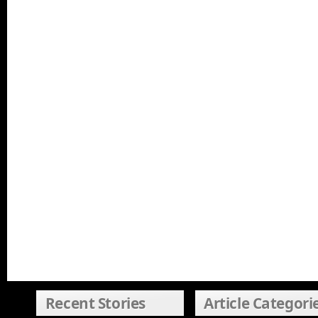
Recent Stories
Article Categori