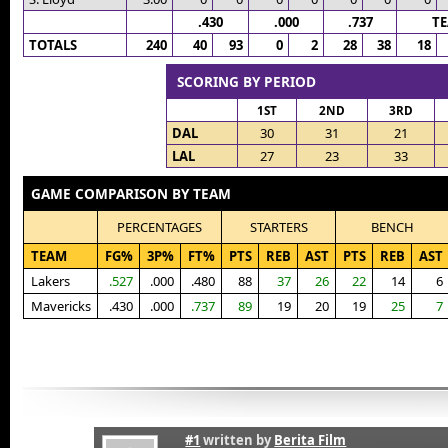
.430
.000
.737
T
TOTALS
240
40
93
0
2
28
38
18
SCORING BY PERIOD
1ST
2ND
3RD
DAL
30
31
21
LAL
27
23
33
GAME COMPARISON BY TEAM
PERCENTAGES
STARTERS
BENCH
TEAM
FG%
3P%
FT%
PTS
REB
AST
PTS
REB
AST
Lakers
.527
.000
.480
88
37
26
22
14
6
Mavericks
.430
.000
.737
89
19
20
19
25
7
#1
written by
Berita Film