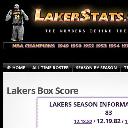
HOME
ALL-TIME ROSTER
SEASON BY SEASON
T
Lakers Box Score
LAKERS SEASON INFORMA
83
12.19.82
12.18.82
/
/
1