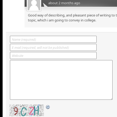
about 2 months ago
Good way of describing, and pleasant piece of writing to
topic, which i am going to convey in college.