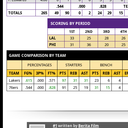
.544
.000
.828
T
TOTALS
265
49
90
0
2
24
29
15
SCORING BY PERIOD
1ST
2ND
3RD
4TH
LAL
33
25
28
26
PHI
31
36
20
25
GAME COMPARISON BY TEAM
PERCENTAGES
STARTERS
BENCH
TEAM
FG%
3P%
FT%
PTS
REB
AST
PTS
REB
AST
E
Lakers
.615
.000
.571
97
31
31
23
6
4
76ers
.544
.000
.828
91
25
19
31
15
4
#1
written by
Berita Film