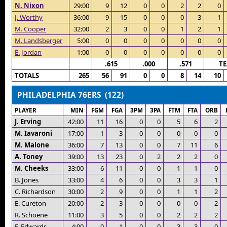
N. Nixon
29:00
9
12
0
0
2
2
0
J. Worthy
36:00
9
15
0
0
0
3
1
M. Cooper
32:00
2
3
0
0
1
2
1
M. Landsberger
5:00
0
0
0
0
0
0
0
E. Jordan
1:00
0
0
0
0
0
0
0
.615
.000
.571
T
TOTALS
265
56
91
0
0
8
14
10
PHILADELPHIA 76ERS (122)
PLAYER
MIN
FGM
FGA
3PM
3PA
FTM
FTA
ORB
J. Erving
42:00
11
16
0
0
5
6
2
M. Iavaroni
17:00
1
3
0
0
0
0
0
M. Malone
36:00
7
13
0
0
7
11
6
A. Toney
39:00
13
23
0
2
2
2
0
M. Cheeks
33:00
6
11
0
0
1
1
0
B. Jones
33:00
4
6
0
0
3
3
1
C. Richardson
30:00
2
9
0
0
1
1
2
E. Cureton
20:00
2
3
0
0
0
0
2
R. Schoene
11:00
3
5
0
0
2
2
2
F. Edwards
4:00
0
1
0
0
3
3
0