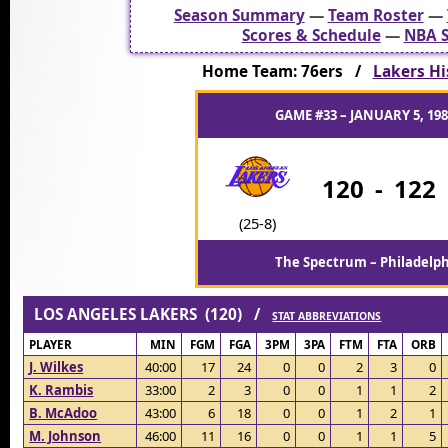
Season Summary
—
Team Roster
—
Scores & Schedule
—
NBA S
Home Team: 76ers /
Lakers Hi
GAME #33 – JANUARY 5, 198
120
-
122
(25-8)
The Spectrum – Philadelph
LOS ANGELES LAKERS (120) /
STAT ABBREVIATIONS
PLAYER
MIN
FGM
FGA
3PM
3PA
FTM
FTA
ORB
J. Wilkes
40:00
17
24
0
0
2
3
0
K. Rambis
33:00
2
3
0
0
1
1
2
B. McAdoo
43:00
6
18
0
0
1
2
1
M. Johnson
46:00
11
16
0
0
1
1
5