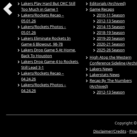
Lakers Play Hard But OKC Still
Editorials (Archived)
Too Much in Game 1
Game Recaps
Lakers/Rockets Recap –
2010-11 Season
05.01.26
2012-13 Season
Lakers/Rockets Photos –
2014-15 Season
05.01.26
2018-19 Season
Lakers Eliminate Rockets In
2019-20 Season
Game 6 Blowout, 98-78
2020-21 Season
Lakers Drop Game 5 At Home,
2025-26 Season
Back To Houston
High Atop the Western
Lakers Drop Game 4 to Rockets,
Conference Sideline (Arch
Still Lead 3-1
Lakers News
Lakers/Rockets Recap –
Lakerstats News
04.24.26
Recap By The Numbers
Lakers/Rockets Photos –
(Archived)
04.24.26
2012-13 Season
Copyright ©
Disclaimer/Credits
-
Priv