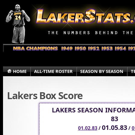
HOME
ALL-TIME ROSTER
SEASON BY SEASON
T
Lakers Box Score
LAKERS SEASON INFORMA
83
01.05.83
01.02.83
/
/
0