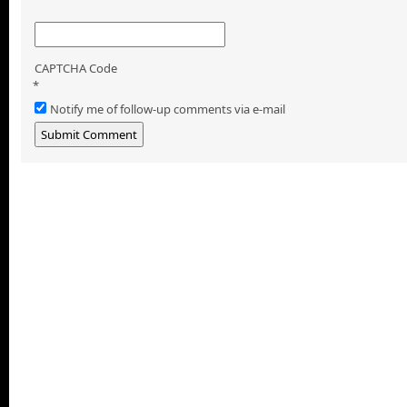
CAPTCHA Code
*
Notify me of follow-up comments via e-mail