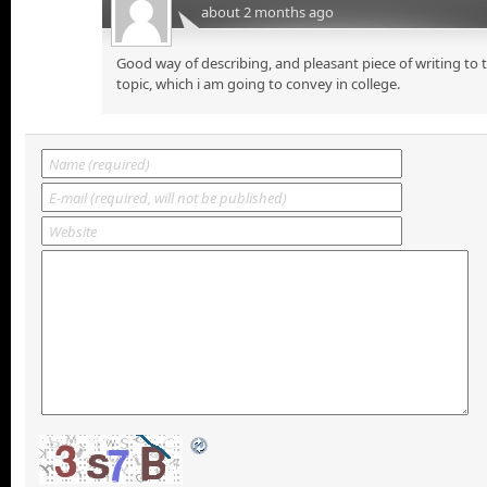
about 2 months ago
Good way of describing, and pleasant piece of writing to
topic, which i am going to convey in college.