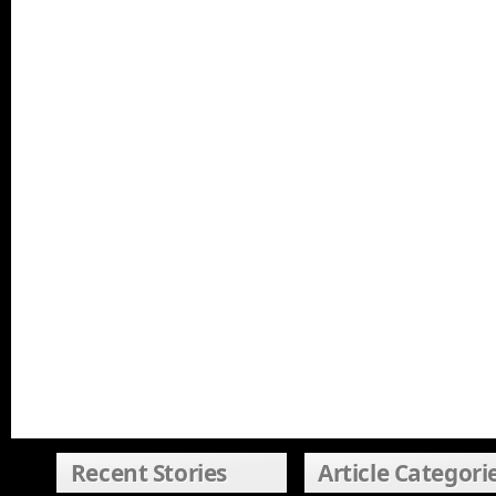
Recent Stories
Article Categori