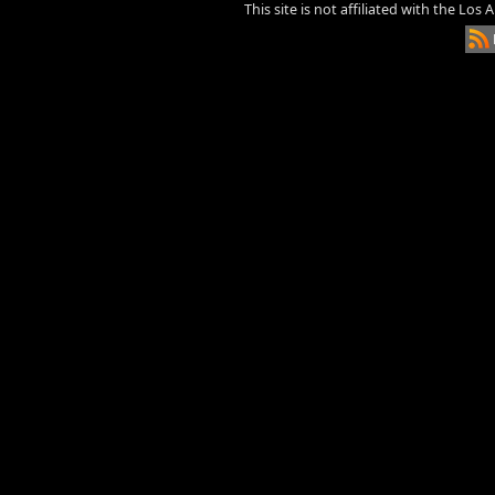
This site is not affiliated with the Los