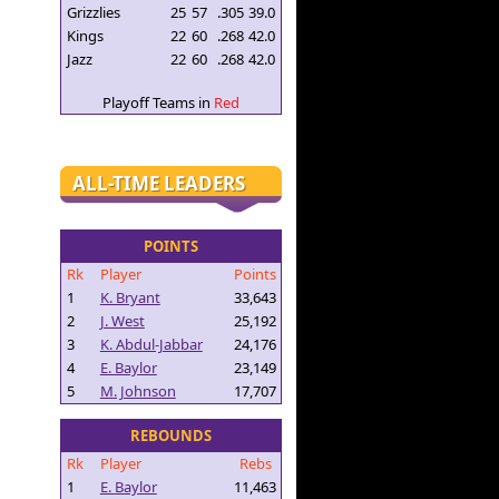
Grizzlies
25
57
.305
39.0
Kings
22
60
.268
42.0
Jazz
22
60
.268
42.0
Playoff Teams in
Red
ALL-TIME LEADERS
POINTS
Rk
Player
Points
1
K. Bryant
33,643
2
J. West
25,192
3
K. Abdul-Jabbar
24,176
4
E. Baylor
23,149
5
M. Johnson
17,707
REBOUNDS
Rk
Player
Rebs
1
E. Baylor
11,463