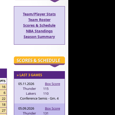
Team/Player Stats
Team Roster
Scores & Schedule
NBA Standings
Season Summary
SCORES & SCHEDULE
» LAST 3 GAMES
PTS
05.11.2026
Box Score
16
Thunder
115
6
Lakers
110
Conference Semis - Gm. 4
22
18
05.09.2026
Box Score
27
Thunder
131