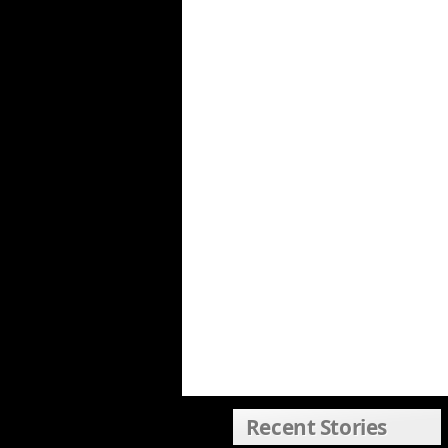
Recent Stories