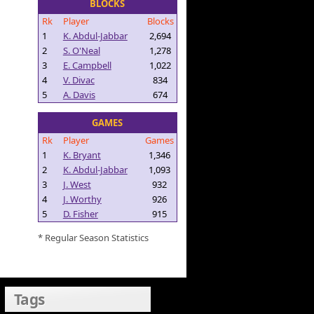
BLOCKS
Rk
Player
Blocks
1
K. Abdul-Jabbar
2,694
2
S. O'Neal
1,278
3
E. Campbell
1,022
4
V. Divac
834
5
A. Davis
674
GAMES
Rk
Player
Games
1
K. Bryant
1,346
2
K. Abdul-Jabbar
1,093
3
J. West
932
4
J. Worthy
926
5
D. Fisher
915
* Regular Season Statistics
Tags