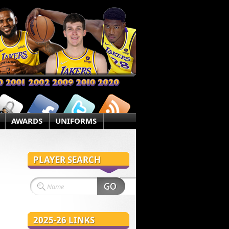
AWARDS
UNIFORMS
PLAYER SEARCH
2025-26 LINKS