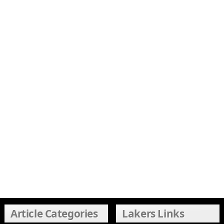
Article Categories
Lakers Links