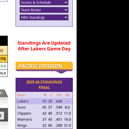
Standings Are Updated
After Lakers Game Day
ED
RTG
PACIFIC DIVISION
16.4
09.8
2025-26 STANDINGS
FINAL
)
Team
W
L
Pct.
GB
Lakers
53
29
.646
--
Suns
45
37
.549
8.0
Clippers
42
40
.512
11.0
E
Warriors
37
45
.451
16.0
Kings
22
60
.268
31.0