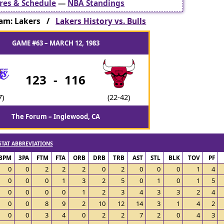
res & Schedule
—
NBA Standings
am: Lakers /
Lakers History vs. Bulls
GAME #63 – MARCH 12, 1983
123
-
116
7)
(22-42)
The Forum – Inglewood, CA
STAT ABBREVIATIONS
3PM
3PA
FTM
FTA
ORB
DRB
TRB
AST
STL
BLK
TOV
PF
0
0
2
2
2
0
2
0
0
0
1
4
0
0
0
1
3
2
5
0
1
0
1
5
0
0
0
0
1
2
3
4
3
3
2
4
0
0
8
9
2
10
12
14
3
1
4
2
0
0
3
4
0
2
2
7
2
0
4
3