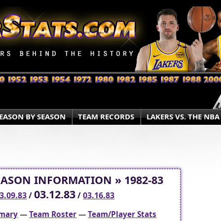
EASON BY SEASON
TEAM RECORDS
LAKERS VS. THE NBA
EASON INFORMATION » 1982-83
03.12.83
3.09.83
/
/
03.16.83
mary
—
Team Roster
—
Team/Player Stats