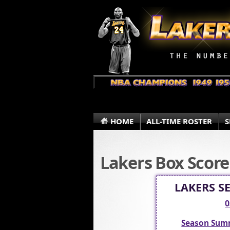
HOME
ALL-TIME ROSTER
S
Lakers Box Score
LAKERS S
0
Season Sum