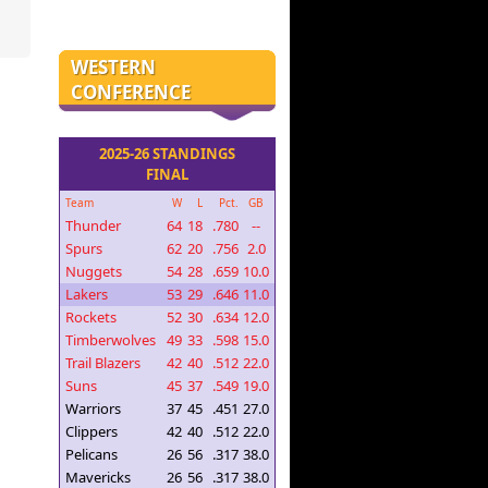
WESTERN
CONFERENCE
2025-26 STANDINGS
FINAL
Team
W
L
Pct.
GB
Thunder
64
18
.780
--
Spurs
62
20
.756
2.0
Nuggets
54
28
.659
10.0
Lakers
53
29
.646
11.0
Rockets
52
30
.634
12.0
Timberwolves
49
33
.598
15.0
Trail Blazers
42
40
.512
22.0
Suns
45
37
.549
19.0
Warriors
37
45
.451
27.0
Clippers
42
40
.512
22.0
Pelicans
26
56
.317
38.0
Mavericks
26
56
.317
38.0