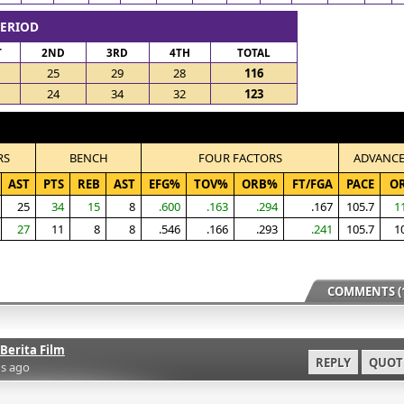
PERIOD
T
2ND
3RD
4TH
TOTAL
25
29
28
116
24
34
32
123
RS
BENCH
FOUR FACTORS
ADVANC
AST
PTS
REB
AST
EFG%
TOV%
ORB%
FT/FGA
PACE
O
25
34
15
8
.600
.163
.294
.167
105.7
1
27
11
8
8
.546
.166
.293
.241
105.7
1
COMMENTS (1
Berita Film
REPLY
QUOT
s ago