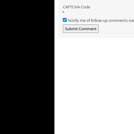
CAPTCHA Code
*
Notify me of follow-up comments via