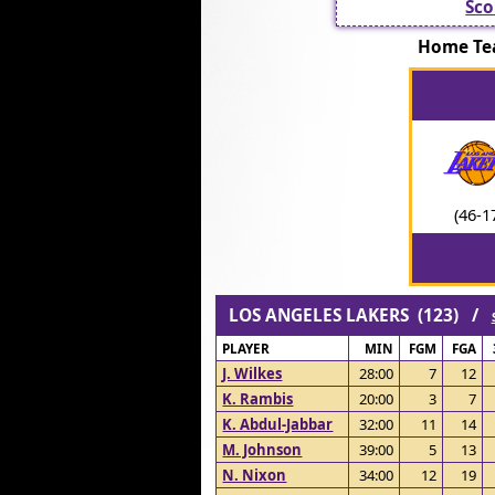
Sco
Home Te
(46-1
LOS ANGELES LAKERS (123) /
PLAYER
MIN
FGM
FGA
J. Wilkes
28:00
7
12
K. Rambis
20:00
3
7
K. Abdul-Jabbar
32:00
11
14
M. Johnson
39:00
5
13
N. Nixon
34:00
12
19