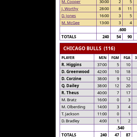
M. Cooper
30:00
2
5
J. Worthy
28:00
8
11
D. Jones
16:00
3
5
M. McGee
13:00
3
4
.600
TOTALS
240
54
90
CHICAGO BULLS (116)
PLAYER
MIN
FGM
FGA
R. Higgins
37:00
5
10
D. Greenwood
42:00
10
18
D. Corzine
38:00
9
12
Q. Dailey
38:00
12
20
R. Theus
40:00
7
17
M. Bratz
16:00
0
3
M. Olberding
14:00
3
4
T. Jackson
11:00
0
1
D. Bradley
4:00
1
2
.540
TOTALS
240
47
87