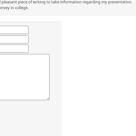
 pleasant piece of writing to take information regarding my presentation
onvey in college.