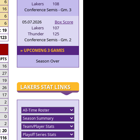
6
Lakers
108
16
Conference Semis - Gm. 3
6
05.07.2026
Box Score
6
Lakers
107
 19
Thunder
125
123
Conference Semis - Gm. 2
» UPCOMING 3 GAMES
PTS
Season Over
16
27
19
LAKERS STAT LINKS
26
17
2
7
0
2
 20
116