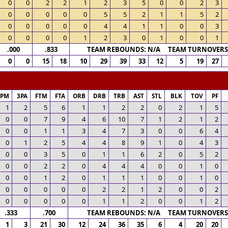
0
0
2
2
1
2
3
5
0
0
2
3
0
0
0
0
0
5
5
2
1
1
5
2
0
0
0
0
0
4
4
1
1
0
0
3
0
0
0
0
1
2
3
0
1
0
0
1
.000
.833
TEAM REBOUNDS: N/A TEAM TURNOVERS:
0
0
15
18
10
29
39
33
12
5
19
27
3PM
3PA
FTM
FTA
ORB
DRB
TRB
AST
STL
BLK
TOV
PF
1
2
5
6
1
1
2
2
0
2
1
5
0
0
7
9
4
6
10
7
1
2
1
2
0
0
1
1
3
4
7
3
0
0
6
4
0
1
2
5
4
4
8
9
1
0
4
3
0
0
3
5
0
1
1
6
2
0
5
2
0
0
2
2
0
4
4
4
0
0
1
0
0
0
1
2
0
1
1
1
0
0
1
0
0
0
0
0
0
2
2
1
2
0
0
2
0
0
0
0
0
1
1
2
0
0
1
2
.333
.700
TEAM REBOUNDS: N/A TEAM TURNOVERS:
1
3
21
30
12
24
36
35
6
4
20
20