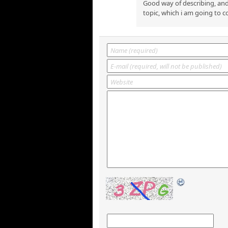
Good way of describing, and
topic, which i am going to c