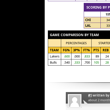
SCORING BY 
1S
CHI
34
LAL
33
GAME COMPARISON BY TEAM
PERCENTAGES
STARTE
TEAM
FG%
3P%
FT%
PTS
REB
Lakers
.600
.000
.833
89
24
Bulls
.540
.333
.700
105
28
#1
written by
about 2 month