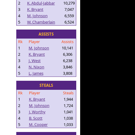
2
K. Abdul-Jabbar
10,279
3
K. Bryant
7,047
4
M. Johnson
6,559
5
W. Chamberlain
6,524
ASSISTS
Rk
Player
Assists
1
M. Johnson
10,141
2
K. Bryant
6,306
3
J. West
6,238
4
N. Nixon
3,846
5
L. James
3,808
STEALS
Rk
Player
Steals
1
K. Bryant
1,944
2
M. Johnson
1,724
3
J. Worthy
1,041
4
B. Scott
1,038
5
M. Cooper
1,033