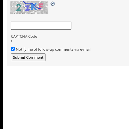
CAPTCHA Code
*
Notify me of follow-up comments via e-mail