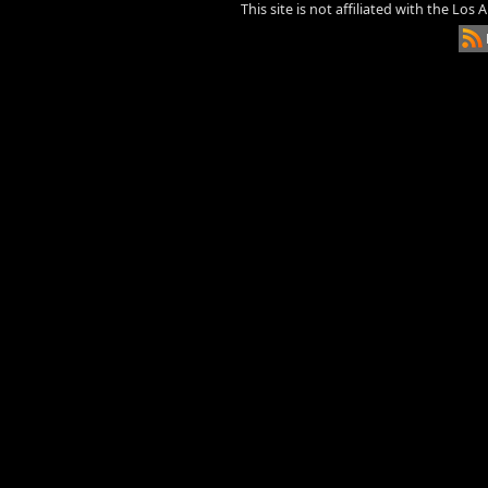
This site is not affiliated with the Los