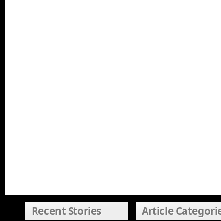
Recent Stories
Article Categori