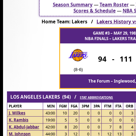
Season Summary
—
Team Roster
—
Scores & Schedule
—
NBA S
Home Team: Lakers /
Lakers History v
GAME #3 – MAY 29, 198
NBA FINALS – LAKERS TRAI
94
-
111
(8-6)
The Forum – Inglewood,
LOS ANGELES LAKERS (94) /
STAT ABBREVIATIONS
PLAYER
MIN
FGM
FGA
3PM
3PA
FTM
FTA
ORB
J. Wilkes
43:00
10
20
0
0
0
0
3
K. Rambis
19:00
5
5
0
0
0
0
0
K. Abdul-Jabbar
42:00
8
20
0
0
7
8
4
M. Johnson
44:00
3
12
0
1
12
13
3