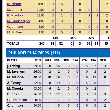
N. Nixon
31:00
1
6
0
0
5
8
2
M. Cooper
30:00
2
6
0
0
0
0
1
B. McAdoo
23:00
5
12
0
1
2
2
2
M. Landsberger
4:00
0
0
0
0
0
0
0
C. Johnson
3:00
0
1
0
1
0
0
0
M. McGee
1:00
0
0
0
0
0
0
0
.415
.000
.839
T
TOTALS
240
34
82
0
3
26
31
15
PHILADELPHIA 76ERS (111)
PLAYER
MIN
FGM
FGA
3PM
3PA
FTM
FTA
ORB
J. Erving
39:00
8
16
0
0
5
7
3
M. Iavaroni
26:00
2
2
0
0
0
2
2
M. Malone
40:00
10
19
0
0
8
13
8
A. Toney
32:00
8
19
0
0
5
8
1
M. Cheeks
43:00
6
12
0
0
0
2
1
B. Jones
26:00
7
12
0
1
3
3
3
C. Richardson
20:00
1
7
0
0
0
0
2
C. Johnson
10:00
1
5
0
0
0
0
2