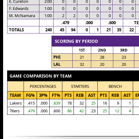
E. Cureton
2:00
0
0
0
0
0
0
0
F. Edwards
1:00
0
0
0
0
0
0
0
M. McNamara
1:00
2
2
0
0
0
0
0
.479
.000
.600
T
TOTALS
240
45
94
0
1
21
35
22
SCORING BY PERIOD
1ST
2ND
3RD
PHI
21
28
23
LAL
32
20
20
GAME COMPARISON BY TEAM
PERCENTAGES
STARTERS
BENCH
TEAM
FG%
3P%
FT%
PTS
REB
AST
PTS
REB
AST
E
Lakers
.415
.000
.839
78
32
25
16
9
1
76ers
.479
.000
.600
86
42
23
25
12
4