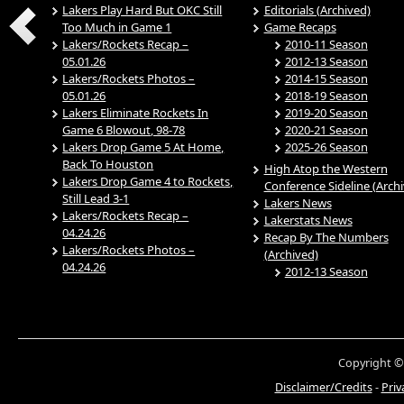
Lakers Play Hard But OKC Still
Editorials (Archived)
Too Much in Game 1
Game Recaps
Lakers/Rockets Recap –
2010-11 Season
05.01.26
2012-13 Season
Lakers/Rockets Photos –
2014-15 Season
05.01.26
2018-19 Season
Lakers Eliminate Rockets In
2019-20 Season
Game 6 Blowout, 98-78
2020-21 Season
Lakers Drop Game 5 At Home,
2025-26 Season
Back To Houston
High Atop the Western
Lakers Drop Game 4 to Rockets,
Conference Sideline (Arch
Still Lead 3-1
Lakers News
Lakers/Rockets Recap –
Lakerstats News
04.24.26
Recap By The Numbers
Lakers/Rockets Photos –
(Archived)
04.24.26
2012-13 Season
Copyright ©
Disclaimer/Credits
-
Priv