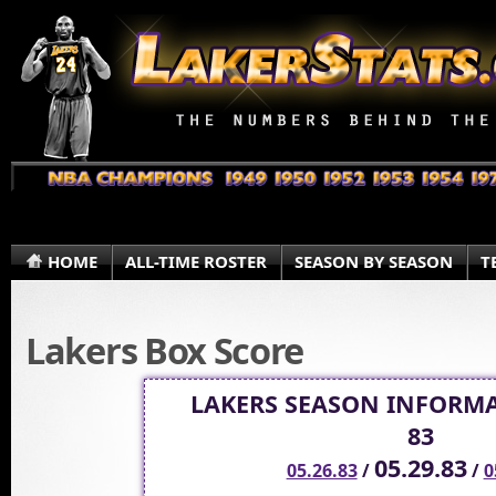
HOME
ALL-TIME ROSTER
SEASON BY SEASON
T
Lakers Box Score
LAKERS SEASON INFORMA
83
05.29.83
05.26.83
/
/
0