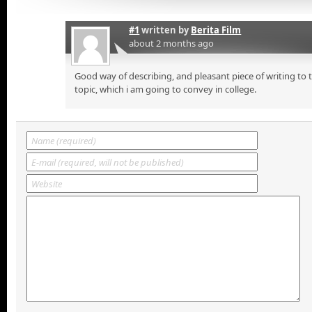
#1
written by
Berita Film
about 2 months ago
Good way of describing, and pleasant piece of writing to
topic, which i am going to convey in college.