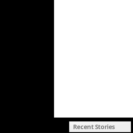
Recent Stories