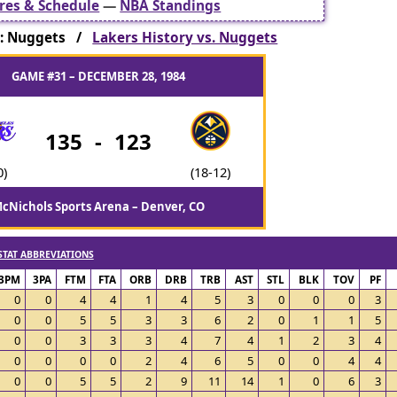
res & Schedule
—
NBA Standings
: Nuggets /
Lakers History vs. Nuggets
GAME #31 – DECEMBER 28, 1984
135
-
123
0)
(18-12)
cNichols Sports Arena – Denver, CO
STAT ABBREVIATIONS
3PM
3PA
FTM
FTA
ORB
DRB
TRB
AST
STL
BLK
TOV
PF
0
0
4
4
1
4
5
3
0
0
0
3
0
0
5
5
3
3
6
2
0
1
1
5
0
0
3
3
3
4
7
4
1
2
3
4
0
0
0
0
2
4
6
5
0
0
4
4
0
0
5
5
2
9
11
14
1
0
6
3