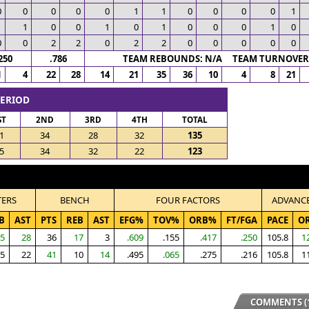
0
0
0
0
0
1
1
0
0
0
0
1
1
1
0
0
1
0
1
0
0
0
1
0
0
0
2
2
0
2
2
0
0
0
0
0
250
.786
TEAM REBOUNDS: N/A TEAM TURNOVERS
1
4
22
28
14
21
35
36
10
4
8
21
PERIOD
ST
2ND
3RD
4TH
TOTAL
1
34
28
32
135
5
34
32
22
123
TERS
BENCH
FOUR FACTORS
ADVANC
B
AST
PTS
REB
AST
EFG%
TOV%
ORB%
FT/FGA
PACE
O
5
28
36
17
3
.609
.155
.417
.250
105.8
1
5
22
41
10
14
.495
.065
.275
.216
105.8
1
COMMENTS (1