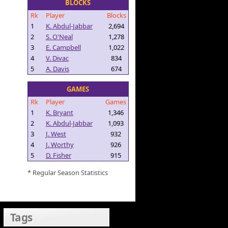
BLOCKS
Rk
Player
Blocks
1
K. Abdul-Jabbar
2,694
2
S. O'Neal
1,278
3
E. Campbell
1,022
4
V. Divac
834
5
A. Davis
674
GAMES
Rk
Player
Games
1
K. Bryant
1,346
2
K. Abdul-Jabbar
1,093
3
J. West
932
4
J. Worthy
926
5
D. Fisher
915
* Regular Season Statistics
Tags