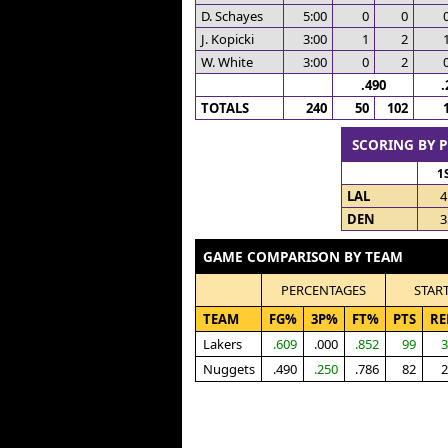
D. Schayes
5:00
0
0
J. Kopicki
3:00
1
2
W. White
3:00
0
2
.490
.
TOTALS
240
50
102
SCORING BY 
1
LAL
4
DEN
3
GAME COMPARISON BY TEAM
PERCENTAGES
STAR
TEAM
FG%
3P%
FT%
PTS
RE
Lakers
.609
.000
.852
99
3
Nuggets
.490
.250
.786
82
2