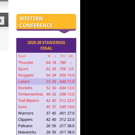
WESTERN
E
CONFERENCE
2025-26 STANDINGS
FINAL
Team
W
L
Pct.
GB
Thunder
64
18
.780
--
Spurs
62
20
.756
2.0
Nuggets
54
28
.659
10.0
Lakers
53
29
.646
11.0
Rockets
52
30
.634
12.0
Timberwolves
49
33
.598
15.0
Trail Blazers
42
40
.512
22.0
Suns
45
37
.549
19.0
Warriors
37
45
.451
27.0
Clippers
42
40
.512
22.0
Pelicans
26
56
.317
38.0
Mavericks
26
56
.317
38.0