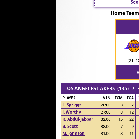
Sco
Home Team
(21-1
M
LOS ANGELES LAKERS (135) /
PLAYER
MIN
FGM
FGA
L. Spriggs
26:00
3
7
J. Worthy
27:00
8
12
K. Abdul-Jabbar
32:00
15
22
B. Scott
38:00
7
9
M. Johnson
31:00
8
11