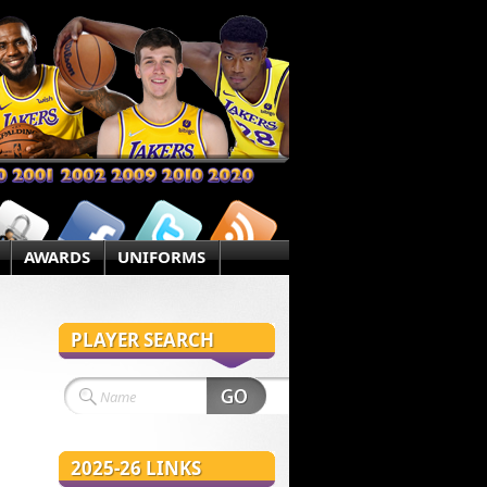
AWARDS
UNIFORMS
PLAYER SEARCH
2025-26 LINKS