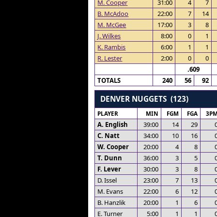
M. Cooper
31:00
4
7
B. McAdoo
22:00
7
14
M. McGee
17:00
3
8
J. Wilkes
8:00
0
1
K. Rambis
6:00
1
1
R. Lester
2:00
0
0
.609
TOTALS
240
56
92
DENVER NUGGETS (123)
PLAYER
MIN
FGM
FGA
3P
A. English
39:00
14
29
C. Natt
34:00
10
16
W. Cooper
20:00
4
8
T. Dunn
36:00
3
5
F. Lever
30:00
3
8
D. Issel
23:00
7
13
M. Evans
22:00
6
12
B. Hanzlik
20:00
1
6
E. Turner
5:00
1
1