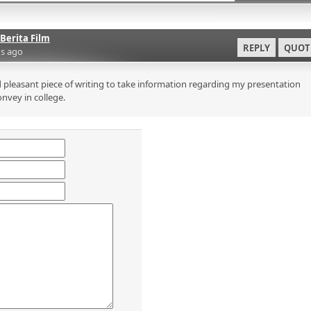
Berita Film
REPLY
QUOT
s ago
 pleasant piece of writing to take information regarding my presentation
onvey in college.