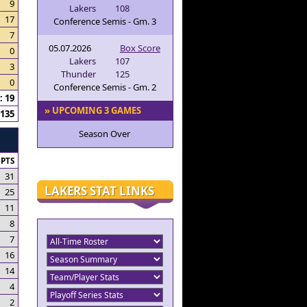
9
Lakers
108
17
Conference Semis - Gm. 3
7
05.07.2026
Box Score
0
Lakers
107
3
Thunder
125
0
Conference Semis - Gm. 2
 19
» UPCOMING 3 GAMES
135
Season Over
PTS
31
LAKERS STAT LINKS
25
11
8
7
16
14
4
2