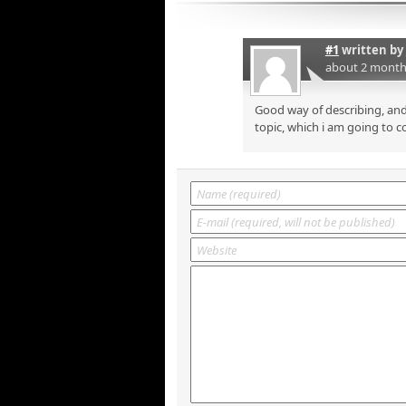
#1
written by
about 2 month
Good way of describing, and
topic, which i am going to c