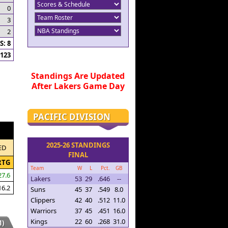
0
3
2
: 8
123
Standings Are Updated
After Lakers Game Day
PACIFIC DIVISION
2025-26 STANDINGS
ED
FINAL
RTG
Team
W
L
Pct.
GB
27.6
Lakers
53
29
.646
--
16.2
Suns
45
37
.549
8.0
Clippers
42
40
.512
11.0
Warriors
37
45
.451
16.0
Kings
22
60
.268
31.0
)