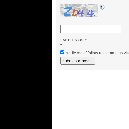
CAPTCHA Code
*
Notify me of follow-up comments via