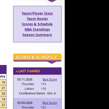
Team/Player Stats
Team Roster
Scores & Schedule
NBA Standings
Season Summary
SCORES & SCHEDULE
» LAST 3 GAMES
PTS
05.11.2026
Box Score
10
Thunder
115
21
Lakers
110
Conference Semis - Gm. 4
33
14
05.09.2026
Box Score
21
Thunder
131