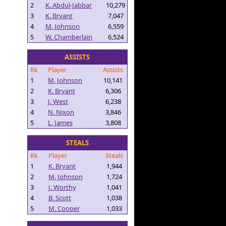
2
K. Abdul-Jabbar
10,279
3
K. Bryant
7,047
4
M. Johnson
6,559
5
W. Chamberlain
6,524
ASSISTS
Rk
Player
Assists
1
M. Johnson
10,141
2
K. Bryant
6,306
3
J. West
6,238
4
N. Nixon
3,846
5
L. James
3,808
STEALS
Rk
Player
Steals
1
K. Bryant
1,944
2
M. Johnson
1,724
3
J. Worthy
1,041
4
B. Scott
1,038
5
M. Cooper
1,033