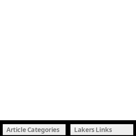
Article Categories
Lakers Links