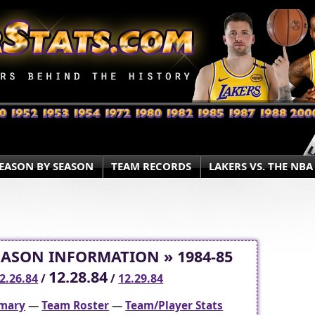
EASON BY SEASON
TEAM RECORDS
LAKERS VS. THE NBA
EASON INFORMATION » 1984-85
12.28.84
2.26.84
/
/
12.29.84
mary
—
Team Roster
—
Team/Player Stats