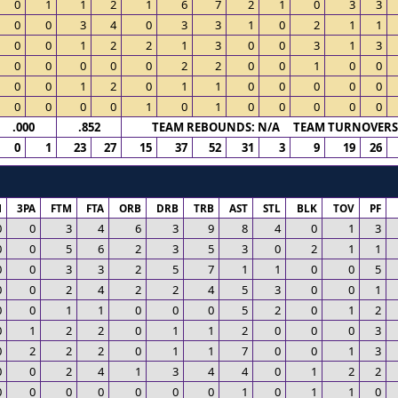
0
1
1
2
1
6
7
2
1
0
3
3
0
0
3
4
0
3
3
1
0
2
1
1
0
0
1
2
2
1
3
0
0
3
1
3
0
0
0
0
0
2
2
0
0
1
0
0
0
0
1
2
0
1
1
0
0
0
0
0
0
0
0
0
1
0
1
0
0
0
0
0
.000
.852
TEAM REBOUNDS: N/A TEAM TURNOVERS:
0
1
23
27
15
37
52
31
3
9
19
26
M
3PA
FTM
FTA
ORB
DRB
TRB
AST
STL
BLK
TOV
PF
0
0
3
4
6
3
9
8
4
0
1
3
0
0
5
6
2
3
5
3
0
2
1
1
0
0
3
3
2
5
7
1
1
0
0
5
0
0
2
4
2
2
4
5
3
0
0
1
0
0
1
1
0
0
0
5
2
0
1
2
0
1
2
2
0
1
1
2
0
0
0
3
0
2
2
2
0
1
1
7
0
0
1
3
0
0
2
4
1
3
4
4
0
1
2
2
0
0
0
0
0
0
0
1
0
1
1
0