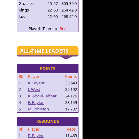
Grizzlies
25
57
.305
39.0
Kings
22
60
.268
42.0
Jazz
22
60
.268
42.0
Playoff Teams in
Red
ALL-TIME LEADERS
POINTS
Rk
Player
Points
1
K. Bryant
33,643
2
J. West
25,192
3
K. Abdul-Jabbar
24,176
4
E. Baylor
23,149
5
M. Johnson
17,707
REBOUNDS
Rk
Player
Rebs
1
E. Baylor
11,463