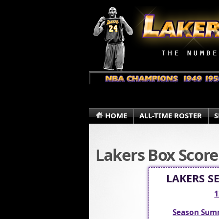
HOME
ALL-TIME ROSTER
S
Lakers Box Score
LAKERS S
1
Season Sum