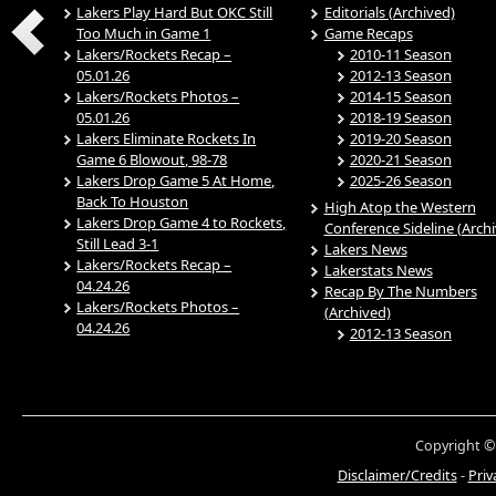
Lakers Play Hard But OKC Still
Editorials (Archived)
Too Much in Game 1
Game Recaps
Lakers/Rockets Recap –
2010-11 Season
05.01.26
2012-13 Season
Lakers/Rockets Photos –
2014-15 Season
05.01.26
2018-19 Season
Lakers Eliminate Rockets In
2019-20 Season
Game 6 Blowout, 98-78
2020-21 Season
Lakers Drop Game 5 At Home,
2025-26 Season
Back To Houston
High Atop the Western
Lakers Drop Game 4 to Rockets,
Conference Sideline (Arch
Still Lead 3-1
Lakers News
Lakers/Rockets Recap –
Lakerstats News
04.24.26
Recap By The Numbers
Lakers/Rockets Photos –
(Archived)
04.24.26
2012-13 Season
Copyright ©
Disclaimer/Credits
-
Priv