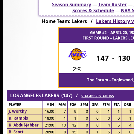
Season Summary
—
Team Roster
—
Scores & Schedule
—
NBA S
Home Team: Lakers /
Lakers History v
GAME #2 – APRIL 20, 19
FIRST ROUND – LAKERS LEA
147
-
130
(2-0)
The Forum – Inglewood,
LOS ANGELES LAKERS (147) /
STAT ABBREVIATIONS
PLAYER
MIN
FGM
FGA
3PM
3PA
FTM
FTA
ORB
J. Worthy
16:00
7
9
0
0
1
1
1
K. Rambis
18:00
1
1
0
0
0
0
1
K. Abdul-Jabbar
21:00
10
12
0
0
4
5
4
B. Scott
28:00
8
15
0
1
5
6
0