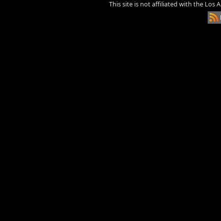
This site is not affiliated with the Los