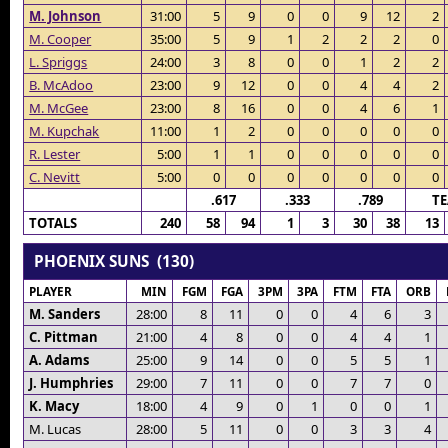
M. Johnson
31:00
5
9
0
0
9
12
2
M. Cooper
35:00
5
9
1
2
2
2
0
L. Spriggs
24:00
3
8
0
0
1
2
2
B. McAdoo
23:00
9
12
0
0
4
4
2
M. McGee
23:00
8
16
0
0
4
6
1
M. Kupchak
11:00
1
2
0
0
0
0
0
R. Lester
5:00
1
1
0
0
0
0
0
C. Nevitt
5:00
0
0
0
0
0
0
0
.617
.333
.789
T
TOTALS
240
58
94
1
3
30
38
13
PHOENIX SUNS (130)
PLAYER
MIN
FGM
FGA
3PM
3PA
FTM
FTA
ORB
M. Sanders
28:00
8
11
0
0
4
6
3
C. Pittman
21:00
4
8
0
0
4
4
1
A. Adams
25:00
9
14
0
0
5
5
1
J. Humphries
29:00
7
11
0
0
7
7
0
K. Macy
18:00
4
9
0
1
0
0
1
M. Lucas
28:00
5
11
0
0
3
3
4