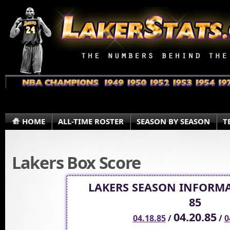
HOME
ALL-TIME ROSTER
SEASON BY SEASON
T
Lakers Box Score
LAKERS SEASON INFORMA
85
04.20.85
04.18.85
/
/
0