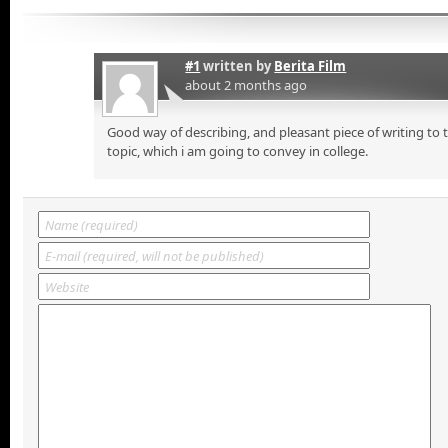
#1
written by
Berita Film
about 2 months ago
Good way of describing, and pleasant piece of writing to
topic, which i am going to convey in college.