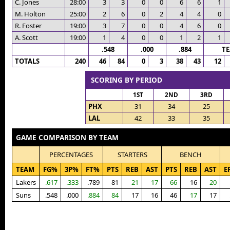
C. Jones
28:00
3
3
0
0
6
6
1
M. Holton
25:00
2
6
0
2
4
4
0
R. Foster
19:00
3
7
0
0
4
6
0
A. Scott
19:00
1
4
0
0
1
2
1
.548
.000
.884
T
TOTALS
240
46
84
0
3
38
43
12
SCORING BY PERIOD
1ST
2ND
3RD
PHX
31
34
25
LAL
42
33
35
GAME COMPARISON BY TEAM
PERCENTAGES
STARTERS
BENCH
TEAM
FG%
3P%
FT%
PTS
REB
AST
PTS
REB
AST
E
Lakers
.617
.333
.789
81
21
17
66
16
20
Suns
.548
.000
.884
84
17
16
46
17
17