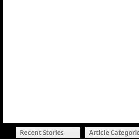
Recent Stories
Article Categori