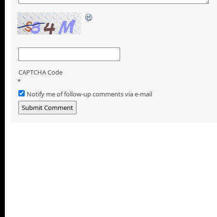
CAPTCHA Code
*
Notify me of follow-up comments via e-mail