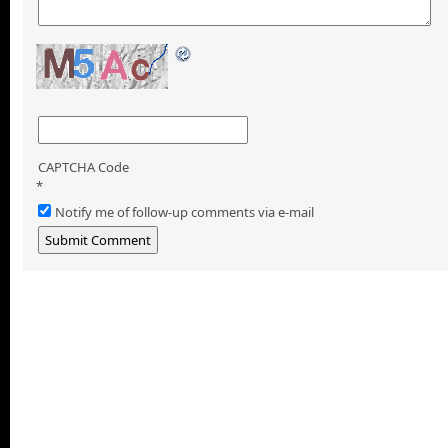
CAPTCHA Code
*
Notify me of follow-up comments via e-mail