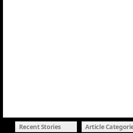
Recent Stories
Article Categori