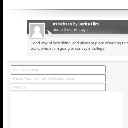
#1
written by
Berita Film
about 2 months ago
Good way of describing, and pleasant piece of writing to
topic, which i am going to convey in college.