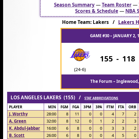
Season Summary
—
Team Roster
—
Scores & Schedule
—
NBA S
Home Team: Lakers /
Lakers H
GAME #30 – JANUARY 2, 
155
-
118
(24-6)
The Forum – Inglewood,
LOS ANGELES LAKERS (155) /
STAT ABBREVIATIONS
PLAYER
MIN
FGM
FGA
3PM
3PA
FTM
FTA
ORB
J. Worthy
28:00
8
11
0
0
4
7
2
A. Green
32:00
8
12
0
1
2
2
3
K. Abdul-Jabbar
16:00
6
8
0
0
3
3
2
B. Scott
26:00
6
8
0
0
4
5
0