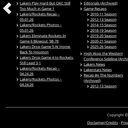
Lakers Play Hard But OKC Still
Editorials (Archived)
Too Much in Game 1
Game Recaps
Lakers/Rockets Recap –
2010-11 Season
05.01.26
2012-13 Season
Lakers/Rockets Photos –
2014-15 Season
05.01.26
2018-19 Season
Lakers Eliminate Rockets In
2019-20 Season
Game 6 Blowout, 98-78
2020-21 Season
Lakers Drop Game 5 At Home,
2025-26 Season
Back To Houston
High Atop the Western
Lakers Drop Game 4 to Rockets,
Conference Sideline (Arch
Still Lead 3-1
Lakers News
Lakers/Rockets Recap –
Lakerstats News
04.24.26
Recap By The Numbers
Lakers/Rockets Photos –
(Archived)
04.24.26
2012-13 Season
Copyright ©
Disclaimer/Credits
-
Priv