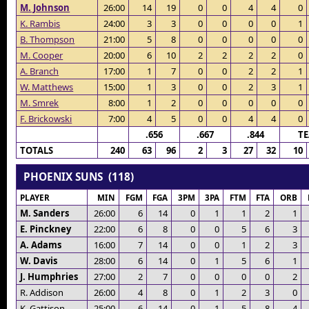
M. Johnson
26:00
14
19
0
0
4
4
0
K. Rambis
24:00
3
3
0
0
0
0
1
B. Thompson
21:00
5
8
0
0
0
0
0
M. Cooper
20:00
6
10
2
2
2
2
0
A. Branch
17:00
1
7
0
0
2
2
1
W. Matthews
15:00
1
3
0
0
2
3
1
M. Smrek
8:00
1
2
0
0
0
0
0
F. Brickowski
7:00
4
5
0
0
4
4
0
.656
.667
.844
T
TOTALS
240
63
96
2
3
27
32
10
PHOENIX SUNS (118)
PLAYER
MIN
FGM
FGA
3PM
3PA
FTM
FTA
ORB
M. Sanders
26:00
6
14
0
1
1
2
1
E. Pinckney
22:00
6
8
0
0
5
6
3
A. Adams
16:00
7
14
0
0
1
2
3
W. Davis
28:00
6
14
0
1
5
6
1
J. Humphries
27:00
2
7
0
0
0
0
2
R. Addison
26:00
4
8
0
1
2
3
0
K. Gattison
25:00
6
14
0
1
5
8
4