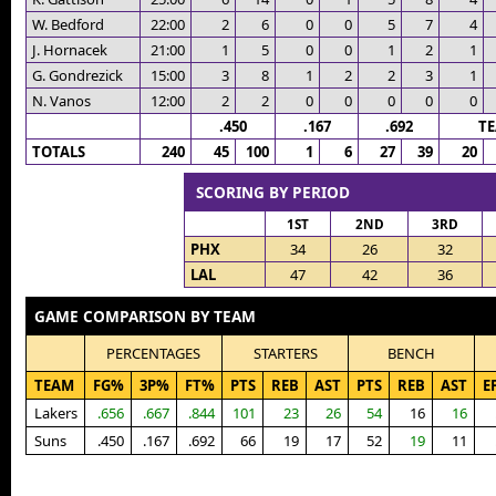
W. Bedford
22:00
2
6
0
0
5
7
4
J. Hornacek
21:00
1
5
0
0
1
2
1
G. Gondrezick
15:00
3
8
1
2
2
3
1
N. Vanos
12:00
2
2
0
0
0
0
0
.450
.167
.692
T
TOTALS
240
45
100
1
6
27
39
20
SCORING BY PERIOD
1ST
2ND
3RD
PHX
34
26
32
LAL
47
42
36
GAME COMPARISON BY TEAM
PERCENTAGES
STARTERS
BENCH
TEAM
FG%
3P%
FT%
PTS
REB
AST
PTS
REB
AST
E
Lakers
.656
.667
.844
101
23
26
54
16
16
Suns
.450
.167
.692
66
19
17
52
19
11