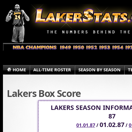
HOME
ALL-TIME ROSTER
SEASON BY SEASON
T
Lakers Box Score
LAKERS SEASON INFORMA
87
01.02.87
01.01.87
/
/
0