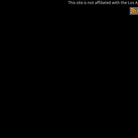
This site is not affiliated with the Los