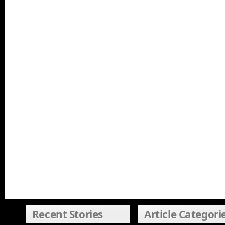
Recent Stories
Article Categori