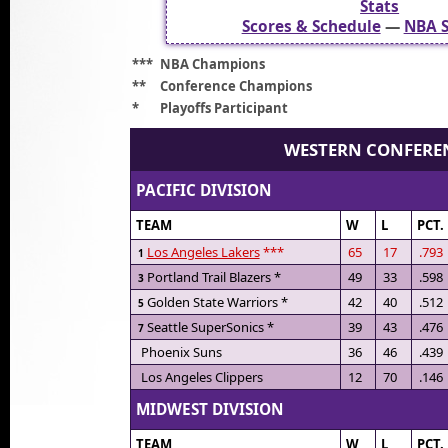
Stats
Scores & Schedule
—
NBA S
***
NBA Champions
**
Conference Champions
*
Playoffs Participant
WESTERN CONFERE
PACIFIC DIVISION
TEAM
W
L
PCT.
Los Angeles Lakers
***
65
17
.793
1
Portland Trail Blazers *
49
33
.598
3
Golden State Warriors *
42
40
.512
5
Seattle SuperSonics *
39
43
.476
7
Phoenix Suns
36
46
.439
Los Angeles Clippers
12
70
.146
MIDWEST DIVISION
TEAM
W
L
PCT.