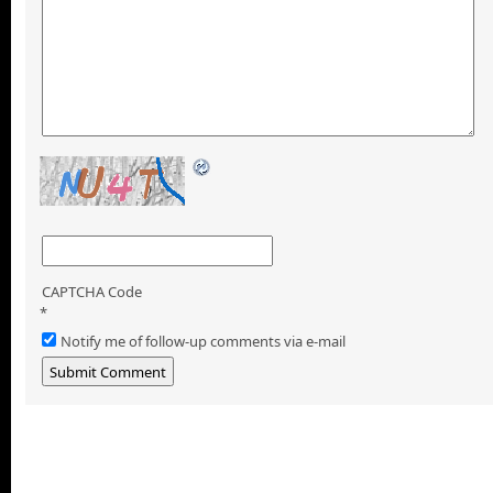
CAPTCHA Code
*
Notify me of follow-up comments via e-mail