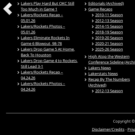
Lakers Play Hard But OKC Still
Editorials (Archived)
Too Much in Game 1
Game Recaps
Lakers/Rockets Recap –
2010-11 Season
05.01.26
2012-13 Season
Lakers/Rockets Photos –
2014-15 Season
05.01.26
2018-19 Season
Lakers Eliminate Rockets In
2019-20 Season
Game 6 Blowout, 98-78
2020-21 Season
Lakers Drop Game 5 At Home,
2025-26 Season
Back To Houston
High Atop the Western
Lakers Drop Game 4 to Rockets,
Conference Sideline (Arch
Still Lead 3-1
Lakers News
Lakers/Rockets Recap –
Lakerstats News
04.24.26
Recap By The Numbers
Lakers/Rockets Photos –
(Archived)
04.24.26
2012-13 Season
Copyright ©
Disclaimer/Credits
-
Priv