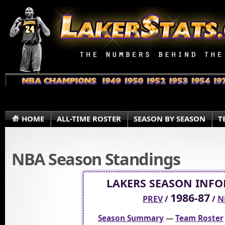
HOME
ALL-TIME ROSTER
SEASON BY SEASON
T
NBA Season Standings
LAKERS SEASON INF
1986-87
PREV
/
/
N
Season Summary
—
Team Roster