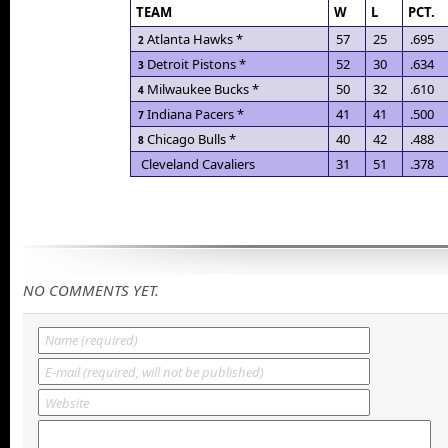
TEAM
W
L
PCT.
Atlanta Hawks *
57
25
.695
2
Detroit Pistons *
52
30
.634
3
Milwaukee Bucks *
50
32
.610
4
Indiana Pacers *
41
41
.500
7
Chicago Bulls *
40
42
.488
8
Cleveland Cavaliers
31
51
.378
NO COMMENTS YET.