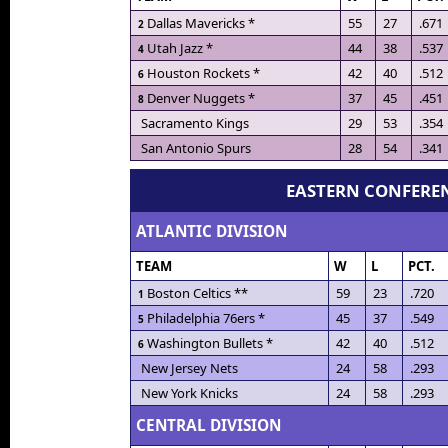
Dallas Mavericks *
55
27
.671
2
Utah Jazz *
44
38
.537
4
Houston Rockets *
42
40
.512
6
Denver Nuggets *
37
45
.451
8
Sacramento Kings
29
53
.354
San Antonio Spurs
28
54
.341
EASTERN CONFERE
ATLANTIC DIVISION
TEAM
W
L
PCT.
Boston Celtics **
59
23
.720
1
Philadelphia 76ers *
45
37
.549
5
Washington Bullets *
42
40
.512
6
New Jersey Nets
24
58
.293
New York Knicks
24
58
.293
CENTRAL DIVISION