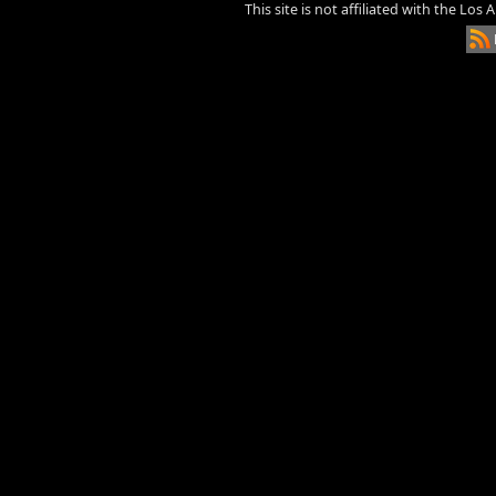
This site is not affiliated with the Los