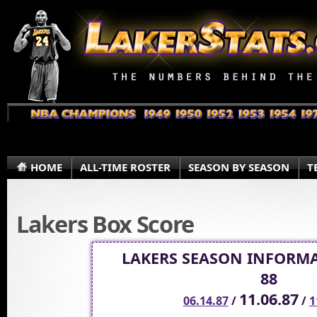
HOME
ALL-TIME ROSTER
SEASON BY SEASON
T
Lakers Box Score
LAKERS SEASON INFORMA
88
11.06.87
06.14.87
/
/
1