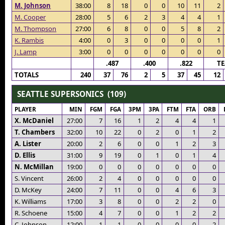
M. Johnson
38:00
8
18
0
0
10
11
2
M. Cooper
28:00
5
6
2
3
4
4
1
M. Thompson
27:00
6
8
0
0
5
8
2
K. Rambis
4:00
0
3
0
0
0
0
1
J. Lamp
3:00
0
0
0
0
0
0
0
.487
.400
.822
T
TOTALS
240
37
76
2
5
37
45
12
SEATTLE SUPERSONICS (109)
PLAYER
MIN
FGM
FGA
3PM
3PA
FTM
FTA
ORB
X. McDaniel
27:00
7
16
1
2
4
4
1
T. Chambers
32:00
10
22
0
2
0
1
2
A. Lister
20:00
2
6
0
0
1
2
3
D. Ellis
31:00
9
19
0
1
0
1
4
N. McMillan
19:00
0
0
0
0
0
0
0
S. Vincent
26:00
2
4
0
0
0
0
0
D. McKey
24:00
7
11
0
0
4
6
3
K. Williams
17:00
3
8
0
0
2
2
0
R. Schoene
15:00
4
7
0
0
1
2
2
C. Johnson
12:00
1
1
0
0
0
0
2