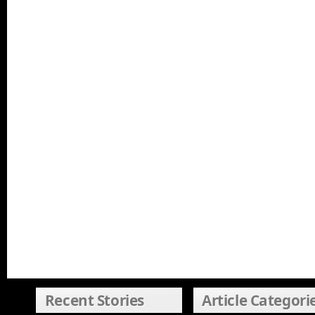
Recent Stories
Article Categori