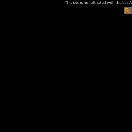
This site is not affiliated with the Los