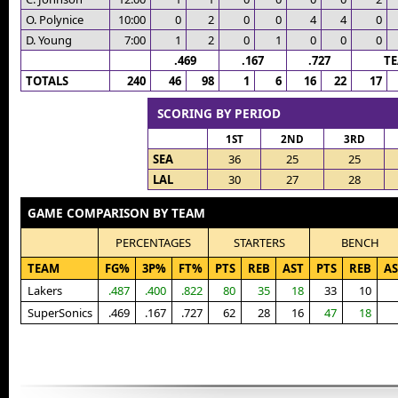
O. Polynice
10:00
0
2
0
0
4
4
0
D. Young
7:00
1
2
0
1
0
0
0
.469
.167
.727
T
TOTALS
240
46
98
1
6
16
22
17
SCORING BY PERIOD
1ST
2ND
3RD
SEA
36
25
25
LAL
30
27
28
GAME COMPARISON BY TEAM
PERCENTAGES
STARTERS
BENCH
TEAM
FG%
3P%
FT%
PTS
REB
AST
PTS
REB
AS
Lakers
.487
.400
.822
80
35
18
33
10
SuperSonics
.469
.167
.727
62
28
16
47
18