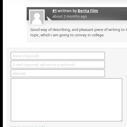
#1
written by
Berita Film
about 2 months ago
Good way of describing, and pleasant piece of writing to
topic, which i am going to convey in college.