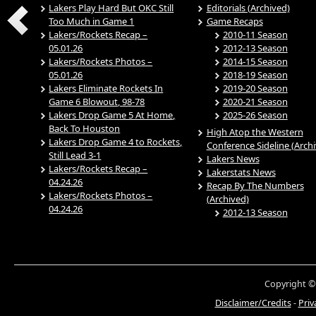
Lakers Play Hard But OKC Still
Editorials (Archived)
Too Much in Game 1
Game Recaps
Lakers/Rockets Recap –
2010-11 Season
05.01.26
2012-13 Season
Lakers/Rockets Photos –
2014-15 Season
05.01.26
2018-19 Season
Lakers Eliminate Rockets In
2019-20 Season
Game 6 Blowout, 98-78
2020-21 Season
Lakers Drop Game 5 At Home,
2025-26 Season
Back To Houston
High Atop the Western
Lakers Drop Game 4 to Rockets,
Conference Sideline (Arch
Still Lead 3-1
Lakers News
Lakers/Rockets Recap –
Lakerstats News
04.24.26
Recap By The Numbers
Lakers/Rockets Photos –
(Archived)
04.24.26
2012-13 Season
Copyright ©
Disclaimer/Credits
-
Priv