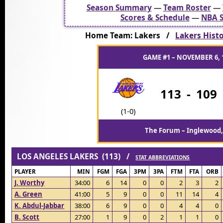
Season Summary
—
Team Roster
—
Scores & Schedule
—
NBA S
Home Team: Lakers /
Lakers Histo
GAME #1 – NOVEMBER 6, 
113
-
109
(1-0)
The Forum – Inglewood,
LOS ANGELES LAKERS (113) /
STAT ABBREVIATIONS
PLAYER
MIN
FGM
FGA
3PM
3PA
FTM
FTA
ORB
J. Worthy
34:00
6
14
0
0
2
3
2
A. Green
41:00
5
9
0
0
11
14
4
K. Abdul-Jabbar
38:00
6
9
0
0
4
4
0
B. Scott
27:00
1
9
0
2
1
1
0