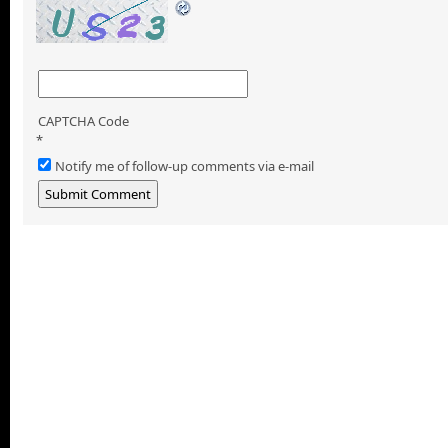
CAPTCHA Code
*
Notify me of follow-up comments via e-mail