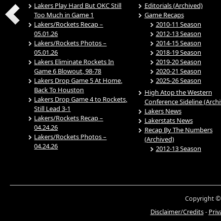
Lakers Play Hard But OKC Still
Editorials (Archived)
Too Much in Game 1
Game Recaps
Lakers/Rockets Recap –
2010-11 Season
05.01.26
2012-13 Season
Lakers/Rockets Photos –
2014-15 Season
05.01.26
2018-19 Season
Lakers Eliminate Rockets In
2019-20 Season
Game 6 Blowout, 98-78
2020-21 Season
Lakers Drop Game 5 At Home,
2025-26 Season
Back To Houston
High Atop the Western
Lakers Drop Game 4 to Rockets,
Conference Sideline (Arch
Still Lead 3-1
Lakers News
Lakers/Rockets Recap –
Lakerstats News
04.24.26
Recap By The Numbers
Lakers/Rockets Photos –
(Archived)
04.24.26
2012-13 Season
Copyright ©
Disclaimer/Credits
-
Priv