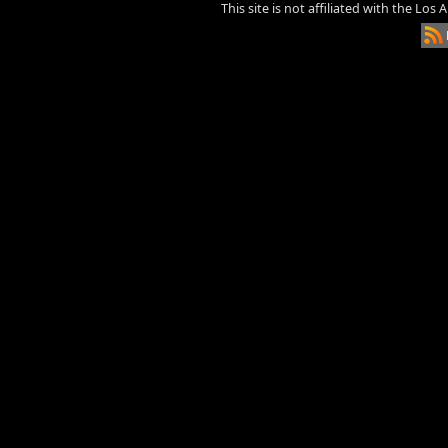
This site is not affiliated with the Los