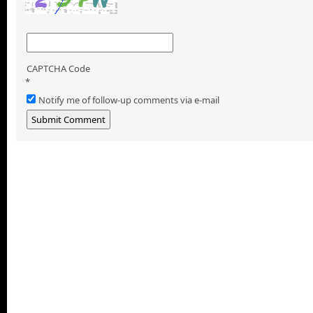
CAPTCHA Code
*
Notify me of follow-up comments via e-mail