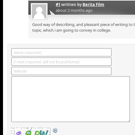
#1
written by
Berita Film
about 2 months ago
Good way of describing, and pleasant piece of writing to
topic, which i am going to convey in college.