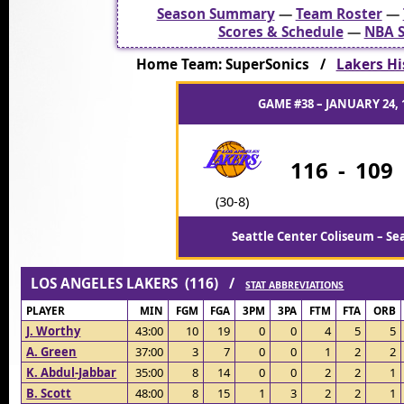
Season Summary
—
Team Roster
—
Scores & Schedule
—
NBA S
Home Team: SuperSonics /
Lakers Hi
GAME #38 – JANUARY 24, 
116
-
109
(30-8)
Seattle Center Coliseum – Se
LOS ANGELES LAKERS (116) /
STAT ABBREVIATIONS
PLAYER
MIN
FGM
FGA
3PM
3PA
FTM
FTA
ORB
J. Worthy
43:00
10
19
0
0
4
5
5
A. Green
37:00
3
7
0
0
1
2
2
K. Abdul-Jabbar
35:00
8
14
0
0
2
2
1
B. Scott
48:00
8
15
1
3
2
2
1