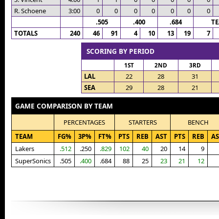
R. Schoene
3:00
0
0
0
0
0
0
0
.505
.400
.684
T
TOTALS
240
46
91
4
10
13
19
7
SCORING BY PERIOD
1ST
2ND
3RD
LAL
22
28
31
SEA
29
28
21
GAME COMPARISON BY TEAM
PERCENTAGES
STARTERS
BENCH
TEAM
FG%
3P%
FT%
PTS
REB
AST
PTS
REB
AS
Lakers
.512
.250
.829
102
40
20
14
9
SuperSonics
.505
.400
.684
88
25
23
21
12