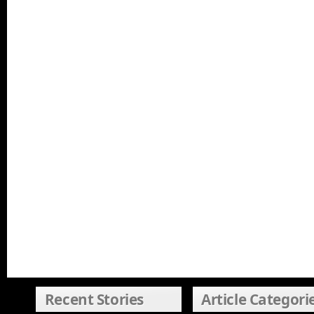
Recent Stories
Article Categori