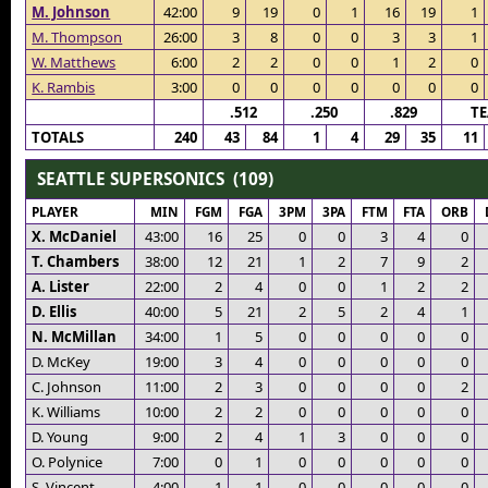
M. Johnson
42:00
9
19
0
1
16
19
1
M. Thompson
26:00
3
8
0
0
3
3
1
W. Matthews
6:00
2
2
0
0
1
2
0
K. Rambis
3:00
0
0
0
0
0
0
0
.512
.250
.829
T
TOTALS
240
43
84
1
4
29
35
11
SEATTLE SUPERSONICS (109)
PLAYER
MIN
FGM
FGA
3PM
3PA
FTM
FTA
ORB
X. McDaniel
43:00
16
25
0
0
3
4
0
T. Chambers
38:00
12
21
1
2
7
9
2
A. Lister
22:00
2
4
0
0
1
2
2
D. Ellis
40:00
5
21
2
5
2
4
1
N. McMillan
34:00
1
5
0
0
0
0
0
D. McKey
19:00
3
4
0
0
0
0
0
C. Johnson
11:00
2
3
0
0
0
0
2
K. Williams
10:00
2
2
0
0
0
0
0
D. Young
9:00
2
4
1
3
0
0
0
O. Polynice
7:00
0
1
0
0
0
0
0
S. Vincent
4:00
1
1
0
0
0
0
0