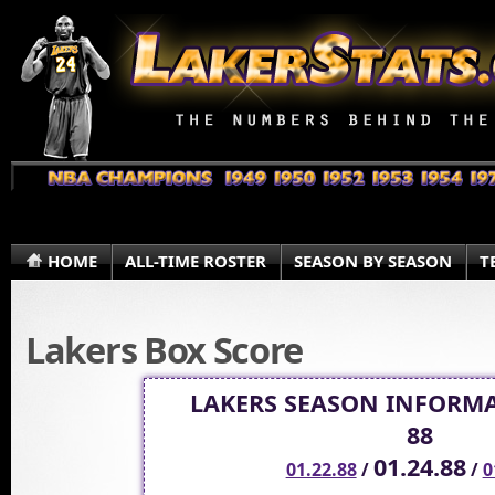
HOME
ALL-TIME ROSTER
SEASON BY SEASON
T
Lakers Box Score
LAKERS SEASON INFORMA
88
01.24.88
01.22.88
/
/
0