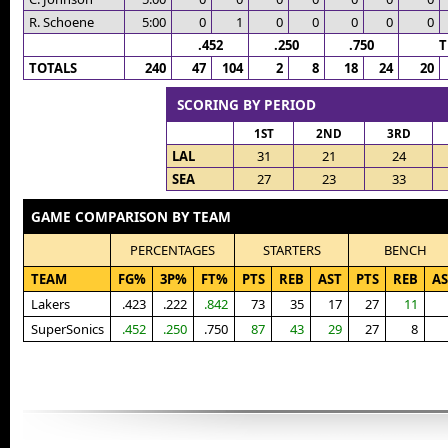
R. Schoene
5:00
0
1
0
0
0
0
0
.452
.250
.750
T
TOTALS
240
47
104
2
8
18
24
20
SCORING BY PERIOD
1ST
2ND
3RD
LAL
31
21
24
SEA
27
23
33
GAME COMPARISON BY TEAM
PERCENTAGES
STARTERS
BENCH
TEAM
FG%
3P%
FT%
PTS
REB
AST
PTS
REB
AS
Lakers
.423
.222
.842
73
35
17
27
11
SuperSonics
.452
.250
.750
87
43
29
27
8