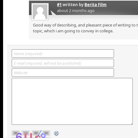
#1
written by
Berita Film
about 2 months ago
Good way of describing, and pleasant piece of writing to
topic, which i am going to convey in college.