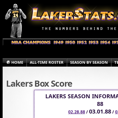
HOME
ALL-TIME ROSTER
SEASON BY SEASON
T
Lakers Box Score
LAKERS SEASON INFORMA
88
03.01.88
02.28.88
/
/
0