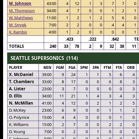
M. Johnson
43:00
4
12
1
3
7
7
0
M. Thompson
34:00
4
7
0
0
1
2
1
W. Matthews
11:00
1
2
1
2
5
6
0
M. Smrek
7:00
2
2
0
0
4
4
1
K. Rambis
4:00
1
2
0
0
0
0
1
.423
.222
.842
T
TOTALS
240
33
78
2
9
32
38
11
SEATTLE SUPERSONICS (114)
PLAYER
MIN
FGM
FGA
3PM
3PA
FTM
FTA
ORB
X. McDaniel
39:00
9
24
1
1
5
6
4
T. Chambers
33:00
8
17
0
0
6
8
3
A. Lister
23:00
3
7
0
0
0
0
3
D. Ellis
34:00
11
21
1
4
3
4
3
N. McMillan
41:00
4
12
0
2
1
2
5
D. McKey
23:00
6
9
0
0
1
1
2
O. Polynice
15:00
4
4
0
0
0
1
0
K. Williams
15:00
2
7
0
0
2
2
0
D. Young
7:00
0
2
0
1
0
0
0
C. Johnson
5:00
0
0
0
0
0
0
0