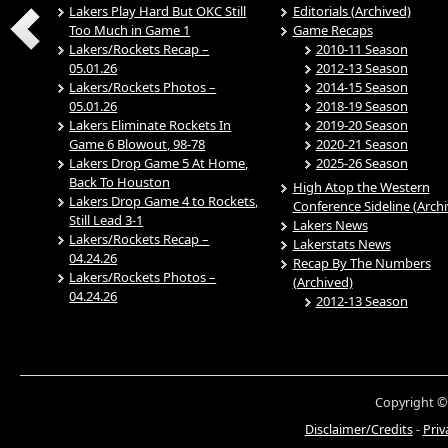
Lakers Play Hard But OKC Still
Editorials (Archived)
Too Much in Game 1
Game Recaps
Lakers/Rockets Recap –
2010-11 Season
05.01.26
2012-13 Season
Lakers/Rockets Photos –
2014-15 Season
05.01.26
2018-19 Season
Lakers Eliminate Rockets In
2019-20 Season
Game 6 Blowout, 98-78
2020-21 Season
Lakers Drop Game 5 At Home,
2025-26 Season
Back To Houston
High Atop the Western
Lakers Drop Game 4 to Rockets,
Conference Sideline (Arch
Still Lead 3-1
Lakers News
Lakers/Rockets Recap –
Lakerstats News
04.24.26
Recap By The Numbers
Lakers/Rockets Photos –
(Archived)
04.24.26
2012-13 Season
Copyright ©
Disclaimer/Credits
-
Priv