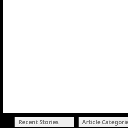
Recent Stories
Article Categori