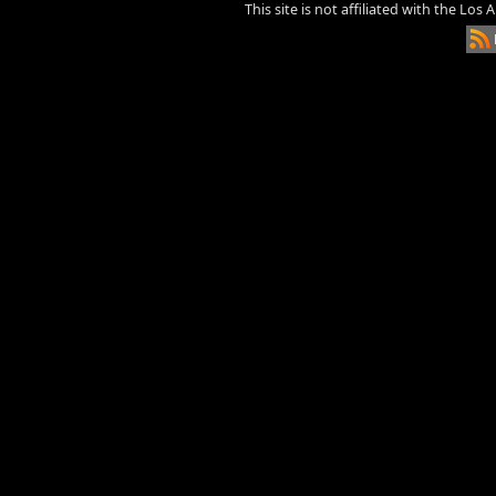
This site is not affiliated with the Los