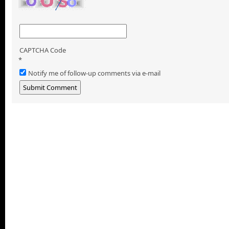
CAPTCHA Code
*
Notify me of follow-up comments via e-mail