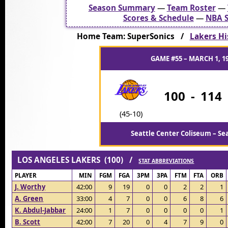
Season Summary
—
Team Roster
—
Scores & Schedule
—
NBA S
Home Team: SuperSonics /
Lakers Hi
GAME #55 – MARCH 1, 1
100
-
114
(45-10)
Seattle Center Coliseum – Se
LOS ANGELES LAKERS (100) /
STAT ABBREVIATIONS
PLAYER
MIN
FGM
FGA
3PM
3PA
FTM
FTA
ORB
J. Worthy
42:00
9
19
0
0
2
2
1
A. Green
33:00
4
7
0
0
6
8
6
K. Abdul-Jabbar
24:00
1
7
0
0
0
0
1
B. Scott
42:00
7
20
0
4
7
9
0