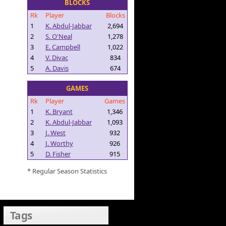
BLOCKS
Rk
Player
Blocks
1
K. Abdul-Jabbar
2,694
2
S. O'Neal
1,278
3
E. Campbell
1,022
4
V. Divac
834
5
A. Davis
674
GAMES
Rk
Player
Games
1
K. Bryant
1,346
2
K. Abdul-Jabbar
1,093
3
J. West
932
4
J. Worthy
926
5
D. Fisher
915
* Regular Season Statistics
Tags