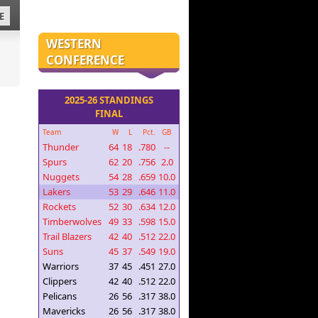
E
WESTERN
CONFERENCE
2025-26 STANDINGS
FINAL
Team
W
L
Pct.
GB
Thunder
64
18
.780
--
Spurs
62
20
.756
2.0
Nuggets
54
28
.659
10.0
Lakers
53
29
.646
11.0
Rockets
52
30
.634
12.0
Timberwolves
49
33
.598
15.0
Trail Blazers
42
40
.512
22.0
Suns
45
37
.549
19.0
Warriors
37
45
.451
27.0
Clippers
42
40
.512
22.0
Pelicans
26
56
.317
38.0
Mavericks
26
56
.317
38.0