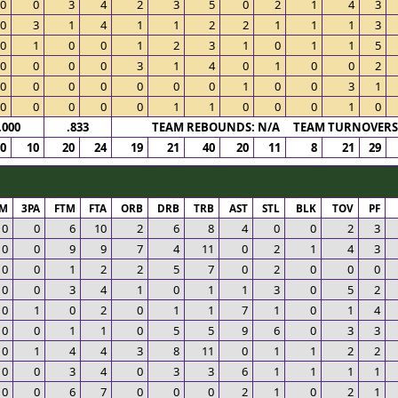
0
0
3
4
2
3
5
0
2
1
4
3
0
3
1
4
1
1
2
2
1
1
1
3
0
1
0
0
1
2
3
1
0
1
1
5
0
0
0
0
3
1
4
0
1
0
0
2
0
0
0
0
0
0
0
1
0
0
3
1
0
0
0
0
0
1
1
0
0
0
1
0
.000
.833
TEAM REBOUNDS: N/A TEAM TURNOVERS:
0
10
20
24
19
21
40
20
11
8
21
29
PM
3PA
FTM
FTA
ORB
DRB
TRB
AST
STL
BLK
TOV
PF
0
0
6
10
2
6
8
4
0
0
2
3
0
0
9
9
7
4
11
0
2
1
4
3
0
0
1
2
2
5
7
0
2
0
0
0
0
0
3
4
1
0
1
1
3
0
5
2
0
1
0
2
0
1
1
7
1
0
1
4
0
0
1
1
0
5
5
9
6
0
3
3
0
1
4
4
3
8
11
0
1
1
2
2
0
0
3
4
0
3
3
6
1
1
1
1
0
0
6
7
0
0
0
2
1
0
2
1