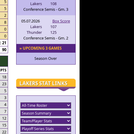
5
Lakers
108
5
Conference Semis - Gm. 3
2
05.07.2026
Box Score
8
Lakers
107
0
Thunder
125
0
Conference Semis - Gm. 2
 21
» UPCOMING 3 GAMES
90
Season Over
PTS
18
LAKERS STAT LINKS
23
5
3
4
7
12
15
22