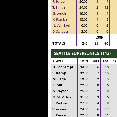
R. Jordan
26:00
1
4
T. Smith
24:00
2
12
G. Lynch
19:00
1
4
K. Rambis
15:00
4
5
N. Van Exel
6:00
0
2
D. Schayes
3:00
0
0
.389
TOTALS
240
35
90
SEATTLE SUPERSONICS (112)
PLAYER
MIN
FGM
FGA
3
D. Schrempf
34:00
6
10
S. Kemp
32:00
7
15
M. Cage
19:00
2
3
K. Gill
22:00
0
6
G. Payton
25:00
2
8
N. McMillan
31:00
3
6
S. Perkins
27:00
4
8
V. Askew
24:00
6
12
R. Pierce
22:00
8
11