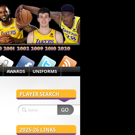
AWARDS
UNIFORMS
PLAYER SEARCH
2025-26 LINKS