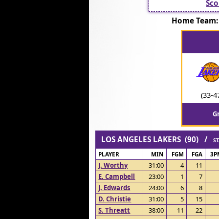
Sco
Home Team:
(33-4
G
LOS ANGELES LAKERS (90) /
ST
PLAYER
MIN
FGM
FGA
3P
J. Worthy
31:00
4
11
E. Campbell
23:00
1
7
J. Edwards
24:00
6
8
D. Christie
31:00
5
15
S. Threatt
38:00
11
22