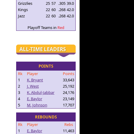
Grizzlies
25
57
.305
39.0
Kings
22
60
.268
42.0
Jazz
22
60
.268
42.0
Playoff Teams in
Red
ALL-TIME LEADERS
POINTS
Rk
Player
Points
1
K. Bryant
33,643
2
J. West
25,192
3
K. Abdul-Jabbar
24,176
4
E. Baylor
23,149
5
M. Johnson
17,707
REBOUNDS
Rk
Player
Rebs
1
E. Baylor
11,463