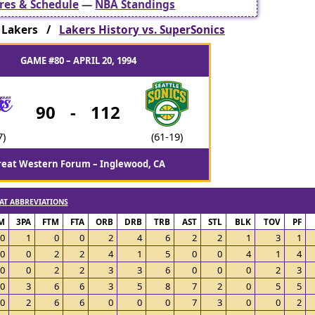
res & Schedule
—
NBA Standings
 Lakers /
Lakers History vs. SuperSonics
GAME #80 – APRIL 20, 1994
90
-
112
7)
(61-19)
reat Western Forum – Inglewood, CA
AT ABBREVIATIONS
M
3PA
FTM
FTA
ORB
DRB
TRB
AST
STL
BLK
TOV
PF
0
1
0
0
2
4
6
2
2
1
3
1
0
0
2
2
4
1
5
0
0
4
1
4
0
0
2
2
3
3
6
0
0
0
2
3
0
3
6
6
3
5
8
7
2
0
5
5
0
2
6
6
0
0
0
7
3
0
0
2