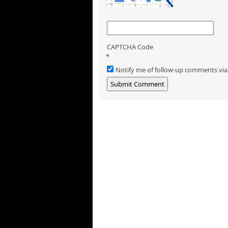
CAPTCHA Code
*
Notify me of follow-up comments via