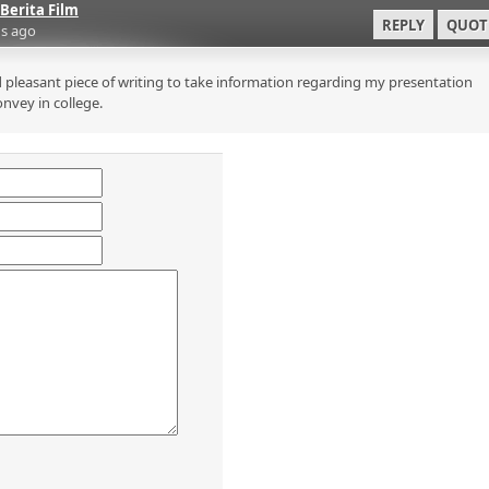
Berita Film
REPLY
QUOT
s ago
 pleasant piece of writing to take information regarding my presentation
onvey in college.