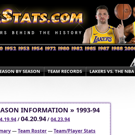
EASON BY SEASON
TEAM RECORDS
LAKERS VS. THE NBA
EASON INFORMATION » 1993-94
04.20.94
4.19.94
/
/
04.23.94
mary
—
Team Roster
—
Team/Player Stats