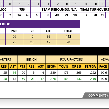
0
0
1
2
1
1
2
0
1
0
0
0
.000
.756
TEAM REBOUNDS: N/A TEAM TURNOVERS:
0
2
34
45
16
33
49
29
18
3
20
19
PERIOD
T
2ND
3RD
4TH
TOTAL
29
19
36
112
25
20
17
90
TARTERS
BENCH
FOUR FACTORS
ADVA
REB
AST
PTS
REB
AST
EFG%
TOV%
ORB%
FT/FGA
PACE
25
16
20
15
4
.389
.173
.365
.222
99.6
28
12
59
21
17
.476
.164
.432
.415
99.6
COMMENTS (1