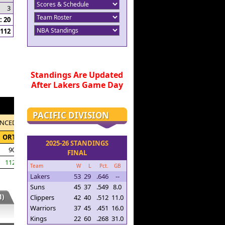
3
 20
112
Standings Are Updated
After Lakers Game Day
PACIFIC DIVISION
NCED
ORTG
2025-26 STANDINGS
90.4
FINAL
112.4
Team
W
L
Pct.
GB
Lakers
53
29
.646
--
Suns
45
37
.549
8.0
)
Clippers
42
40
.512
11.0
Warriors
37
45
.451
16.0
Kings
22
60
.268
31.0