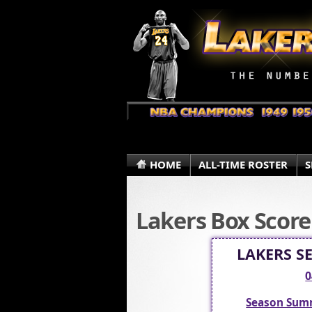
HOME
ALL-TIME ROSTER
S
Lakers Box Score
LAKERS S
0
Season Sum