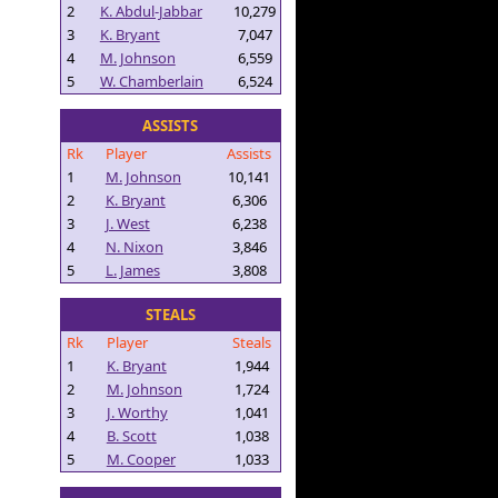
2
K. Abdul-Jabbar
10,279
3
K. Bryant
7,047
4
M. Johnson
6,559
5
W. Chamberlain
6,524
ASSISTS
Rk
Player
Assists
1
M. Johnson
10,141
2
K. Bryant
6,306
3
J. West
6,238
4
N. Nixon
3,846
5
L. James
3,808
STEALS
Rk
Player
Steals
1
K. Bryant
1,944
2
M. Johnson
1,724
3
J. Worthy
1,041
4
B. Scott
1,038
5
M. Cooper
1,033