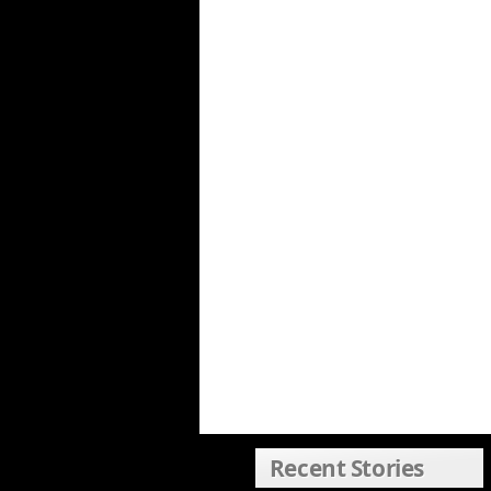
Recent Stories