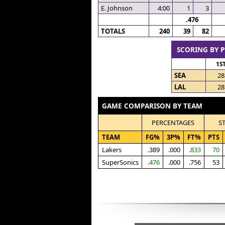
E. Johnson
4:00
1
3
.476
TOTALS
240
39
82
SCORING BY 
1S
SEA
28
LAL
28
GAME COMPARISON BY TEAM
PERCENTAGES
S
TEAM
FG%
3P%
FT%
PTS
Lakers
.389
.000
.833
70
SuperSonics
.476
.000
.756
53