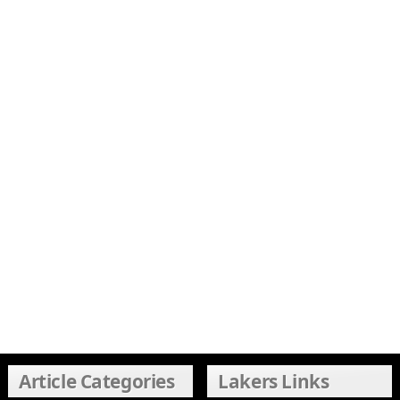
Article Categories
Lakers Links