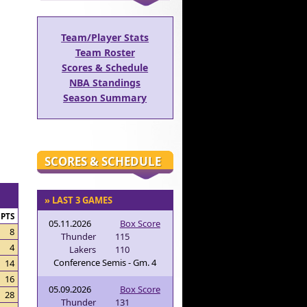
Team/Player Stats
Team Roster
Scores & Schedule
NBA Standings
Season Summary
SCORES & SCHEDULE
» LAST 3 GAMES
PTS
05.11.2026
Box Score
8
Thunder
115
4
Lakers
110
Conference Semis - Gm. 4
14
16
05.09.2026
Box Score
28
Thunder
131