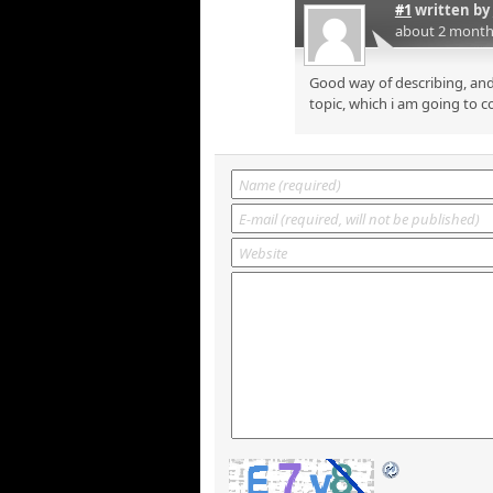
#1
written by
about 2 month
Good way of describing, and
topic, which i am going to c