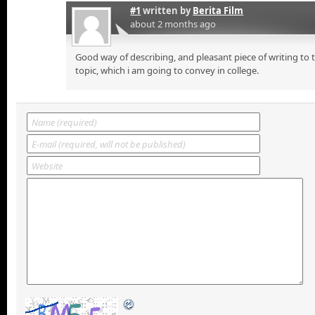
#1
written by
Berita Film
about 2 months ago
Good way of describing, and pleasant piece of writing to
topic, which i am going to convey in college.