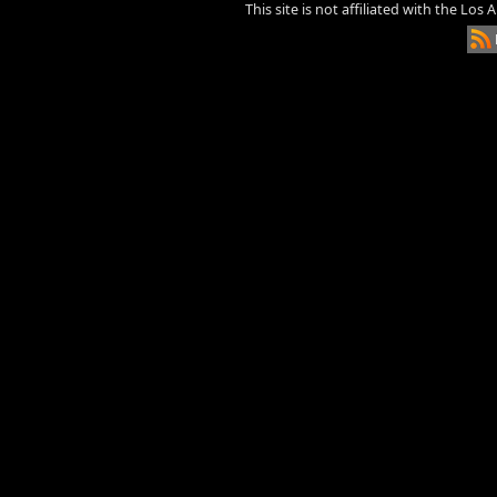
This site is not affiliated with the Los