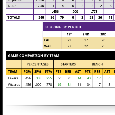
T. Lue
17:40
1
4
0
2
2
2
0
.456
.000
.778
TOTALS
240
36
79
0
3
28
36
11
SCORING BY PERIOD
1ST
2ND
3RD
LAL
23
17
20
WAS
27
22
25
GAME COMPARISON BY TEAM
PERCENTAGES
STARTERS
BENCH
TEAM
FG%
3P%
FT%
PTS
REB
AST
PTS
REB
AST
Lakers
.456
.333
.955
56
20
14
43
17
6
Wizards
.456
.000
.778
66
34
11
34
7
3