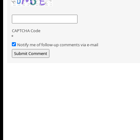
CAPTCHA Code
*
Notify me of follow-up comments via e-mail