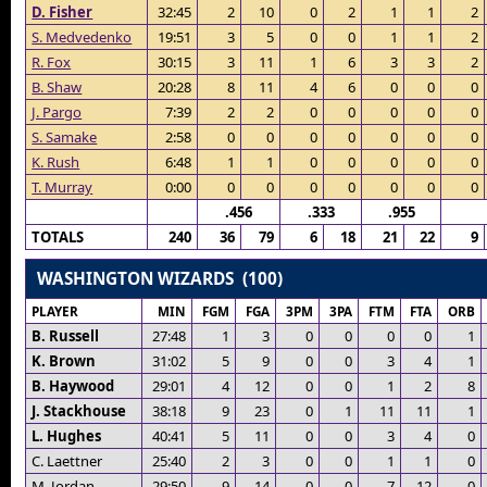
D. Fisher
32:45
2
10
0
2
1
1
2
S. Medvedenko
19:51
3
5
0
0
1
1
2
R. Fox
30:15
3
11
1
6
3
3
2
B. Shaw
20:28
8
11
4
6
0
0
0
J. Pargo
7:39
2
2
0
0
0
0
0
S. Samake
2:58
0
0
0
0
0
0
0
K. Rush
6:48
1
1
0
0
0
0
0
T. Murray
0:00
0
0
0
0
0
0
0
.456
.333
.955
TOTALS
240
36
79
6
18
21
22
9
WASHINGTON WIZARDS (100)
PLAYER
MIN
FGM
FGA
3PM
3PA
FTM
FTA
ORB
B. Russell
27:48
1
3
0
0
0
0
1
K. Brown
31:02
5
9
0
0
3
4
1
B. Haywood
29:01
4
12
0
0
1
2
8
J. Stackhouse
38:18
9
23
0
1
11
11
1
L. Hughes
40:41
5
11
0
0
3
4
0
C. Laettner
25:40
2
3
0
0
1
1
0
M. Jordan
29:50
9
14
0
0
7
12
0