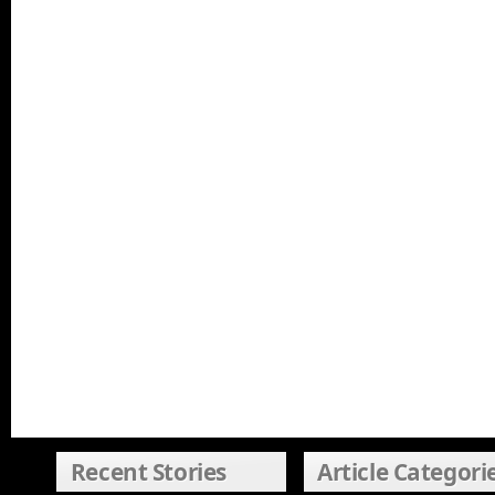
Recent Stories
Article Categori