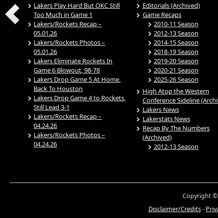
Lakers Play Hard But OKC Still
Editorials (Archived)
Too Much in Game 1
Game Recaps
Lakers/Rockets Recap –
2010-11 Season
05.01.26
2012-13 Season
Lakers/Rockets Photos –
2014-15 Season
05.01.26
2018-19 Season
Lakers Eliminate Rockets In
2019-20 Season
Game 6 Blowout, 98-78
2020-21 Season
Lakers Drop Game 5 At Home,
2025-26 Season
Back To Houston
High Atop the Western
Lakers Drop Game 4 to Rockets,
Conference Sideline (Arch
Still Lead 3-1
Lakers News
Lakers/Rockets Recap –
Lakerstats News
04.24.26
Recap By The Numbers
Lakers/Rockets Photos –
(Archived)
04.24.26
2012-13 Season
Copyright ©
Disclaimer/Credits
-
Priv