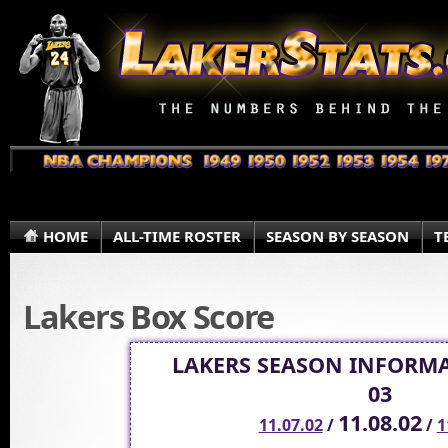
HOME
ALL-TIME ROSTER
SEASON BY SEASON
T
Lakers Box Score
LAKERS SEASON INFORMA
03
11.08.02
11.07.02
/
/
1