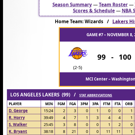
Season Summary
—
Team Roster
—
Scores & Schedule
—
NBA S
Home Team: Wizards /
Lakers Hi
GAME #7 – NOVEMBER 8, 
99
-
100
(2-5)
MCI Center – Washington
LOS ANGELES LAKERS (99) /
STAT ABBREVIATIONS
PLAYER
MIN
FGM
FGA
3PM
3PA
FTM
FTA
ORB
D. George
15:24
2
3
0
1
0
0
1
R. Horry
39:49
4
7
1
3
4
4
1
S. Walker
25:45
3
8
0
0
1
2
0
K. Bryant
38:18
8
21
0
0
11
11
1