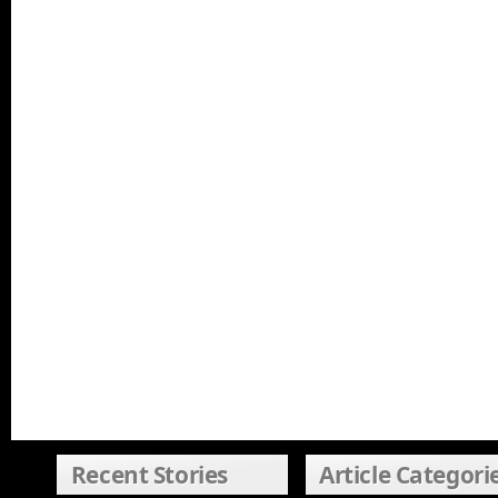
Recent Stories
Article Categori