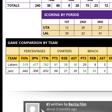
TOTALS
240
38
86
8
26
15
23
12
SCORING BY PERIOD
1ST
2ND
3RD
UTA
12
28
27
LAL
30
22
31
GAME COMPARISON BY TEAM
PERCENTAGES
STARTERS
BENCH
TEAM
FG%
3P%
FT%
PTS
REB
AST
PTS
REB
AST
E
Lakers
.519
.417
.762
81
38
30
29
8
3
Jazz
.442
.308
.652
66
21
20
33
20
8
#1
written by
Berita Film
about 2 months ago