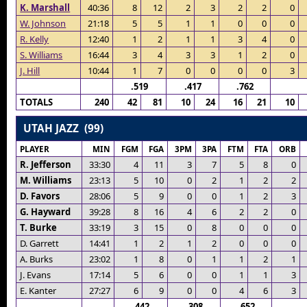
K. Marshall
40:36
8
12
2
3
2
2
0
W. Johnson
21:18
5
5
1
1
0
0
0
R. Kelly
12:40
1
2
1
1
3
4
0
S. Williams
16:44
3
4
3
3
1
2
0
J. Hill
10:44
1
7
0
0
0
0
3
.519
.417
.762
TOTALS
240
42
81
10
24
16
21
10
UTAH JAZZ (99)
PLAYER
MIN
FGM
FGA
3PM
3PA
FTM
FTA
ORB
R. Jefferson
33:30
4
11
3
7
5
8
0
M. Williams
23:13
5
10
0
2
1
2
2
D. Favors
28:06
5
9
0
0
1
2
3
G. Hayward
39:28
8
16
4
6
2
2
0
T. Burke
33:19
3
15
0
8
0
0
0
D. Garrett
14:41
1
2
1
2
0
0
0
A. Burks
23:02
1
8
0
1
1
2
1
J. Evans
17:14
5
6
0
0
1
1
3
E. Kanter
27:27
6
9
0
0
4
6
3
.442
.308
.652