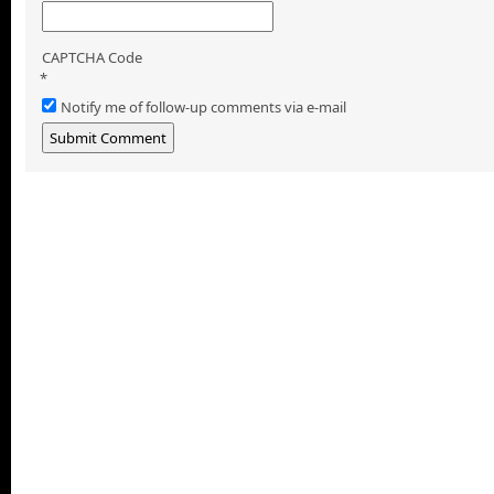
CAPTCHA Code
*
Notify me of follow-up comments via e-mail