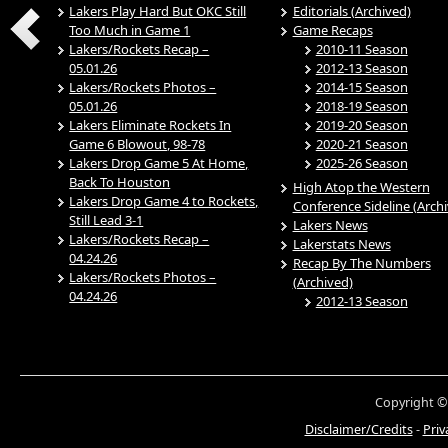
Lakers Play Hard But OKC Still
Editorials (Archived)
Too Much in Game 1
Game Recaps
Lakers/Rockets Recap –
2010-11 Season
05.01.26
2012-13 Season
Lakers/Rockets Photos –
2014-15 Season
05.01.26
2018-19 Season
Lakers Eliminate Rockets In
2019-20 Season
Game 6 Blowout, 98-78
2020-21 Season
Lakers Drop Game 5 At Home,
2025-26 Season
Back To Houston
High Atop the Western
Lakers Drop Game 4 to Rockets,
Conference Sideline (Arch
Still Lead 3-1
Lakers News
Lakers/Rockets Recap –
Lakerstats News
04.24.26
Recap By The Numbers
Lakers/Rockets Photos –
(Archived)
04.24.26
2012-13 Season
Copyright ©
Disclaimer/Credits
-
Priv