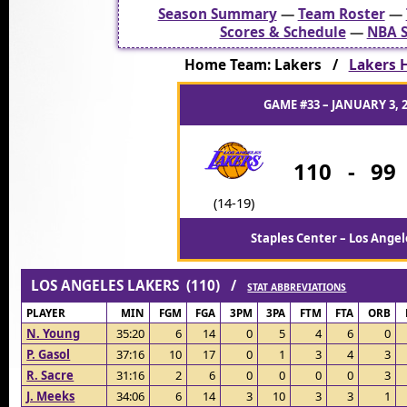
Season Summary
—
Team Roster
—
Scores & Schedule
—
NBA S
Home Team: Lakers /
Lakers H
GAME #33 – JANUARY 3, 
110
-
99
(14-19)
Staples Center – Los Angel
LOS ANGELES LAKERS (110) /
STAT ABBREVIATIONS
PLAYER
MIN
FGM
FGA
3PM
3PA
FTM
FTA
ORB
N. Young
35:20
6
14
0
5
4
6
0
P. Gasol
37:16
10
17
0
1
3
4
3
R. Sacre
31:16
2
6
0
0
0
0
3
J. Meeks
34:06
6
14
3
10
3
3
1