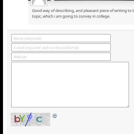
Good way of describing, and pleasant piece of writing to
topic, which i am going to convey in college.