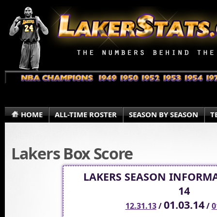
HOME
ALL-TIME ROSTER
SEASON BY SEASON
T
Lakers Box Score
LAKERS SEASON INFORMA
14
01.03.14
12.31.13
/
/
0