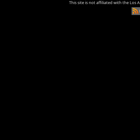
This site is not affiliated with the Los