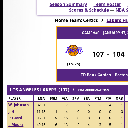
Season Summary
—
Team Roster
—
Scores & Schedule
—
NBA S
Home Team: Celtics /
Lakers His
GAME #40 – JANUARY 17, 
107
-
104
(15-25)
TD Bank Garden – Boston
LOS ANGELES LAKERS (107) /
STAT ABBREVIATIONS
PLAYER
MIN
FGM
FGA
3PM
3PA
FTM
FTA
ORB
W. Johnson
37:51
3
7
3
5
2
4
1
J. Hill
11:13
1
4
0
0
0
0
0
P. Gasol
35:31
9
15
0
0
6
8
1
J. Meeks
42:15
6
13
2
4
3
5
1