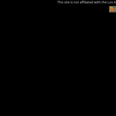
This site is not affiliated with the Los