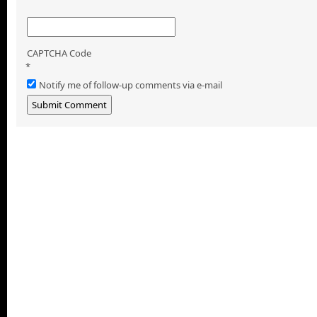
CAPTCHA Code
*
Notify me of follow-up comments via e-mail