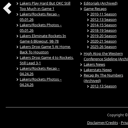
Lakers Play Hard But OKC Still
Editorials (Archived)
Too Much in Game 1
Game Recaps
Lakers/Rockets Recap –
2010-11 Season
05.01.26
2012-13 Season
Lakers/Rockets Photos –
2014-15 Season
05.01.26
2018-19 Season
Lakers Eliminate Rockets In
2019-20 Season
Game 6 Blowout, 98-78
2020-21 Season
Lakers Drop Game 5 At Home,
2025-26 Season
Back To Houston
High Atop the Western
Lakers Drop Game 4 to Rockets,
Conference Sideline (Arch
Still Lead 3-1
Lakers News
Lakers/Rockets Recap –
Lakerstats News
04.24.26
Recap By The Numbers
Lakers/Rockets Photos –
(Archived)
04.24.26
2012-13 Season
Copyright ©
Disclaimer/Credits
-
Priv