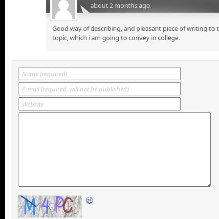
about 2 months ago
Good way of describing, and pleasant piece of writing to
topic, which i am going to convey in college.