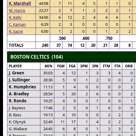
K. Marshall
44:08
7
11
4
5
1
1
0
M. Harris
22:27
2
7
1
2
2
2
1
R. Kelly
34:06
6
12
2
4
6
6
1
C. Kaman
6:29
2
3
0
0
0
0
1
R. Sacre
6:00
1
2
0
0
1
2
2
.500
.600
.750
TOTALS
240
37
74
12
20
21
28
8
BOSTON CELTICS (104)
PLAYER
MIN
FGM
FGA
3PM
3PA
FTM
FTA
ORB
J. Green
35:03
4
12
1
3
3
4
0
J. Sullinger
28:36
5
9
1
2
0
0
2
K. Humphries
11:13
1
4
0
0
0
0
3
A. Bradley
28:56
5
20
2
6
0
0
2
R. Rondo
19:25
4
9
0
1
0
0
1
J. Bayless
17:46
2
5
0
1
0
0
0
B. Bass
19:13
4
10
0
0
2
2
3
K. Olynyk
32:49
11
17
1
4
2
2
2
G. Wallace
24:45
6
8
0
1
2
3
0
P. Pressey
22:14
2
5
2
5
0
0
0