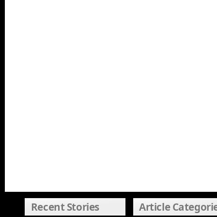
Recent Stories
Article Categori