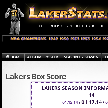
HOME
ALL-TIME ROSTER
SEASON BY SEASON
T
Lakers Box Score
LAKERS SEASON INFORMA
14
01.17.14
01.15.14
/
/
0