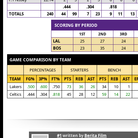
.444
.304
.818
TOTALS
240
44
99
7
23
9
11
13
SCORING BY PERIOD
1ST
2ND
3RD
LAL
25
27
24
BOS
23
35
24
GAME COMPARISON BY TEAM
PERCENTAGES
STARTERS
BENCH
TEAM
FG%
3P%
FT%
PTS
REB
AST
PTS
REB
AST
E
Lakers
.500
.600
.750
73
36
26
34
10
1
Celtics
.444
.304
.818
45
28
12
59
14
22
#1
written by
Berita Film