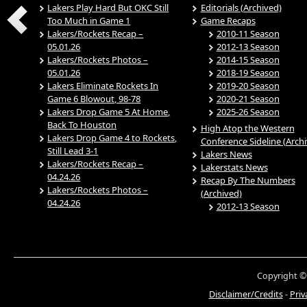
Lakers Play Hard But OKC Still
Editorials (Archived)
Too Much in Game 1
Game Recaps
Lakers/Rockets Recap –
2010-11 Season
05.01.26
2012-13 Season
Lakers/Rockets Photos –
2014-15 Season
05.01.26
2018-19 Season
Lakers Eliminate Rockets In
2019-20 Season
Game 6 Blowout, 98-78
2020-21 Season
Lakers Drop Game 5 At Home,
2025-26 Season
Back To Houston
High Atop the Western
Lakers Drop Game 4 to Rockets,
Conference Sideline (Arch
Still Lead 3-1
Lakers News
Lakers/Rockets Recap –
Lakerstats News
04.24.26
Recap By The Numbers
Lakers/Rockets Photos –
(Archived)
04.24.26
2012-13 Season
Copyright ©
Disclaimer/Credits
-
Priv