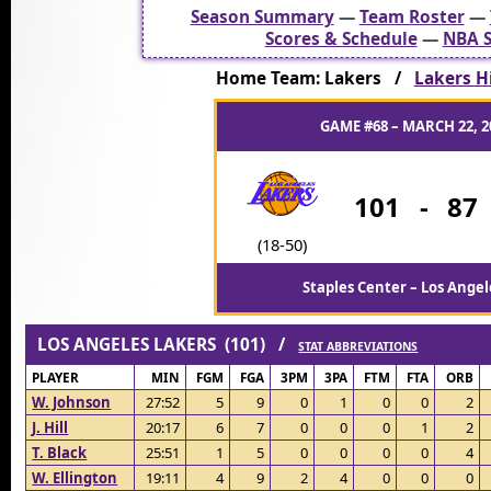
Season Summary
—
Team Roster
—
Scores & Schedule
—
NBA S
Home Team: Lakers /
Lakers Hi
GAME #68 – MARCH 22, 2
101
-
87
(18-50)
Staples Center – Los Angel
LOS ANGELES LAKERS (101) /
STAT ABBREVIATIONS
PLAYER
MIN
FGM
FGA
3PM
3PA
FTM
FTA
ORB
W. Johnson
27:52
5
9
0
1
0
0
2
J. Hill
20:17
6
7
0
0
0
1
2
T. Black
25:51
1
5
0
0
0
0
4
W. Ellington
19:11
4
9
2
4
0
0
0