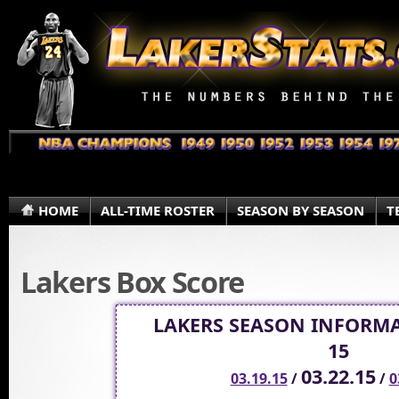
HOME
ALL-TIME ROSTER
SEASON BY SEASON
T
Lakers Box Score
LAKERS SEASON INFORMA
15
03.22.15
03.19.15
/
/
0