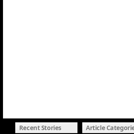
Recent Stories
Article Categori