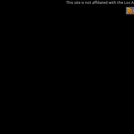
This site is not affiliated with the Los