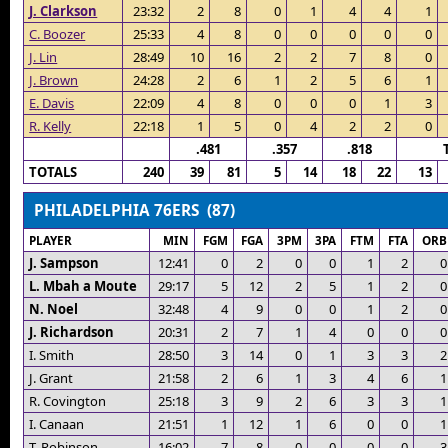
J. Clarkson
23:32
2
8
0
1
4
4
1
C. Boozer
25:33
4
8
0
0
0
0
0
J. Lin
28:49
10
16
2
2
7
8
0
J. Brown
24:28
2
6
1
2
5
6
1
E. Davis
22:09
4
8
0
0
0
1
3
R. Kelly
22:18
1
5
0
4
2
2
0
.481
.357
.818
TOTALS
240
39
81
5
14
18
22
13
PHILADELPHIA 76ERS (87)
PLAYER
MIN
FGM
FGA
3PM
3PA
FTM
FTA
ORB
J. Sampson
12:41
0
2
0
0
1
2
0
L. Mbah a Moute
29:17
5
12
2
5
1
2
0
N. Noel
32:48
4
9
0
0
1
2
0
J. Richardson
20:31
2
7
1
4
0
0
0
I. Smith
28:50
3
14
0
1
3
3
2
J. Grant
21:58
2
6
1
3
4
6
1
R. Covington
25:18
3
9
2
6
3
3
1
I. Canaan
21:51
1
12
1
6
0
0
1
T. Robinson
16:02
7
8
0
0
0
0
3