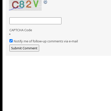
CAPTCHA Code
*
Notify me of follow-up comments via e-mail