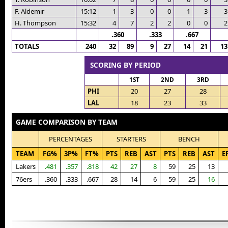
F. Aldemir
15:12
1
3
0
0
1
3
3
H. Thompson
15:32
4
7
2
2
0
0
2
.360
.333
.667
TOTALS
240
32
89
9
27
14
21
13
SCORING BY PERIOD
1ST
2ND
3RD
PHI
20
27
28
LAL
18
23
33
GAME COMPARISON BY TEAM
PERCENTAGES
STARTERS
BENCH
TEAM
FG%
3P%
FT%
PTS
REB
AST
PTS
REB
AST
E
Lakers
.481
.357
.818
42
27
8
59
25
13
76ers
.360
.333
.667
28
14
6
59
25
16