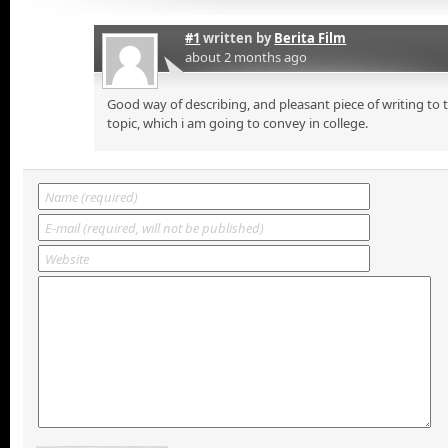
#1
written by
Berita Film
about 2 months ago
Good way of describing, and pleasant piece of writing to
topic, which i am going to convey in college.