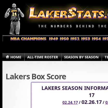
HOME
ALL-TIME ROSTER
SEASON BY SEASON
T
Lakers Box Score
LAKERS SEASON INFORMA
17
02.26.17
02.24.17
/
/
0