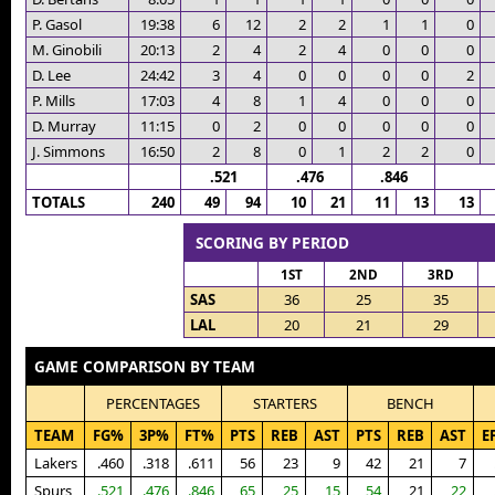
P. Gasol
19:38
6
12
2
2
1
1
0
M. Ginobili
20:13
2
4
2
4
0
0
0
D. Lee
24:42
3
4
0
0
0
0
2
P. Mills
17:03
4
8
1
4
0
0
0
D. Murray
11:15
0
2
0
0
0
0
0
J. Simmons
16:50
2
8
0
1
2
2
0
.521
.476
.846
TOTALS
240
49
94
10
21
11
13
13
SCORING BY PERIOD
1ST
2ND
3RD
SAS
36
25
35
LAL
20
21
29
GAME COMPARISON BY TEAM
PERCENTAGES
STARTERS
BENCH
TEAM
FG%
3P%
FT%
PTS
REB
AST
PTS
REB
AST
E
Lakers
.460
.318
.611
56
23
9
42
21
7
Spurs
.521
.476
.846
65
25
15
54
21
22