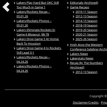
Lakers Play Hard But OKC Still
Editorials (Archived)
Too Much in Game 1
Game Recaps
Lakers/Rockets Recap –
2010-11 Season
05.01.26
2012-13 Season
Lakers/Rockets Photos –
2014-15 Season
05.01.26
2018-19 Season
Lakers Eliminate Rockets In
2019-20 Season
Game 6 Blowout, 98-78
2020-21 Season
Lakers Drop Game 5 At Home,
2025-26 Season
Back To Houston
High Atop the Western
Lakers Drop Game 4 to Rockets,
Conference Sideline (Arch
Still Lead 3-1
Lakers News
Lakers/Rockets Recap –
Lakerstats News
04.24.26
Recap By The Numbers
Lakers/Rockets Photos –
(Archived)
04.24.26
2012-13 Season
Copyright ©
Disclaimer/Credits
-
Priv