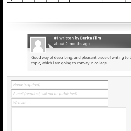
#1
written by
Berita Film
about 2 months ago
Good way of describing, and pleasant piece of writing to
topic, which i am going to convey in college.