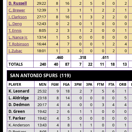
D. Russell
29:22
8
16
2
5
0
0
2
C. Brewer
12:39
1
3
1
1
2
2
1
J. Clarkson
27:17
8
16
1
3
2
2
0
L. Deng
12:43
0
2
0
1
0
0
0
T. Ennis
8:05
2
3
1
2
0
0
1
L. Nance Jr.
13:14
1
5
0
0
0
0
0
T. Robinson
16:44
4
7
0
0
1
2
4
I. Zubac
18:01
1
3
0
0
0
2
0
.460
.318
.611
TOTALS
240
40
87
7
22
11
18
13
SAN ANTONIO SPURS (119)
PLAYER
MIN
FGM
FGA
3PM
3PA
FTM
FTA
ORB
K. Leonard
25:32
9
18
2
7
5
6
1
L. Aldridge
23:18
8
14
0
0
0
0
5
D. Dedmon
20:17
4
4
0
0
3
4
4
D. Green
19:42
2
6
1
1
0
0
0
T. Parker
19:42
4
5
0
0
0
0
0
K. Anderson
13:43
4
8
1
1
0
0
1
D. Bertans
8:05
1
1
1
1
0
0
0