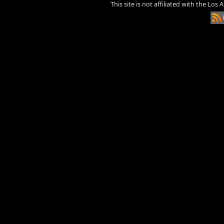
This site is not affiliated with the Los