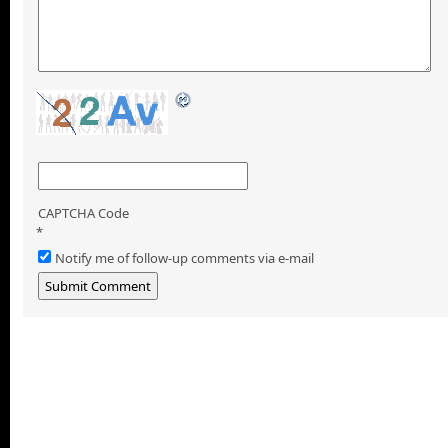
CAPTCHA Code
*
Notify me of follow-up comments via e-mail