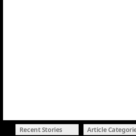
Recent Stories
Article Categori