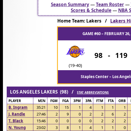
Season Summary
—
Team Roster
—
Scores & Schedule
—
NBA S
Home Team: Lakers /
Lakers Hi
GAME #60 – FEBRUARY 26,
98
-
119
(19-40)
Staples Center – Los Angel
LOS ANGELES LAKERS (98) /
STAT ABBREVIATIONS
PLAYER
MIN
FGM
FGA
3PM
3PA
FTM
FTA
ORB
B. Ingram
35:21
10
15
1
4
1
1
1
J. Randle
27:46
2
9
0
2
2
6
2
T. Black
15:46
0
0
0
0
2
2
2
N. Young
23:02
3
8
1
4
1
1
0