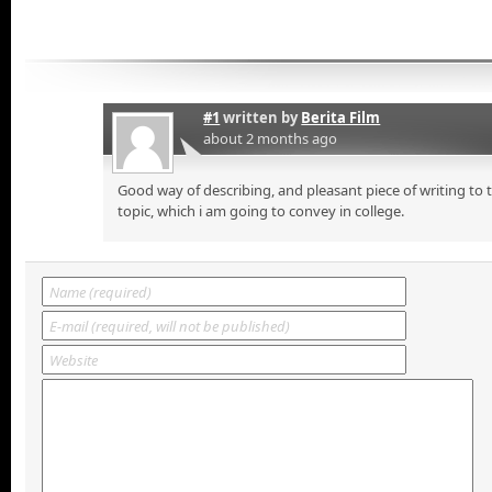
#1
written by
Berita Film
about 2 months ago
Good way of describing, and pleasant piece of writing to
topic, which i am going to convey in college.