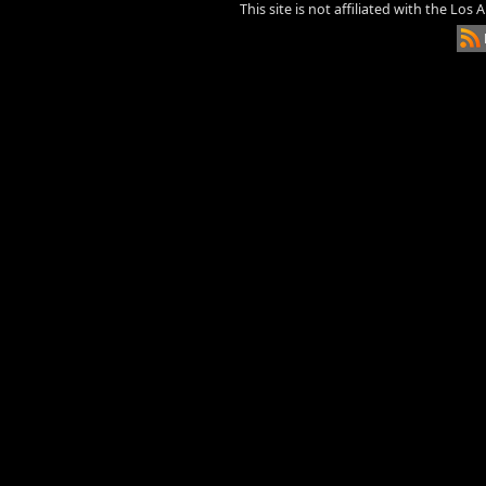
This site is not affiliated with the Los