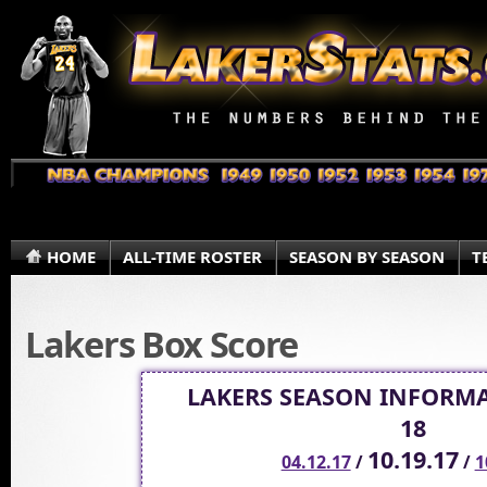
HOME
ALL-TIME ROSTER
SEASON BY SEASON
T
Lakers Box Score
LAKERS SEASON INFORMA
18
10.19.17
04.12.17
/
/
1