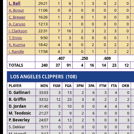
L. Ball
29:21
1
6
1
3
0
2
0
A. Bogut
11:06
0
0
0
0
0
0
0
C. Brewer
16:26
1
2
0
1
0
0
0
A. Caruso
12:13
1
1
0
0
0
0
0
J. Clarkson
22:31
7
16
2
3
2
3
0
T. Ennis
9:50
1
3
0
0
0
0
1
K. Kuzma
18:42
4
8
0
2
0
2
2
J. Randle
17:58
4
8
0
1
1
2
2
.407
.250
.609
TOTALS
240
37
91
4
16
14
23
12
LOS ANGELES CLIPPERS (108)
PLAYER
MIN
FGM
FGA
3PM
3PA
FTM
FTA
ORB
D. Gallinari
33:03
3
13
2
6
3
4
0
B. Griffin
33:52
12
23
3
6
2
2
2
D. Jordan
31:40
5
10
0
0
4
4
9
M. Teodosic
21:27
2
9
2
6
0
0
0
P. Beverley
24:07
4
12
2
5
0
0
3
S. Dekker
5:11
0
0
0
0
0
0
0
M. Harrell
3:17
2
3
0
0
0
0
0