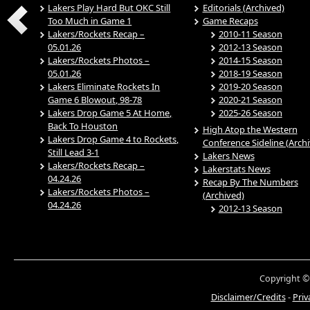
Lakers Play Hard But OKC Still
Editorials (Archived)
Too Much in Game 1
Game Recaps
Lakers/Rockets Recap –
2010-11 Season
05.01.26
2012-13 Season
Lakers/Rockets Photos –
2014-15 Season
05.01.26
2018-19 Season
Lakers Eliminate Rockets In
2019-20 Season
Game 6 Blowout, 98-78
2020-21 Season
Lakers Drop Game 5 At Home,
2025-26 Season
Back To Houston
High Atop the Western
Lakers Drop Game 4 to Rockets,
Conference Sideline (Arch
Still Lead 3-1
Lakers News
Lakers/Rockets Recap –
Lakerstats News
04.24.26
Recap By The Numbers
Lakers/Rockets Photos –
(Archived)
04.24.26
2012-13 Season
Copyright ©
Disclaimer/Credits
-
Priv