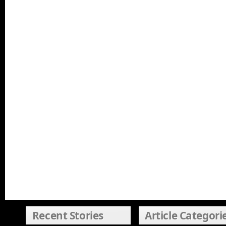
Recent Stories
Article Categori