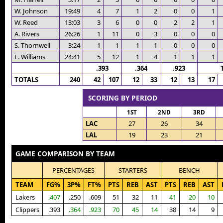
W. Johnson
19:49
4
7
1
2
0
0
1
W. Reed
13:03
3
6
0
0
2
2
1
A. Rivers
26:26
1
11
0
3
0
0
0
S. Thornwell
3:24
1
1
1
1
0
0
0
L. Williams
24:41
5
12
1
4
1
1
1
.393
.364
.923
TOTALS
240
42
107
12
33
12
13
17
SCORING BY PERIOD
1ST
2ND
3RD
LAC
27
26
34
LAL
19
23
21
GAME COMPARISON BY TEAM
PERCENTAGES
STARTERS
BENCH
TEAM
FG%
3P%
FT%
PTS
REB
AST
PTS
REB
AST
Lakers
.407
.250
.609
51
32
11
41
20
10
Clippers
.393
.364
.923
70
45
14
38
14
9