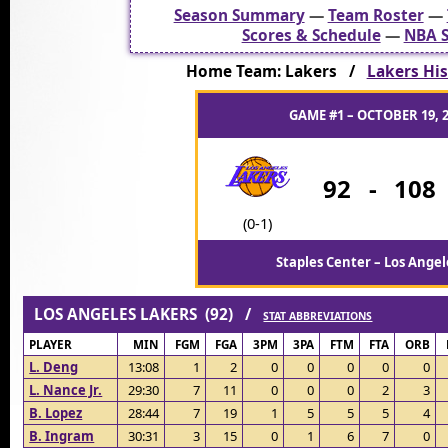
Season Summary
—
Team Roster
—
Scores & Schedule
—
NBA S
Home Team: Lakers /
Lakers His
GAME #1 – OCTOBER 19, 
92
-
108
(0-1)
Staples Center – Los Angel
LOS ANGELES LAKERS (92) /
STAT ABBREVIATIONS
PLAYER
MIN
FGM
FGA
3PM
3PA
FTM
FTA
ORB
L. Deng
13:08
1
2
0
0
0
0
0
L. Nance Jr.
29:30
7
11
0
0
0
2
3
B. Lopez
28:44
7
19
1
5
5
5
4
B. Ingram
30:31
3
15
0
1
6
7
0