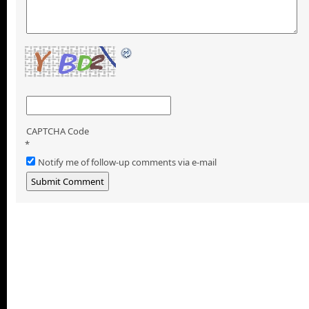
CAPTCHA Code
*
Notify me of follow-up comments via e-mail