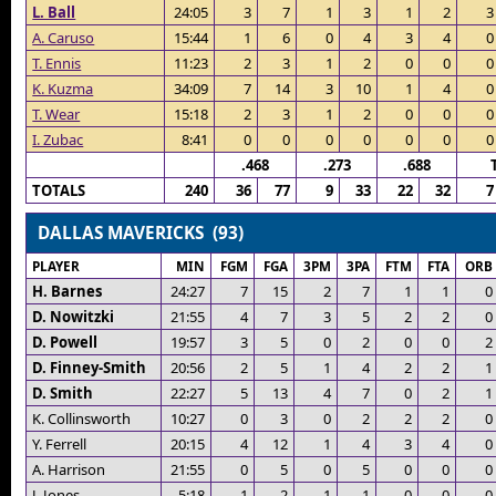
L. Ball
24:05
3
7
1
3
1
2
3
A. Caruso
15:44
1
6
0
4
3
4
0
T. Ennis
11:23
2
3
1
2
0
0
0
K. Kuzma
34:09
7
14
3
10
1
4
0
T. Wear
15:18
2
3
1
2
0
0
0
I. Zubac
8:41
0
0
0
0
0
0
0
.468
.273
.688
TOTALS
240
36
77
9
33
22
32
7
DALLAS MAVERICKS (93)
PLAYER
MIN
FGM
FGA
3PM
3PA
FTM
FTA
ORB
H. Barnes
24:27
7
15
2
7
1
1
0
D. Nowitzki
21:55
4
7
3
5
2
2
0
D. Powell
19:57
3
5
0
2
0
0
2
D. Finney-Smith
20:56
2
5
1
4
2
2
1
D. Smith
22:27
5
13
4
7
0
2
1
K. Collinsworth
10:27
0
3
0
2
2
2
0
Y. Ferrell
20:15
4
12
1
4
3
4
0
A. Harrison
21:55
0
5
0
5
0
0
0
J. Jones
5:18
1
2
1
1
0
0
0