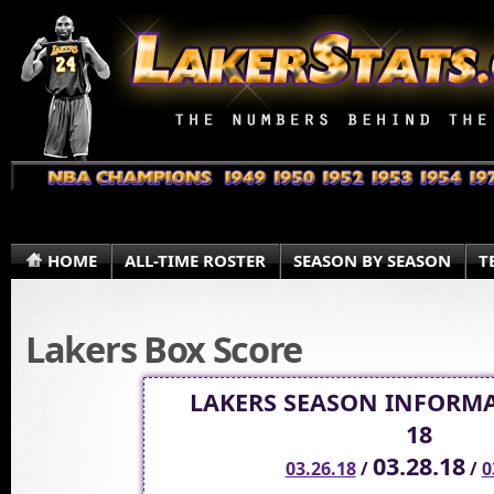
HOME
ALL-TIME ROSTER
SEASON BY SEASON
T
Lakers Box Score
LAKERS SEASON INFORMA
18
03.28.18
03.26.18
/
/
0