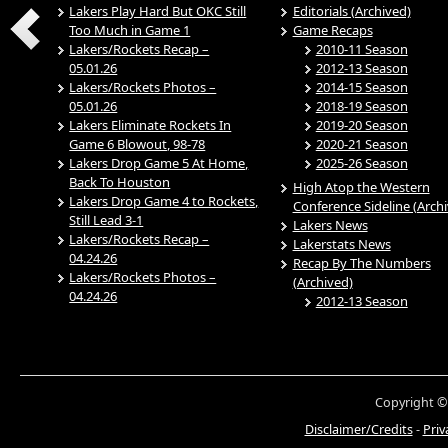
Lakers Play Hard But OKC Still
Editorials (Archived)
Too Much in Game 1
Game Recaps
Lakers/Rockets Recap –
2010-11 Season
05.01.26
2012-13 Season
Lakers/Rockets Photos –
2014-15 Season
05.01.26
2018-19 Season
Lakers Eliminate Rockets In
2019-20 Season
Game 6 Blowout, 98-78
2020-21 Season
Lakers Drop Game 5 At Home,
2025-26 Season
Back To Houston
High Atop the Western
Lakers Drop Game 4 to Rockets,
Conference Sideline (Arch
Still Lead 3-1
Lakers News
Lakers/Rockets Recap –
Lakerstats News
04.24.26
Recap By The Numbers
Lakers/Rockets Photos –
(Archived)
04.24.26
2012-13 Season
Copyright ©
Disclaimer/Credits
-
Priv