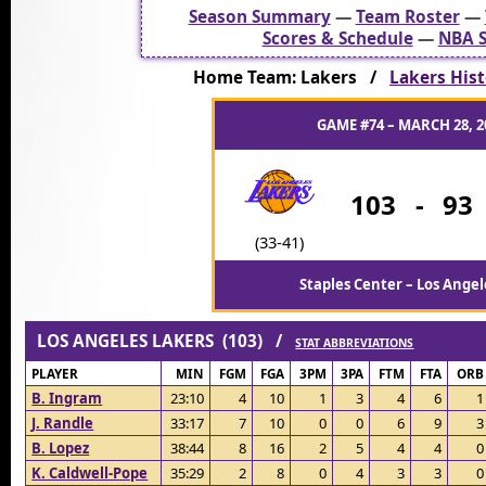
Season Summary
—
Team Roster
—
Scores & Schedule
—
NBA S
Home Team: Lakers /
Lakers Hist
GAME #74 – MARCH 28, 2
103
-
93
(33-41)
Staples Center – Los Angel
LOS ANGELES LAKERS (103) /
STAT ABBREVIATIONS
PLAYER
MIN
FGM
FGA
3PM
3PA
FTM
FTA
ORB
B. Ingram
23:10
4
10
1
3
4
6
1
J. Randle
33:17
7
10
0
0
6
9
3
B. Lopez
38:44
8
16
2
5
4
4
0
K. Caldwell-Pope
35:29
2
8
0
4
3
3
0