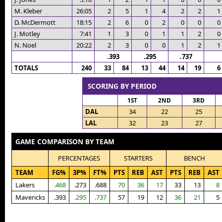
M. Kleber
26:05
2
5
1
4
2
2
1
D. McDermott
18:15
2
6
0
2
0
0
0
J. Motley
7:41
1
3
0
1
1
2
0
N. Noel
20:22
2
3
0
0
1
2
1
.393
.295
.737
TOTALS
240
33
84
13
44
14
19
6
SCORING BY PERIOD
1ST
2ND
3RD
DAL
34
22
25
LAL
32
23
27
GAME COMPARISON BY TEAM
PERCENTAGES
STARTERS
BENCH
TEAM
FG%
3P%
FT%
PTS
REB
AST
PTS
REB
AST
Lakers
.468
.273
.688
70
36
17
33
13
8
Mavericks
.393
.295
.737
57
19
12
36
21
5