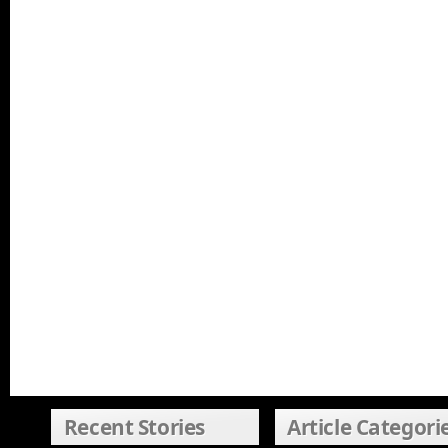
Recent Stories
Article Categori