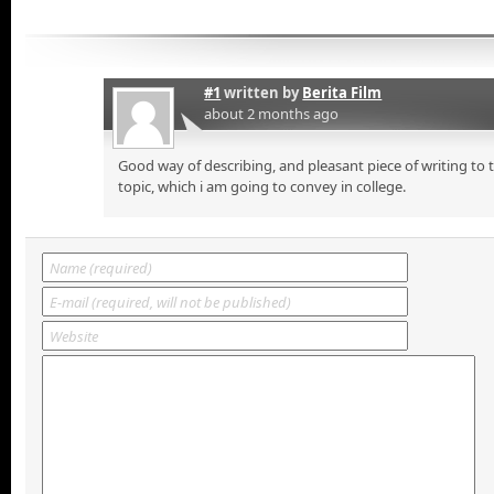
#1
written by
Berita Film
about 2 months ago
Good way of describing, and pleasant piece of writing to
topic, which i am going to convey in college.