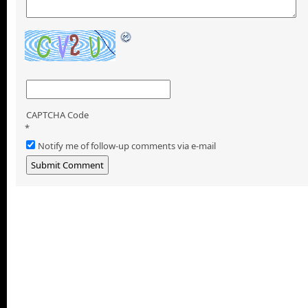
CAPTCHA Code
*
Notify me of follow-up comments via e-mail