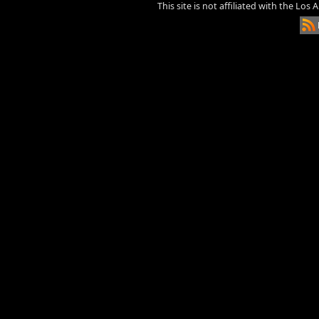
This site is not affiliated with the Los