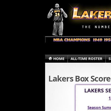
HOME
ALL-TIME ROSTER
S
Lakers Box Score
LAKERS S
1
Season Sum