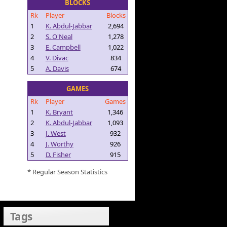
BLOCKS
Rk
Player
Blocks
1
K. Abdul-Jabbar
2,694
2
S. O'Neal
1,278
3
E. Campbell
1,022
4
V. Divac
834
5
A. Davis
674
GAMES
Rk
Player
Games
1
K. Bryant
1,346
2
K. Abdul-Jabbar
1,093
3
J. West
932
4
J. Worthy
926
5
D. Fisher
915
* Regular Season Statistics
Tags