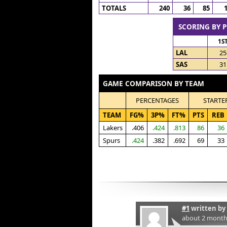
TOTALS
240
36
85
SCORING BY 
1S
LAL
25
SAS
31
GAME COMPARISON BY TEAM
PERCENTAGES
STARTE
TEAM
FG%
3P%
FT%
PTS
REB
Lakers
.406
.424
.813
86
36
Spurs
.424
.382
.692
69
33
#1
written by
about 2 month