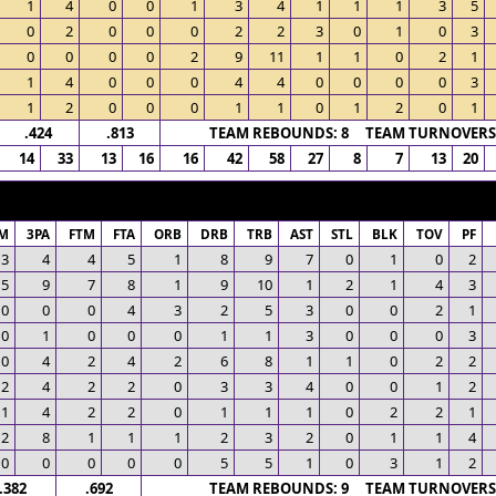
1
4
0
0
1
3
4
1
1
1
3
5
0
2
0
0
0
2
2
3
0
1
0
3
0
0
0
0
2
9
11
1
1
0
2
1
1
4
0
0
0
4
4
0
0
0
0
3
1
2
0
0
0
1
1
0
1
2
0
1
.424
.813
TEAM REBOUNDS: 8 TEAM TURNOVERS:
14
33
13
16
16
42
58
27
8
7
13
20
M
3PA
FTM
FTA
ORB
DRB
TRB
AST
STL
BLK
TOV
PF
3
4
4
5
1
8
9
7
0
1
0
2
5
9
7
8
1
9
10
1
2
1
4
3
0
0
0
4
3
2
5
3
0
0
2
1
0
1
0
0
0
1
1
3
0
0
0
3
0
4
2
4
2
6
8
1
1
0
2
2
2
4
2
2
0
3
3
4
0
0
1
2
1
4
2
2
0
1
1
1
0
2
2
1
2
8
1
1
1
2
3
2
0
1
1
4
0
0
0
0
0
5
5
1
0
3
1
2
.382
.692
TEAM REBOUNDS: 9 TEAM TURNOVERS: