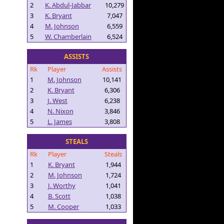
2
K. Abdul-Jabbar
10,279
3
K. Bryant
7,047
4
M. Johnson
6,559
5
W. Chamberlain
6,524
ASSISTS
Rk
Player
Assists
1
M. Johnson
10,141
2
K. Bryant
6,306
3
J. West
6,238
4
N. Nixon
3,846
5
L. James
3,808
STEALS
Rk
Player
Steals
1
K. Bryant
1,944
2
M. Johnson
1,724
3
J. Worthy
1,041
4
B. Scott
1,038
5
M. Cooper
1,033