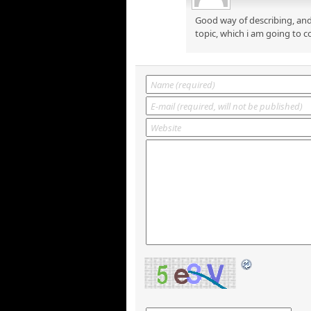
Good way of describing, and
topic, which i am going to c