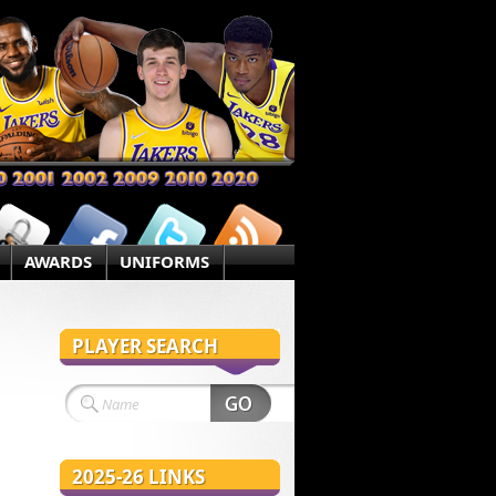
AWARDS
UNIFORMS
PLAYER SEARCH
2025-26 LINKS