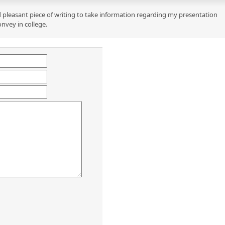
 pleasant piece of writing to take information regarding my presentation
onvey in college.