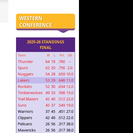
WESTERN
CONFERENCE
2025-26 STANDINGS
FINAL
Team
W
L
Pct.
GB
Thunder
64
18
.780
--
Spurs
62
20
.756
2.0
Nuggets
54
28
.659
10.0
Lakers
53
29
.646
11.0
Rockets
52
30
.634
12.0
Timberwolves
49
33
.598
15.0
Trail Blazers
42
40
.512
22.0
Suns
45
37
.549
19.0
Warriors
37
45
.451
27.0
Clippers
42
40
.512
22.0
Pelicans
26
56
.317
38.0
Mavericks
26
56
.317
38.0