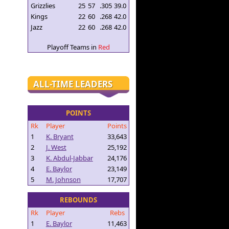
Grizzlies
25
57
.305
39.0
Kings
22
60
.268
42.0
Jazz
22
60
.268
42.0
Playoff Teams in
Red
ALL-TIME LEADERS
POINTS
Rk
Player
Points
1
K. Bryant
33,643
2
J. West
25,192
3
K. Abdul-Jabbar
24,176
4
E. Baylor
23,149
5
M. Johnson
17,707
REBOUNDS
Rk
Player
Rebs
1
E. Baylor
11,463