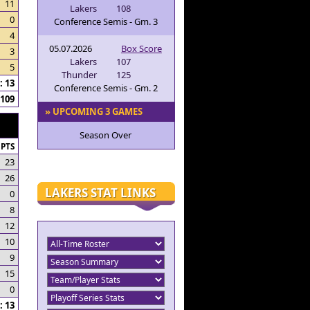
11
Lakers
108
0
Conference Semis - Gm. 3
4
05.07.2026
Box Score
3
Lakers
107
5
Thunder
125
 13
Conference Semis - Gm. 2
109
» UPCOMING 3 GAMES
Season Over
PTS
23
26
LAKERS STAT LINKS
0
8
12
10
9
15
0
 13