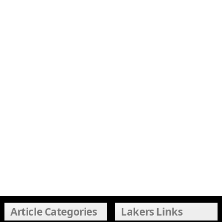
Article Categories
Lakers Links