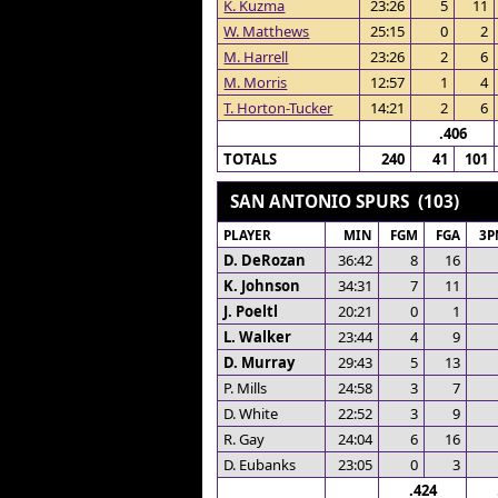
K. Kuzma
23:26
5
11
W. Matthews
25:15
0
2
M. Harrell
23:26
2
6
M. Morris
12:57
1
4
T. Horton-Tucker
14:21
2
6
.406
TOTALS
240
41
101
SAN ANTONIO SPURS (103)
PLAYER
MIN
FGM
FGA
3P
D. DeRozan
36:42
8
16
K. Johnson
34:31
7
11
J. Poeltl
20:21
0
1
L. Walker
23:44
4
9
D. Murray
29:43
5
13
P. Mills
24:58
3
7
D. White
22:52
3
9
R. Gay
24:04
6
16
D. Eubanks
23:05
0
3
.424