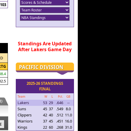
103
Standings Are Updated
After Lakers Game Day
ED
PACIFIC DIVISION
RTG
08.4
02.5
2025-26 STANDINGS
FINAL
Team
W
L
Pct.
GB
)
Lakers
53
29
.646
--
Suns
45
37
.549
8.0
Clippers
42
40
.512
11.0
Warriors
37
45
.451
16.0
E
Kings
22
60
.268
31.0