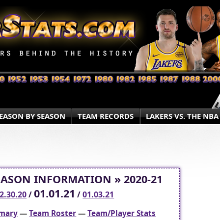
EASON BY SEASON
TEAM RECORDS
LAKERS VS. THE NBA
EASON INFORMATION » 2020-21
01.01.21
2.30.20
/
/
01.03.21
mary
—
Team Roster
—
Team/Player Stats