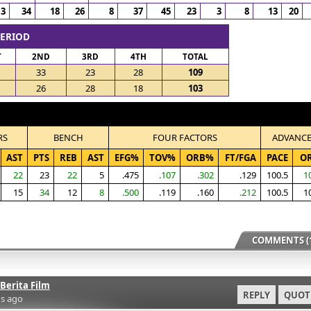
13
34
18
26
8
37
45
23
3
8
13
20
PERIOD
T
2ND
3RD
4TH
TOTAL
33
23
28
109
26
28
18
103
RS
BENCH
FOUR FACTORS
ADVANC
AST
PTS
REB
AST
EFG%
TOV%
ORB%
FT/FGA
PACE
O
22
23
22
5
.475
.107
.302
.129
100.5
1
15
34
12
8
.500
.119
.160
.212
100.5
1
COMMENTS (1
Berita Film
REPLY
QUOT
s ago