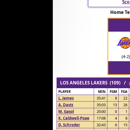
Sco
Home Te
(4-2)
LOS ANGELES LAKERS (109) /
PLAYER
MIN
FGM
FGA
L. James
35:41
8
22
A. Davis
35:03
13
26
M. Gasol
20:00
0
1
K. Caldwell-Pope
17:08
4
8
D. Schroder
32:43
6
15