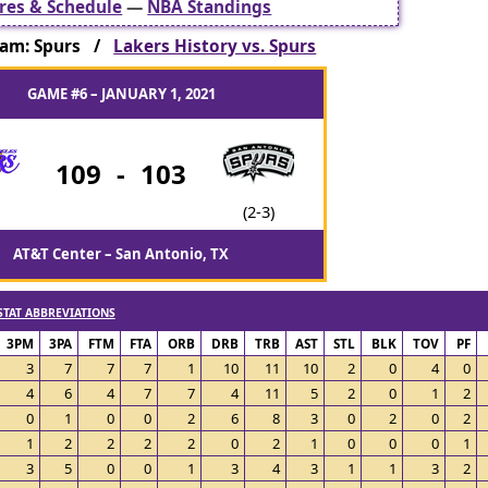
res & Schedule
—
NBA Standings
am: Spurs /
Lakers History vs. Spurs
GAME #6 – JANUARY 1, 2021
109
-
103
(2-3)
AT&T Center – San Antonio, TX
STAT ABBREVIATIONS
3PM
3PA
FTM
FTA
ORB
DRB
TRB
AST
STL
BLK
TOV
PF
3
7
7
7
1
10
11
10
2
0
4
0
4
6
4
7
7
4
11
5
2
0
1
2
0
1
0
0
2
6
8
3
0
2
0
2
1
2
2
2
2
0
2
1
0
0
0
1
3
5
0
0
1
3
4
3
1
1
3
2