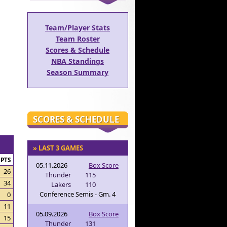
Team/Player Stats
Team Roster
Scores & Schedule
NBA Standings
Season Summary
SCORES & SCHEDULE
» LAST 3 GAMES
PTS
05.11.2026
Box Score
26
Thunder
115
34
Lakers
110
Conference Semis - Gm. 4
0
11
05.09.2026
Box Score
15
Thunder
131