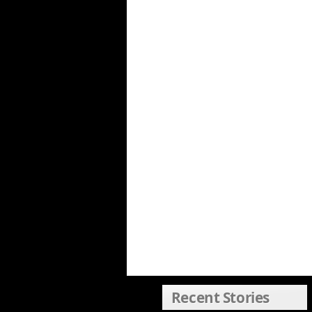
Recent Stories