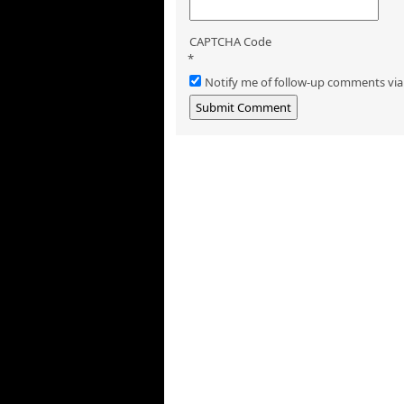
CAPTCHA Code
*
Notify me of follow-up comments via