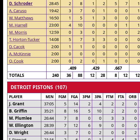
D. Schroder
28:45
2
8
1
2
5
7
1
A. Caruso
19:42
3
7
0
1
0
0
1
W. Matthews
16:50
1
5
1
3
0
0
0
M. Harrell
23:00
4
10
0
0
0
1
1
M. Morris
12:59
0
3
0
2
0
0
2
T. Horton-Tucker
14:08
5
7
3
3
0
0
0
D. Cacok
2:00
1
1
0
0
0
0
0
A. McKinnie
2:00
0
0
0
0
0
0
0
Q. Cook
2:00
0
2
0
1
0
0
0
.409
.429
.667
TOTALS
240
36
88
12
28
8
12
12
DETROIT PISTONS (107)
PLAYER
MIN
FGM
FGA
3PM
3PA
FTM
FTA
ORB
J. Grant
37:05
5
14
2
4
2
2
0
B. Griffin
35:21
8
16
5
10
2
2
0
M. Plumlee
26:44
7
8
0
0
3
3
0
W. Ellington
28:39
7
12
6
9
0
0
0
D. Wright
26:44
3
7
0
2
0
0
2
I. Stewart
21:16
2
6
0
1
4
4
3