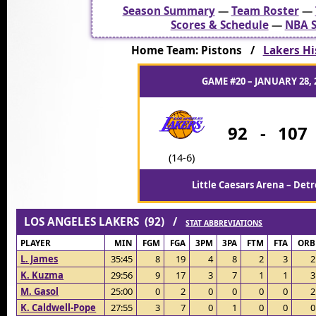
Season Summary
—
Team Roster
—
Scores & Schedule
—
NBA S
Home Team: Pistons /
Lakers Hi
GAME #20 – JANUARY 28, 
92
-
107
(14-6)
Little Caesars Arena – Detr
LOS ANGELES LAKERS (92) /
STAT ABBREVIATIONS
PLAYER
MIN
FGM
FGA
3PM
3PA
FTM
FTA
ORB
L. James
35:45
8
19
4
8
2
3
2
K. Kuzma
29:56
9
17
3
7
1
1
3
M. Gasol
25:00
0
2
0
0
0
0
2
K. Caldwell-Pope
27:55
3
7
0
1
0
0
0