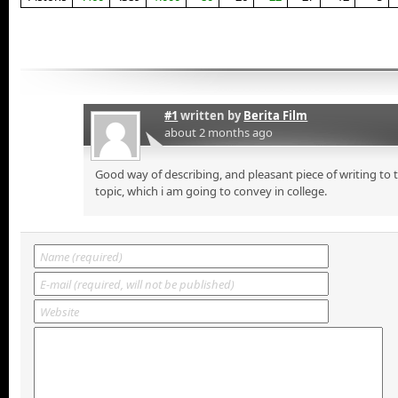
#1
written by
Berita Film
about 2 months ago
Good way of describing, and pleasant piece of writing to
topic, which i am going to convey in college.