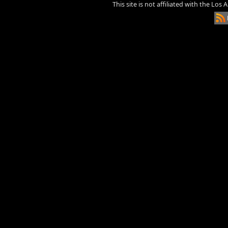
This site is not affiliated with the Los