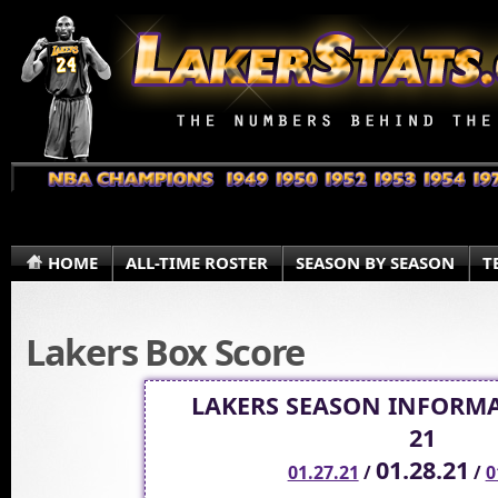
HOME
ALL-TIME ROSTER
SEASON BY SEASON
T
Lakers Box Score
LAKERS SEASON INFORMA
21
01.28.21
01.27.21
/
/
0