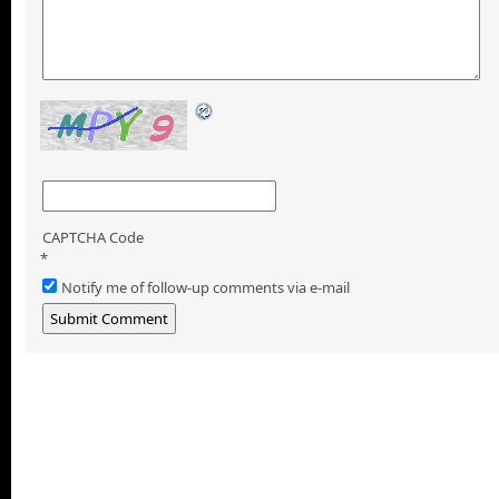
CAPTCHA Code
*
Notify me of follow-up comments via e-mail