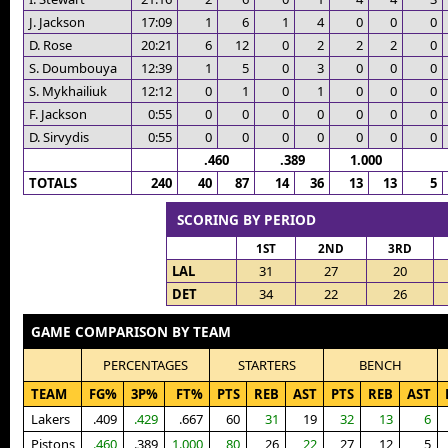
J. Jackson
17:09
1
6
1
4
0
0
0
D. Rose
20:21
6
12
0
2
2
2
0
S. Doumbouya
12:39
1
5
0
3
0
0
0
S. Mykhailiuk
12:12
0
1
0
1
0
0
0
F. Jackson
0:55
0
0
0
0
0
0
0
D. Sirvydis
0:55
0
0
0
0
0
0
0
.460
.389
1.000
TOTALS
240
40
87
14
36
13
13
5
SCORING BY PERIOD
1ST
2ND
3RD
LAL
31
27
20
DET
34
22
26
GAME COMPARISON BY TEAM
PERCENTAGES
STARTERS
BENCH
TEAM
FG%
3P%
FT%
PTS
REB
AST
PTS
REB
AST
Lakers
.409
.429
.667
60
31
19
32
13
6
Pistons
.460
.389
1.000
80
26
22
27
12
5