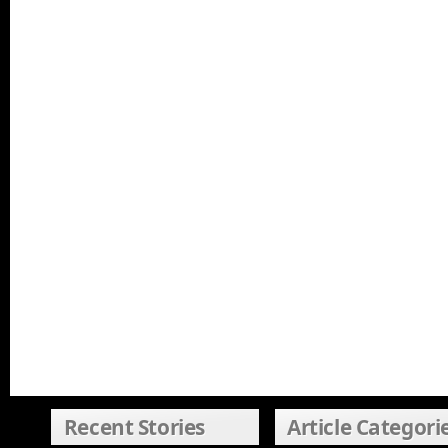
Recent Stories
Article Categori