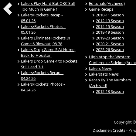
Lakers Play Hard But OKC Still
Editorials (Archived)
Too Much in Game 1
Game Recaps
Lakers/Rockets Recap –
2010-11 Season
05.01.26
2012-13 Season
Lakers/Rockets Photos –
2014-15 Season
05.01.26
2018-19 Season
Lakers Eliminate Rockets In
2019-20 Season
Game 6 Blowout, 98-78
2020-21 Season
Lakers Drop Game 5 At Home,
2025-26 Season
Back To Houston
High Atop the Western
Lakers Drop Game 4 to Rockets,
Conference Sideline (Arch
Still Lead 3-1
Lakers News
Lakers/Rockets Recap –
Lakerstats News
04.24.26
Recap By The Numbers
Lakers/Rockets Photos –
(Archived)
04.24.26
2012-13 Season
Copyright ©
Disclaimer/Credits
-
Priv