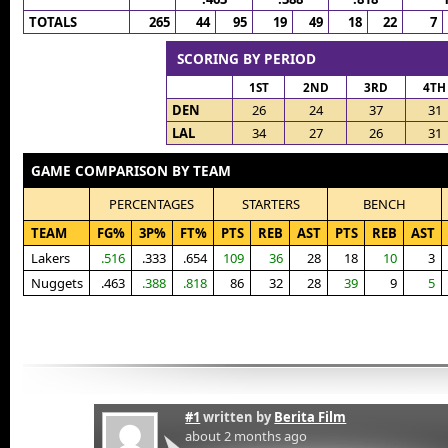
TOTALS
265
44
95
19
49
18
22
7
SCORING BY PERIOD
1ST
2ND
3RD
4TH
DEN
26
24
37
31
LAL
34
27
26
31
GAME COMPARISON BY TEAM
PERCENTAGES
STARTERS
BENCH
TEAM
FG%
3P%
FT%
PTS
REB
AST
PTS
REB
AST
Lakers
.516
.333
.654
109
36
28
18
10
3
Nuggets
.463
.388
.818
86
32
28
39
9
5
#1
written by
Berita Film
about 2 months ago