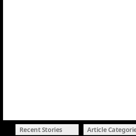
Recent Stories
Article Categori