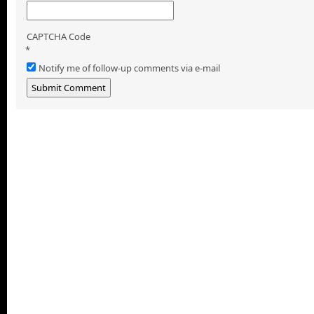
CAPTCHA Code
*
Notify me of follow-up comments via e-mail