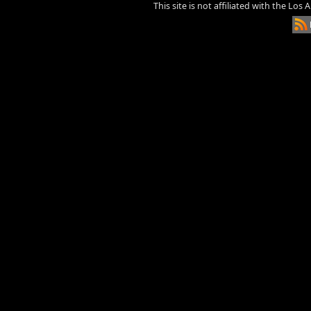
This site is not affiliated with the Los