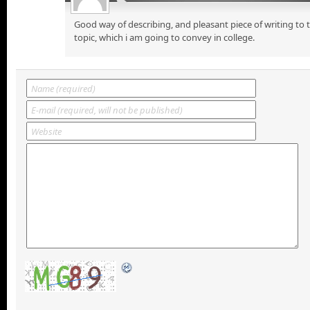
Good way of describing, and pleasant piece of writing to
topic, which i am going to convey in college.