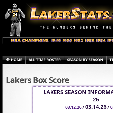
HOME
ALL-TIME ROSTER
SEASON BY SEASON
T
Lakers Box Score
LAKERS SEASON INFORMA
26
03.14.26
03.12.26
/
/
0