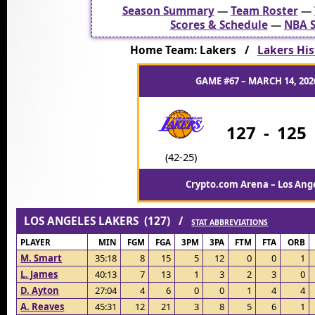
Season Summary
—
Team Roster
—
Scores & Schedule
—
NBA S
Home Team: Lakers /
Lakers His
GAME #67 – MARCH 14, 2026
127
-
125
(42-25)
Crypto.com Arena – Los Ange
LOS ANGELES LAKERS (127) /
STAT ABBREVIATIONS
PLAYER
MIN
FGM
FGA
3PM
3PA
FTM
FTA
ORB
M. Smart
35:18
8
15
5
12
0
0
1
L. James
40:13
7
13
1
3
2
3
0
D. Ayton
27:04
4
6
0
0
1
4
4
A. Reaves
45:31
12
21
3
8
5
6
1