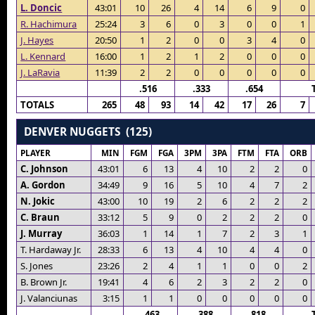
L. Doncic
43:01
10
26
4
14
6
9
0
R. Hachimura
25:24
3
6
0
3
0
0
1
J. Hayes
20:50
1
2
0
0
3
4
0
L. Kennard
16:00
1
2
1
2
0
0
0
J. LaRavia
11:39
2
2
0
0
0
0
0
.516
.333
.654
TOTALS
265
48
93
14
42
17
26
7
DENVER NUGGETS (125)
PLAYER
MIN
FGM
FGA
3PM
3PA
FTM
FTA
ORB
C. Johnson
43:01
6
13
4
10
2
2
0
A. Gordon
34:49
9
16
5
10
4
7
2
N. Jokic
43:00
10
19
2
6
2
2
2
C. Braun
33:12
5
9
0
2
2
2
0
J. Murray
36:03
1
14
1
7
2
3
1
T. Hardaway Jr.
28:33
6
13
4
10
4
4
0
S. Jones
23:26
2
4
1
1
0
0
2
B. Brown Jr.
19:41
4
6
2
3
2
2
0
J. Valanciunas
3:15
1
1
0
0
0
0
0
.463
.388
.818