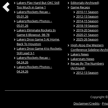
Lakers Play Hard But OKC Still
Editorials (Archived)
Too Much in Game 1
Game Recaps
Lakers/Rockets Recap –
2010-11 Season
05.01.26
2012-13 Season
Lakers/Rockets Photos –
2014-15 Season
05.01.26
2018-19 Season
Lakers Eliminate Rockets In
2019-20 Season
Game 6 Blowout, 98-78
2020-21 Season
Lakers Drop Game 5 At Home,
2025-26 Season
Back To Houston
High Atop the Western
Lakers Drop Game 4 to Rockets,
Conference Sideline (Arch
Still Lead 3-1
Lakers News
Lakers/Rockets Recap –
Lakerstats News
04.24.26
Recap By The Numbers
Lakers/Rockets Photos –
(Archived)
04.24.26
2012-13 Season
Copyright ©
Disclaimer/Credits
-
Priv