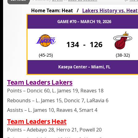
Home Team: Heat /
Lakers History vs. Heat
GAME #70 – MARCH 19, 2026
134
-
126
(45-25)
(38-32)
Kaseya Center – Miami, FL
Team Leaders Lakers
Points – Doncic 60, L. James 19, Reaves 18
Rebounds – L. James 15, Doncic 7, LaRavia 6
Assists – L. James 10, Reaves 4, Smart 4
Team Leaders Heat
Points – Adebayo 28, Herro 21, Powell 20