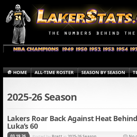
HOME
ALL-TIME ROSTER
SEASON BY SEASON
T
2025-26 Season
Lakers Roar Back Against Heat Behin
Luka’s 60
03.19.26
Posted by
Brett
in
2025-26 Season
No 