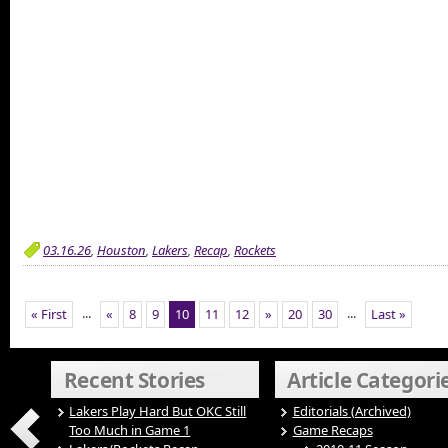
03.16.26
,
Houston
,
Lakers
,
Recap
,
Rockets
...
...
« First
«
8
9
10
11
12
»
20
30
Last »
Recent Stories
Article Categori
Lakers Play Hard But OKC Still
Editorials (Archived)
Too Much in Game 1
Game Recaps