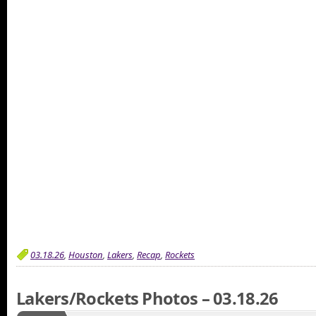
03.18.26
,
Houston
,
Lakers
,
Recap
,
Rockets
Lakers/Rockets Photos – 03.18.26