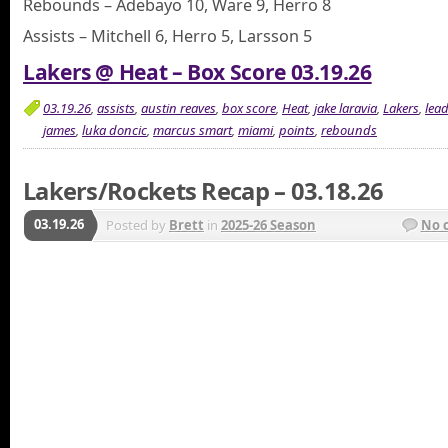
Rebounds – Adebayo 10, Ware 9, Herro 8
Assists – Mitchell 6, Herro 5, Larsson 5
Lakers @ Heat – Box Score 03.19.26
03.19.26
,
assists
,
austin reaves
,
box score
,
Heat
,
jake laravia
,
Lakers
,
lea
james
,
luka doncic
,
marcus smart
,
miami
,
points
,
rebounds
Lakers/Rockets Recap – 03.18.26
03.19.26
Posted by
Brett
in
2025-26 Season
No 