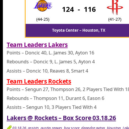
124
-
116
(44-25)
(41-27)
Toyota Center – Houston, TX
Team Leaders Lakers
Points – Doncic 40, L. James 30, Ayton 16
Rebounds – Doncic 9, L. James 5, Ayton 4
Assists – Doncic 10, Reaves 8, Smart 4
Team Leaders Rockets
Points – Sengun 27, Thompson 26, 2 Players Tied With 1
Rebounds – Thompson 11, Durant 6, Eason 6
Assists – Sengun 10, 3 Players Tied With 4
Lakers @ Rockets – Box Score 03.18.26
03.18.26
,
assists
,
austin reaves
,
box score
,
deandre ayton
,
Houston
,
Lak