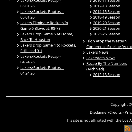
Lakers/Rockets Recap –
2010-11 Season
05.01.26
2012-13 Season
Lakers/Rockets Photos –
2014-15 Season
05.01.26
2018-19 Season
Lakers Eliminate Rockets In
2019-20 Season
Game 6 Blowout, 98-78
2020-21 Season
Lakers Drop Game 5 At Home,
2025-26 Season
Back To Houston
High Atop the Western
Lakers Drop Game 4 to Rockets,
Conference Sideline (Arch
Still Lead 3-1
Lakers News
Lakers/Rockets Recap –
Lakerstats News
04.24.26
Recap By The Numbers
Lakers/Rockets Photos –
(Archived)
04.24.26
2012-13 Season
Copyright ©
Disclaimer/Credits
-
Priv
This site is not affiliated with the Los