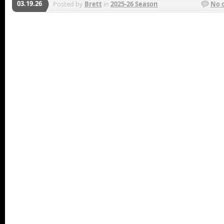
03.19.26
Posted by
Brett
in
2025-26 Season
No 