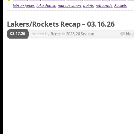
lebron james
,
luka doncic
,
marcus smart
,
points
,
rebounds
,
Rockets
Lakers/Rockets Recap – 03.16.26
03.17.26
Posted by
Brett
in
2025-26 Season
No 