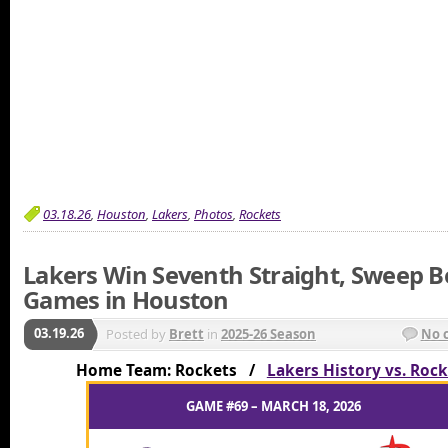
03.18.26
,
Houston
,
Lakers
,
Photos
,
Rockets
Lakers Win Seventh Straight, Sweep B
Games in Houston
03.19.26
Posted by
Brett
in
2025-26 Season
No 
Home Team: Rockets /
Lakers History vs. Roc
GAME #69 – MARCH 18, 2026