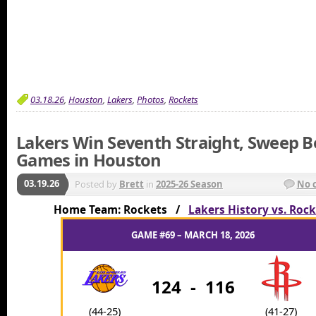
03.18.26
,
Houston
,
Lakers
,
Photos
,
Rockets
Lakers Win Seventh Straight, Sweep B
Games in Houston
03.19.26
Posted by
Brett
in
2025-26 Season
No 
Home Team: Rockets /
Lakers History vs. Roc
GAME #69 – MARCH 18, 2026
124
-
116
(44-25)
(41-27)