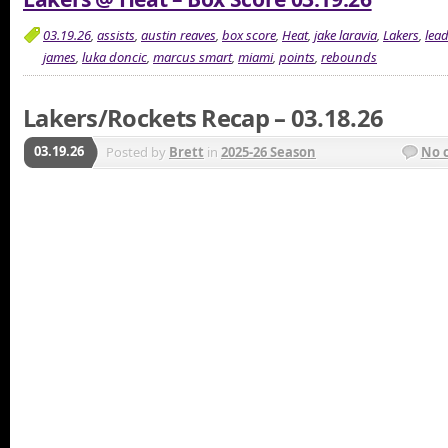
03.19.26
,
assists
,
austin reaves
,
box score
,
Heat
,
jake laravia
,
Lakers
,
lea
james
,
luka doncic
,
marcus smart
,
miami
,
points
,
rebounds
Lakers/Rockets Recap – 03.18.26
03.19.26
Posted by
Brett
in
2025-26 Season
No 