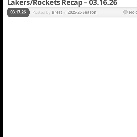
Lakers/Rockets Recap – 03.16.26
03.17.26
Posted by
Brett
in
2025-26 Season
No 