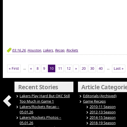
03.16.26
,
Houston
,
Lakers
,
Recap
,
Rockets
...
...
« First
«
8
9
10
11
12
»
20
30
40
Last »
Recent Stories
Article Categori
Lakers Play Hard But OKC Still
Editorials (Archived)
Too Much in Game 1
Game Recaps
Lakers/Rockets Recap –
2010-11 Season
05.01.26
2012-13 Season
Lakers/Rockets Photos –
2014-15 Season
05.01.26
2018-19 Season