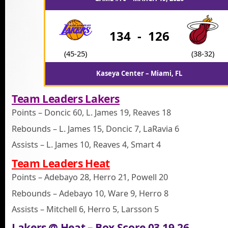
134
-
126
(45-25)
(38-32)
Kaseya Center – Miami, FL
Team Leaders Lakers
Points – Doncic 60, L. James 19, Reaves 18
Rebounds – L. James 15, Doncic 7, LaRavia 6
Assists – L. James 10, Reaves 4, Smart 4
Team Leaders Heat
Points – Adebayo 28, Herro 21, Powell 20
Rebounds – Adebayo 10, Ware 9, Herro 8
Assists – Mitchell 6, Herro 5, Larsson 5
Lakers @ Heat – Box Score 03.19.26