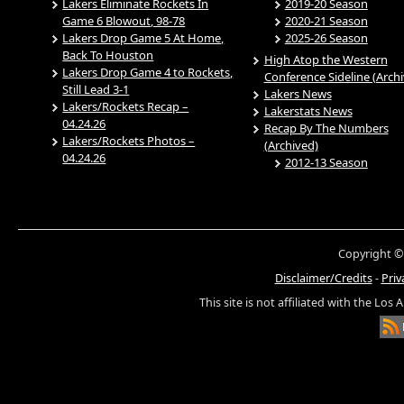
Lakers Eliminate Rockets In
2019-20 Season
Game 6 Blowout, 98-78
2020-21 Season
Lakers Drop Game 5 At Home,
2025-26 Season
Back To Houston
High Atop the Western
Lakers Drop Game 4 to Rockets,
Conference Sideline (Arch
Still Lead 3-1
Lakers News
Lakers/Rockets Recap –
Lakerstats News
04.24.26
Recap By The Numbers
Lakers/Rockets Photos –
(Archived)
04.24.26
2012-13 Season
Copyright ©
Disclaimer/Credits
-
Priv
This site is not affiliated with the Los