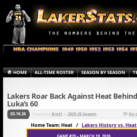
HOME
ALL-TIME ROSTER
SEASON BY SEASON
T
Lakers Roar Back Against Heat Behin
Luka’s 60
03.19.26
Posted by
Brett
in
2025-26 Season
No 
Home Team: Heat /
Lakers History vs. Heat
GAME #70 – MARCH 19, 2026