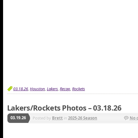
03.18.26
,
Houston
,
Lakers
,
Recap
,
Rockets
Lakers/Rockets Photos – 03.18.26
03.19.26
Posted by
Brett
in
2025-26 Season
No 