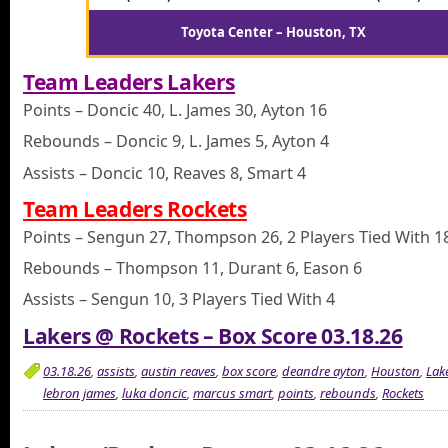
Toyota Center – Houston, TX
Team Leaders Lakers
Points – Doncic 40, L. James 30, Ayton 16
Rebounds – Doncic 9, L. James 5, Ayton 4
Assists – Doncic 10, Reaves 8, Smart 4
Team Leaders Rockets
Points – Sengun 27, Thompson 26, 2 Players Tied With 1
Rebounds – Thompson 11, Durant 6, Eason 6
Assists – Sengun 10, 3 Players Tied With 4
Lakers @ Rockets – Box Score 03.18.26
03.18.26
,
assists
,
austin reaves
,
box score
,
deandre ayton
,
Houston
,
Lak
lebron james
,
luka doncic
,
marcus smart
,
points
,
rebounds
,
Rockets