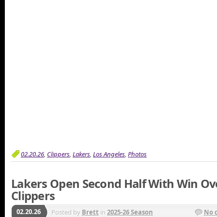
02.20.26
,
Clippers
,
Lakers
,
Los Angeles
,
Photos
Lakers Open Second Half With Win Ov
Clippers
02.20.26
Posted by
Brett
in
2025-26 Season
No 