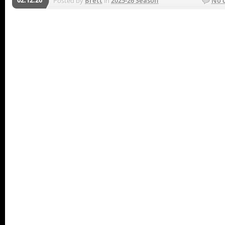
Posted by
Brett
in
2025-26 Season
No 