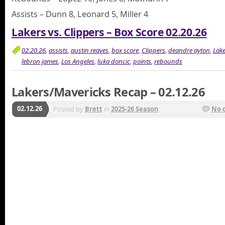
Assists – Dunn 8, Leonard 5, Miller 4
Lakers vs. Clippers – Box Score 02.20.26
02.20.26
,
assists
,
austin reaves
,
box score
,
Clippers
,
deandre ayton
,
Lake
lebron james
,
Los Angeles
,
luka doncic
,
points
,
rebounds
Lakers/Mavericks Recap – 02.12.26
02.12.26
Posted by
Brett
in
2025-26 Season
No 