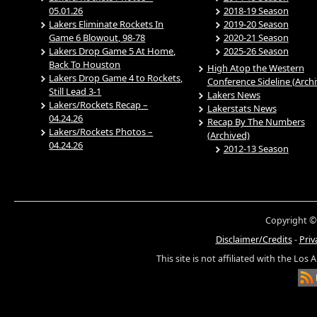
05.01.26
2018-19 Season
Lakers Eliminate Rockets In
2019-20 Season
Game 6 Blowout, 98-78
2020-21 Season
Lakers Drop Game 5 At Home,
2025-26 Season
Back To Houston
High Atop the Western
Lakers Drop Game 4 to Rockets,
Conference Sideline (Arch
Still Lead 3-1
Lakers News
Lakers/Rockets Recap –
Lakerstats News
04.24.26
Recap By The Numbers
Lakers/Rockets Photos –
(Archived)
04.24.26
2012-13 Season
Copyright ©
Disclaimer/Credits
-
Priv
This site is not affiliated with the Los