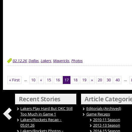
02.12.26
,
Dallas
,
Lakers
,
Mavericks
,
Photos
...
...
« First
10
«
15
16
17
18
19
»
20
30
40
Recent Stories
Article Categori
Lakers Play Hard But OKC Still
Editorials (Archived)
Too Much in Game 1
Game Recaps
Lakers/Rockets Recap –
2010-11 Season
05.01.26
2012-13 Season
Lakers/Rockets Photos –
2014-15 Season