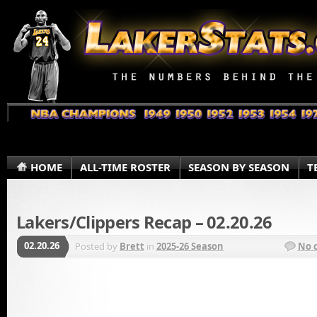
HOME
ALL-TIME ROSTER
SEASON BY SEASON
T
Lakers/Clippers Recap – 02.20.26
02.20.26
Posted by
Brett
in
2025-26 Season
No 