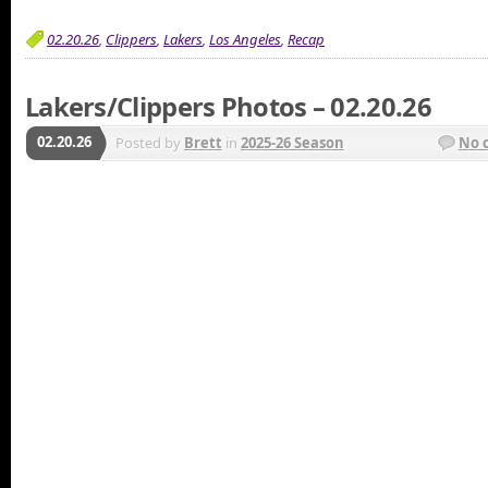
02.20.26
,
Clippers
,
Lakers
,
Los Angeles
,
Recap
Lakers/Clippers Photos – 02.20.26
02.20.26
Posted by
Brett
in
2025-26 Season
No 