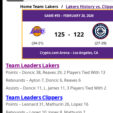
Home Team: Lakers /
Lakers History vs. Clipp
GAME #55 – FEBRUARY 20, 2026
125
-
122
(34-21)
(27-29)
Crypto.com Arena – Los Angeles, CA
Team Leaders Lakers
Points – Doncic 38, Reaves 29, 2 Players Tied With 13
Rebounds – Ayton 7, Doncic 6, Reaves 6
Assists – Doncic 11, L. James 11, 3 Players Tied With 2
Team Leaders Clippers
Points – Leonard 31, Mathurin 26, Lopez 16
Rebounds – Lopez 10, Jones 8, Mathurin 7