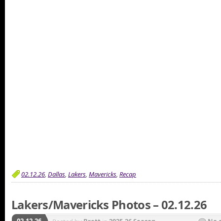
02.12.26
,
Dallas
,
Lakers
,
Mavericks
,
Recap
Lakers/Mavericks Photos – 02.12.26
02.12.26