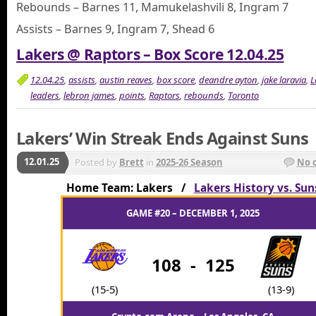
Rebounds – Barnes 11, Mamukelashvili 8, Ingram 7
Assists – Barnes 9, Ingram 7, Shead 6
Lakers @ Raptors – Box Score 12.04.25
12.04.25
,
assists
,
austin reaves
,
box score
,
deandre ayton
,
jake laravia
,
L
leaders
,
lebron james
,
points
,
Raptors
,
rebounds
,
Toronto
Lakers’ Win Streak Ends Against Suns
12.01.25
Posted by
Brett
in
2025-26 Season
No 
Home Team: Lakers /
Lakers History vs. Sun
GAME #20 – DECEMBER 1, 2025
108
-
125
(15-5)
(13-9)