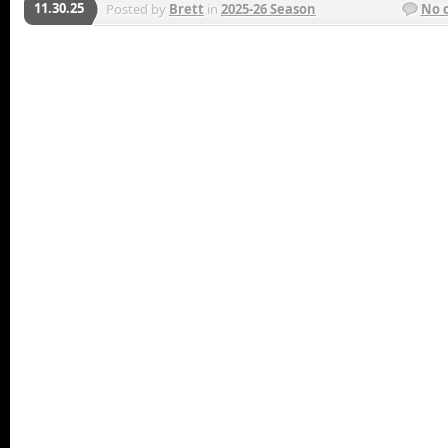
11.30.25
Posted by
Brett
in
2025-26 Season
No 