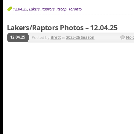
12.04.25
,
Lakers
,
Raptors
,
Recap
,
Toronto
Lakers/Raptors Photos – 12.04.25
12.04.25
Posted by
Brett
in
2025-26 Season
No 