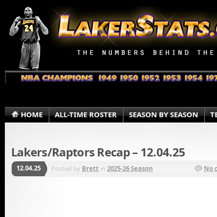
HOME
ALL-TIME ROSTER
SEASON BY SEASON
T
Lakers/Raptors Recap – 12.04.25
12.04.25
Posted by
Brett
in
2025-26 Season
No 