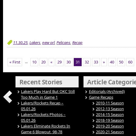
11.30.25
,
Lakers
,
new orl
,
Pelicans
,
Recap
...
« First
10
20
«
29
30
31
32
33
»
40
50
60
Recent Stories
Article Categori
Lakers Play Hard But OKC Still
Editorials (Archived)
Too Much in Game 1
Game Recaps
Lakers/Rockets Recap –
2010-11 Season
05.01.26
2012-13 Season
Lakers/Rockets Photos –
2014-15 Season
05.01.26
2018-19 Season
Lakers Eliminate Rockets In
2019-20 Season
Game 6 Blowout, 98-78
2020-21 Season