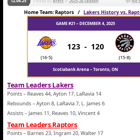
12.04.25
Posted by
Brett
in
2025-26 Season
No 
Home Team: Raptors /
Lakers History vs. Rapt
GAME #21 – DECEMBER 4, 2025
123
-
120
(16-5)
(15-8)
Scotiabank Arena – Toronto, ON
Team Leaders Lakers
Points – Reaves 44, Ayton 17, LaRavia 14
Rebounds – Ayton 8, LaRavia 7, L. James 6
Assists – James 11, Reaves 10, Vincent 4
Team Leaders Raptors
Points – Barnes 23, Ingram 20, Walter 17