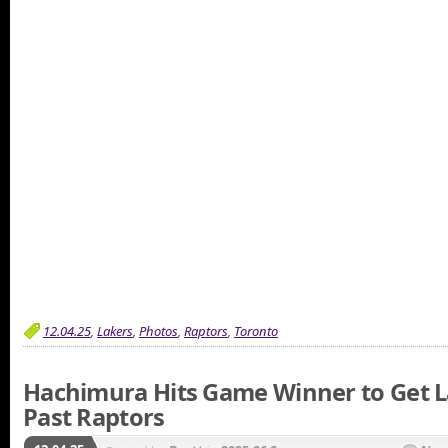
12.04.25
,
Lakers
,
Photos
,
Raptors
,
Toronto
Hachimura Hits Game Winner to Get 
Past Raptors