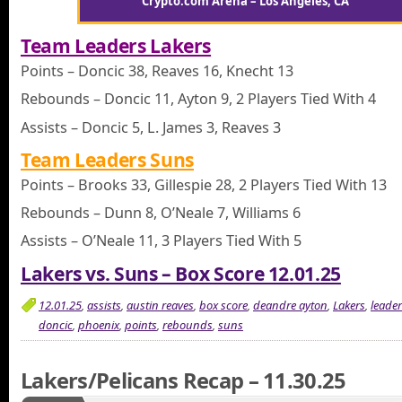
Crypto.com Arena – Los Angeles, CA
Team Leaders Lakers
Points – Doncic 38, Reaves 16, Knecht 13
Rebounds – Doncic 11, Ayton 9, 2 Players Tied With 4
Assists – Doncic 5, L. James 3, Reaves 3
Team Leaders Suns
Points – Brooks 33, Gillespie 28, 2 Players Tied With 13
Rebounds – Dunn 8, O’Neale 7, Williams 6
Assists – O’Neale 11, 3 Players Tied With 5
Lakers vs. Suns – Box Score 12.01.25
12.01.25
,
assists
,
austin reaves
,
box score
,
deandre ayton
,
Lakers
,
leade
doncic
,
phoenix
,
points
,
rebounds
,
suns
Lakers/Pelicans Recap – 11.30.25