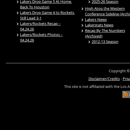
Lakers Drop Game 5 At Home,
2025-26 Season
Back To Houston
High Atop the Western
Lakers Drop Game 4 to Rockets,
Conference Sideline (Arch
Still Lead 3-1
Lakers News
Lakers/Rockets Recap –
Lakerstats News
04.24.26
Recap By The Numbers
Lakers/Rockets Photos –
(Archived)
04.24.26
2012-13 Season
Copyright ©
Disclaimer/Credits
-
Priv
This site is not affiliated with the Los