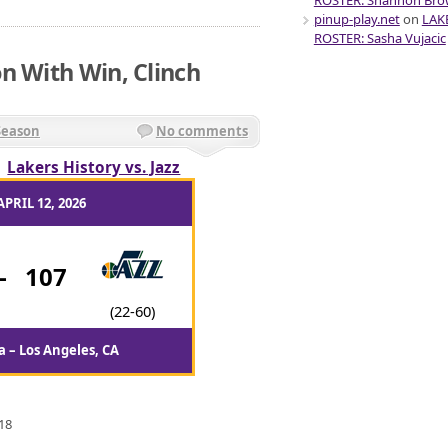
ROSTER: Shannon Br
pinup-play.net
on
LAK
ROSTER: Sasha Vujacic
n With Win, Clinch
Season
No comments
/
Lakers History vs. Jazz
APRIL 12, 2026
-
107
(22-60)
 – Los Angeles, CA
18