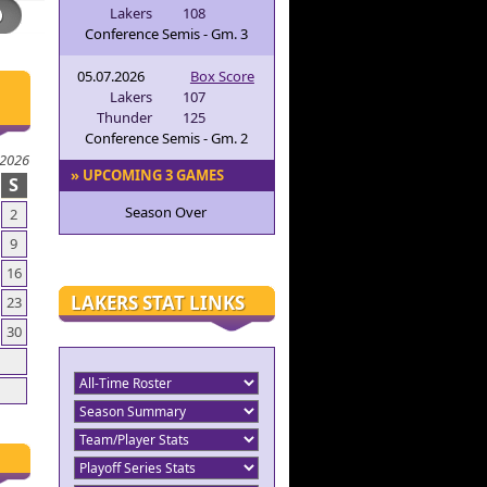
Lakers
108
Conference Semis - Gm. 3
05.07.2026
Box Score
Lakers
107
Thunder
125
Conference Semis - Gm. 2
 2026
» UPCOMING 3 GAMES
S
Season Over
2
9
16
LAKERS STAT LINKS
23
30