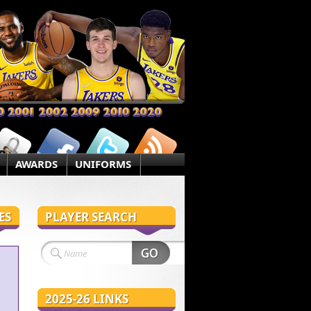
AWARDS
UNIFORMS
ES
PLAYER SEARCH
2025-26 LINKS