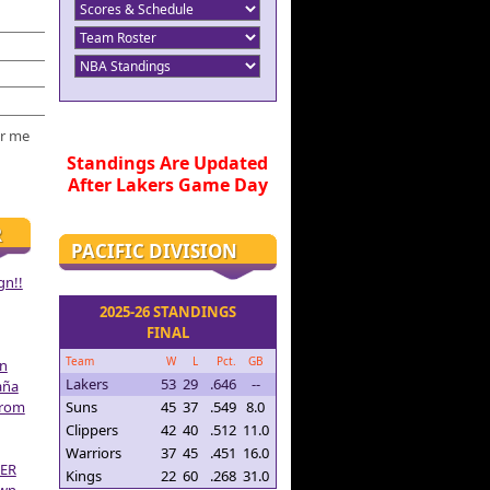
r me
Standings Are Updated
After Lakers Game Day
R
PACIFIC DIVISION
gn!!
2025-26 STANDINGS
FINAL
Team
W
L
Pct.
GB
on
Lakers
53
29
.646
--
aña
From
Suns
45
37
.549
8.0
Clippers
42
40
.512
11.0
Warriors
37
45
.451
16.0
ER
Kings
22
60
.268
31.0