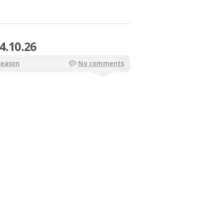
4.10.26
Season
No comments