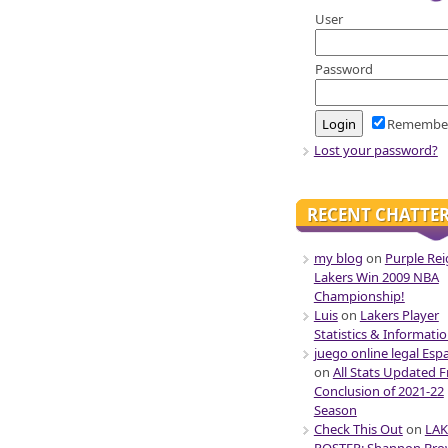
User
Password
Remembe
Lost your password?
RECENT CHATTE
my blog
on
Purple Rei
Lakers Win 2009 NBA
Championship!
Luis
on
Lakers Player
Statistics & Informati
juego online legal Esp
on
All Stats Updated 
Conclusion of 2021-22
Season
Check This Out
on
LAK