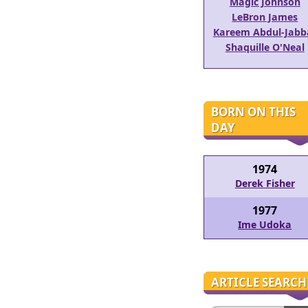
Magic Johnson
LeBron James
Kareem Abdul-Jabb
Shaquille O'Neal
BORN ON THIS
DAY
1974
Derek Fisher
1977
Ime Udoka
ARTICLE SEARCH