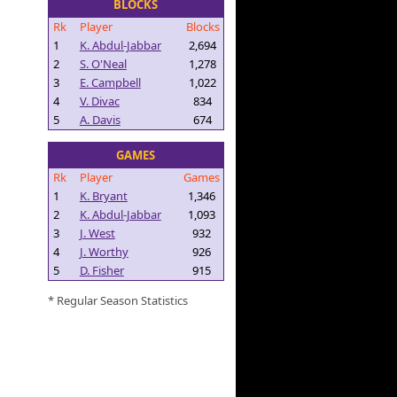
BLOCKS
Rk
Player
Blocks
1
K. Abdul-Jabbar
2,694
2
S. O'Neal
1,278
3
E. Campbell
1,022
4
V. Divac
834
5
A. Davis
674
GAMES
Rk
Player
Games
1
K. Bryant
1,346
2
K. Abdul-Jabbar
1,093
3
J. West
932
4
J. Worthy
926
5
D. Fisher
915
* Regular Season Statistics