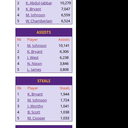
2
K. Abdul-Jabbar
10,279
3
K. Bryant
7,047
4
M. Johnson
6,559
5
W. Chamberlain
6,524
ASSISTS
Rk
Player
Assists
1
M. Johnson
10,141
2
K. Bryant
6,306
3
J. West
6,238
4
N. Nixon
3,846
5
L. James
3,808
STEALS
Rk
Player
Steals
1
K. Bryant
1,944
2
M. Johnson
1,724
3
J. Worthy
1,041
4
B. Scott
1,038
5
M. Cooper
1,033