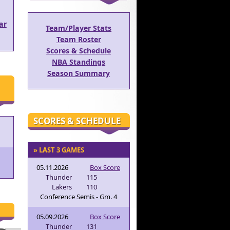
ar
Team/Player Stats
Team Roster
Scores & Schedule
NBA Standings
Season Summary
SCORES & SCHEDULE
» LAST 3 GAMES
05.11.2026
Box Score
Thunder
115
Lakers
110
Conference Semis - Gm. 4
05.09.2026
Box Score
Thunder
131