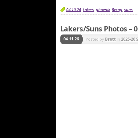
04.10.26
,
Lakers
,
phoenix
,
Recap
,
suns
Lakers/Suns Photos – 0
04.11.26
Posted by
Brett
in
2025-26 