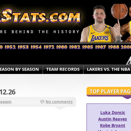
EASON BY SEASON
TEAM RECORDS
LAKERS VS. THE NBA
12.26
TOP PLAYER PAG
Season
No comments
Luka Doncic
Austin Reaves
Kobe Bryant