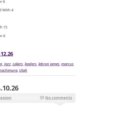
r 6
ed With 4
gh 15
n 6
.12.26
on
,
Jazz
,
Lakers
,
leaders
,
lebron james
,
marcus
 hachimura
,
Utah
.10.26
Season
No comments