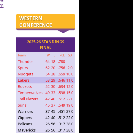
own
ER
WESTERN
CONFERENCE
2025-26 STANDINGS
FINAL
Team
W
L
Pct.
GB
Thunder
64
18
.780
--
Spurs
62
20
.756
2.0
Nuggets
54
28
.659
10.0
Lakers
53
29
.646
11.0
Rockets
52
30
.634
12.0
Timberwolves
49
33
.598
15.0
Trail Blazers
42
40
.512
22.0
Suns
45
37
.549
19.0
Warriors
37
45
.451
27.0
Clippers
42
40
.512
22.0
Pelicans
26
56
.317
38.0
Mavericks
26
56
.317
38.0