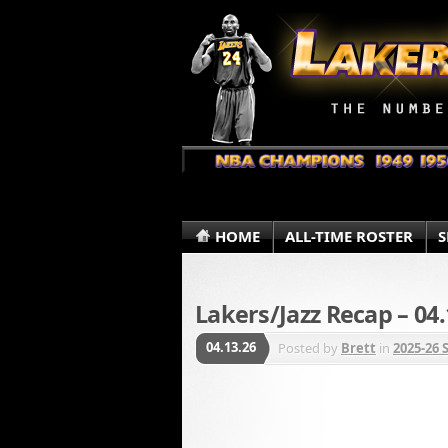
HOME
ALL-TIME ROSTER
S
Lakers/Jazz Recap – 04.
04.13.26
Posted by
Brett
in
2025-26 