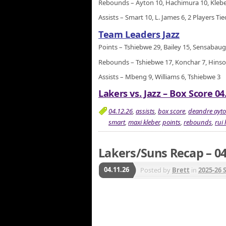
Rebounds – Ayton 10, Hachimura 10, Klebe
Assists – Smart 10, L. James 6, 2 Players Ti
Team Leaders Jazz
Points – Tshiebwe 29, Bailey 15, Sensabau
Rebounds – Tshiebwe 17, Konchar 7, Hinso
Assists – Mbeng 9, Williams 6, Tshiebwe 3
Lakers vs. Jazz – Box Score 04
04.12.26
,
assists
,
box score
,
deandre ayt
smart
,
maxi kleber
,
points
,
rebounds
,
rui
Lakers/Suns Recap – 04
04.11.26
Posted by
Brett
in
2025-26 