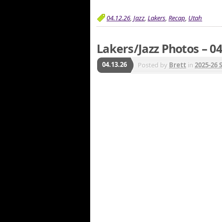
04.12.26
,
Jazz
,
Lakers
,
Recap
,
Utah
Lakers/Jazz Photos – 04
04.13.26
Posted by
Brett
in
2025-26 