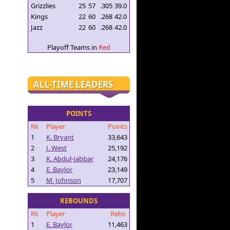
Grizzlies
25
57
.305
39.0
Kings
22
60
.268
42.0
Jazz
22
60
.268
42.0
Playoff Teams in
Red
ALL-TIME LEADERS
POINTS
Rk
Player
Points
1
K. Bryant
33,643
2
J. West
25,192
3
K. Abdul-Jabbar
24,176
4
E. Baylor
23,149
5
M. Johnson
17,707
REBOUNDS
Rk
Player
Rebs
1
E. Baylor
11,463