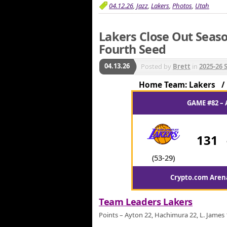
04.12.26
,
Jazz
,
Lakers
,
Photos
,
Utah
Lakers Close Out Seaso
Fourth Seed
04.13.26
Posted by
Brett
in
2025-26 
Home Team: Lakers 
GAME #82 – 
131
(53-29)
Crypto.com Arena
Team Leaders Lakers
Points – Ayton 22, Hachimura 22, L. James 