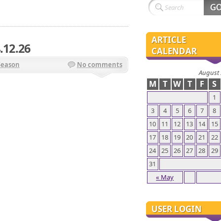
ARTICLE
.12.26
CALENDAR
Season
No comments
August
M
T
W
T
F
S
1
3
4
5
6
7
8
10
11
12
13
14
15
17
18
19
20
21
22
24
25
26
27
28
29
31
« May
USER LOGIN