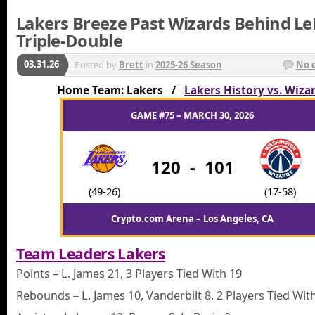
Lakers Breeze Past Wizards Behind Le
Triple-Double
03.31.26
Posted by
Brett
in
2025-26 Season
No 
Home Team: Lakers /
Lakers History vs. Wiza
GAME #75 – MARCH 30, 2026
120
-
101
(49-26)
(17-58)
Crypto.com Arena – Los Angeles, CA
Team Leaders Lakers
Points – L. James 21, 3 Players Tied With 19
Rebounds – L. James 10, Vanderbilt 8, 2 Players Tied Wit