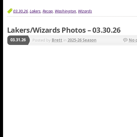
03.30.26
,
Lakers
,
Recap
,
Washington
,
Wizards
Lakers/Wizards Photos – 03.30.26
03.31.26
Posted by
Brett
in
2025-26 Season
No 