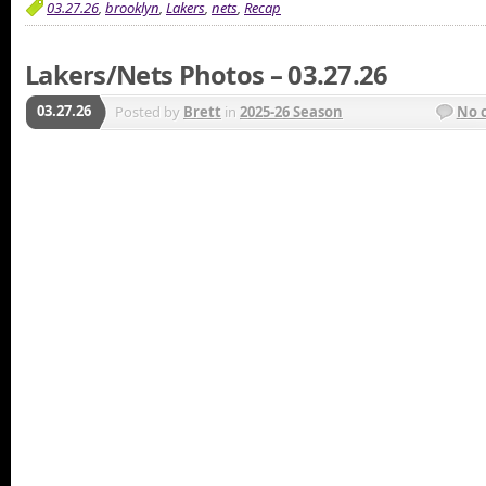
03.27.26
,
brooklyn
,
Lakers
,
nets
,
Recap
Lakers/Nets Photos – 03.27.26
03.27.26
Posted by
Brett
in
2025-26 Season
No 