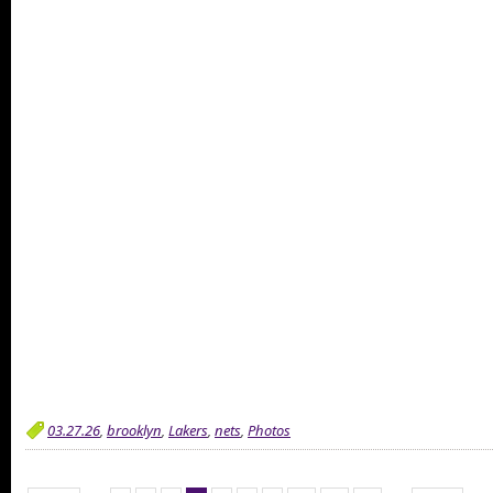
03.27.26
,
brooklyn
,
Lakers
,
nets
,
Photos