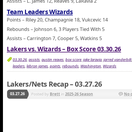
Assists – L. James 12, Reaves 9, LaRavia 2
Team Leaders Wizards
Points – Riley 20, Champagnie 18, Vukcevic 14
Rebounds – Johnson 6, 3 Players Tied With 5
Assists – Carrington 7, Cooper 5, Watkins 5
Lakers vs. Wizards – Box Score 03.30.26
03.30.26
,
assists
,
austin reaves
,
box score
,
jake laravia
,
jarred vanderbilt
leaders
,
lebron james
,
points
,
rebounds
,
Washington
,
Wizards
Lakers/Nets Recap – 03.27.26
03.27.26
Posted by
Brett
in
2025-26 Season
No 