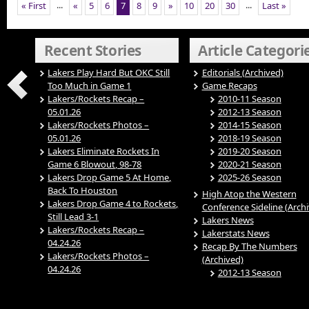
...
...
« First
«
5
6
7
8
9
»
10
20
30
Last »
Recent Stories
Article Categori
Lakers Play Hard But OKC Still
Editorials (Archived)
Too Much in Game 1
Game Recaps
Lakers/Rockets Recap –
2010-11 Season
05.01.26
2012-13 Season
Lakers/Rockets Photos –
2014-15 Season
05.01.26
2018-19 Season
Lakers Eliminate Rockets In
2019-20 Season
Game 6 Blowout, 98-78
2020-21 Season
Lakers Drop Game 5 At Home,
2025-26 Season
Back To Houston
High Atop the Western
Lakers Drop Game 4 to Rockets,
Conference Sideline (Arch
Still Lead 3-1
Lakers News
Lakers/Rockets Recap –
Lakerstats News
04.24.26
Recap By The Numbers
Lakers/Rockets Photos –
(Archived)
04.24.26
2012-13 Season