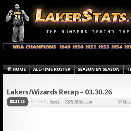
HOME
ALL-TIME ROSTER
SEASON BY SEASON
T
Lakers/Wizards Recap – 03.30.26
03.31.26
Posted by
Brett
in
2025-26 Season
No 