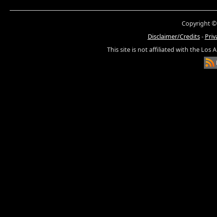
Copyright ©
Disclaimer/Credits
-
Priv
This site is not affiliated with the Los