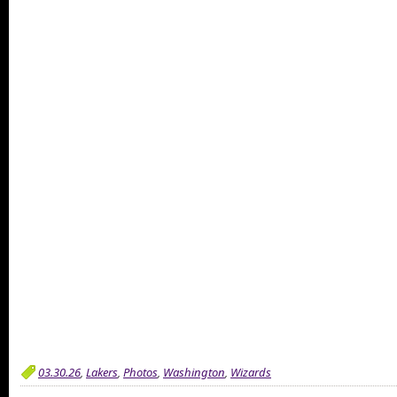
03.30.26
,
Lakers
,
Photos
,
Washington
,
Wizards