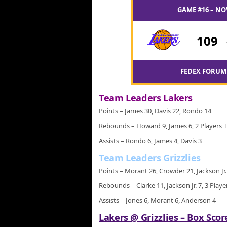
GAME #16 – NO
109
FEDEX FORUM 
Team Leaders Lakers
Points – James 30, Davis 22, Rondo 14
Rebounds – Howard 9, James 6, 2 Players T
Assists – Rondo 6, James 4, Davis 3
Team Leaders Grizzlies
Points – Morant 26, Crowder 21, Jackson Jr.
Rebounds – Clarke 11, Jackson Jr. 7, 3 Playe
Assists – Jones 6, Morant 6, Anderson 4
Lakers @ Grizzlies – Box Scor