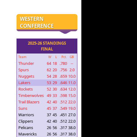
WESTERN
CONFERENCE
2025-26 STANDINGS
FINAL
Team
W
L
Pct.
GB
Thunder
64
18
.780
--
Spurs
62
20
.756
2.0
Nuggets
54
28
.659
10.0
Lakers
53
29
.646
11.0
Rockets
52
30
.634
12.0
Timberwolves
49
33
.598
15.0
Trail Blazers
42
40
.512
22.0
Suns
45
37
.549
19.0
Warriors
37
45
.451
27.0
Clippers
42
40
.512
22.0
Pelicans
26
56
.317
38.0
Mavericks
26
56
.317
38.0