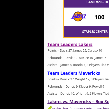
GAME #20 – DE
100
STAPLES CENTER 
Team Leaders Lakers
Points – Davis 27, James 25, Caruso 10
Rebounds – Davis 10, McGee 10, James 9
Assists – James 8, Rondo 7, 3 Players Tied 
Team Leaders Mavericks
Points – Doncic 27, Wright 17, 3 Players Ti
Rebounds – Doncic 9, Kleber 9, Powell 9
Assists – Doncic 10, Wright 9, 2 Players Tie
Lakers vs. Mavericks – Box Sc
assists
,
box
,
box score
,
center
,
game
,
Hist