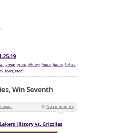
3
1.25.19
an
,
game
,
green
,
History
,
home
,
James
,
Lakers
,
io
,
score
,
team
lies, Win Seventh
Season
No comments
Lakers History vs. Grizzlies