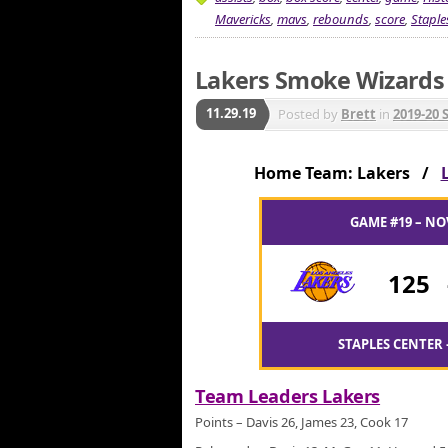
Mavericks
,
mavs
,
rebounds
,
score
,
Staple
Lakers Smoke Wizards f
11.29.19
Posted by
Brett
in
2019-20 
Home Team: Lakers /
GAME #19 – NO
125
STAPLES CENTER 
Team Leaders Lakers
Points – Davis 26, James 23, Cook 17