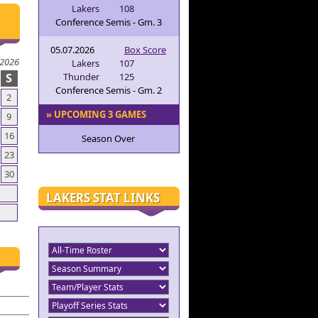
Lakers
108
Conference Semis - Gm. 3
05.07.2026
Box Score
 2026
Lakers
107
S
Thunder
125
Conference Semis - Gm. 2
2
» UPCOMING 3 GAMES
9
16
Season Over
23
30
LAKERS STAT LINKS