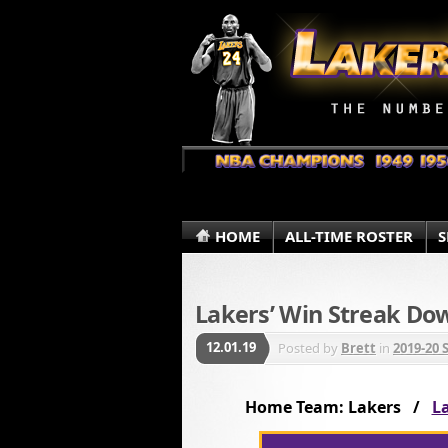
HOME
ALL-TIME ROSTER
S
Lakers’ Win Streak Do
12.01.19
Posted by
Brett
in
2019-20 
Home Team: Lakers /
La