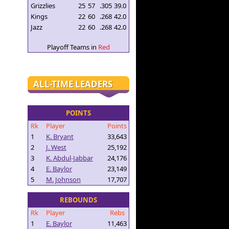
Grizzlies
25
57
.305
39.0
Kings
22
60
.268
42.0
Jazz
22
60
.268
42.0
Playoff Teams in
Red
ALL-TIME LEADERS
POINTS
Rk
Player
Points
1
K. Bryant
33,643
2
J. West
25,192
3
K. Abdul-Jabbar
24,176
4
E. Baylor
23,149
5
M. Johnson
17,707
REBOUNDS
Rk
Player
Rebs
1
E. Baylor
11,463