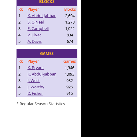
BLOCKS
Rk
Player
Blocks
1
K. Abdul-Jabbar
2,694
2
S. O'Neal
1,278
3
E. Campbell
1,022
4
V. Divac
834
5
A. Davis
674
GAMES
Rk
Player
Games
1
K. Bryant
1,346
2
K. Abdul-Jabbar
1,093
3
J. West
932
4
J. Worthy
926
5
D. Fisher
915
* Regular Season Statistics