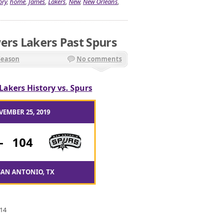
ory
,
home
,
James
,
Lakers
,
New
,
New Orleans
,
ers Lakers Past Spurs
Season
No comments
Lakers History vs. Spurs
VEMBER 25, 2019
-
104
SAN ANTONIO, TX
 14