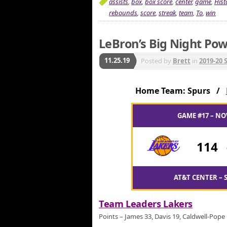
assists
,
box
,
box score
,
center
,
game
,
Hist
rebounds
,
score
,
streak
,
team
,
To
,
win
LeBron’s Big Night Pow
11.25.19
Posted by
Brett
in
2019-20 
Home Team: Spurs /
GAME #17 – NO
114
AT&T CENTER – 
Team Leaders Lakers
Points – James 33, Davis 19, Caldwell-Pope