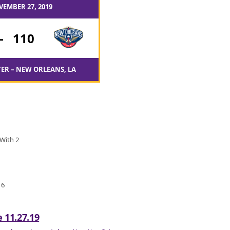
VEMBER 27, 2019
-
110
ER – NEW ORLEANS, LA
 With 2
 6
 11.27.19