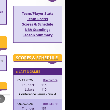
ar
Team/Player Stats
Team Roster
Scores & Schedule
NBA Standings
Season Summary
SCORES & SCHEDULE
rn
» LAST 3 GAMES
05.11.2026
Box Score
Thunder
115
Lakers
110
Conference Semis - Gm. 4
05.09.2026
Box Score
Thunder
131