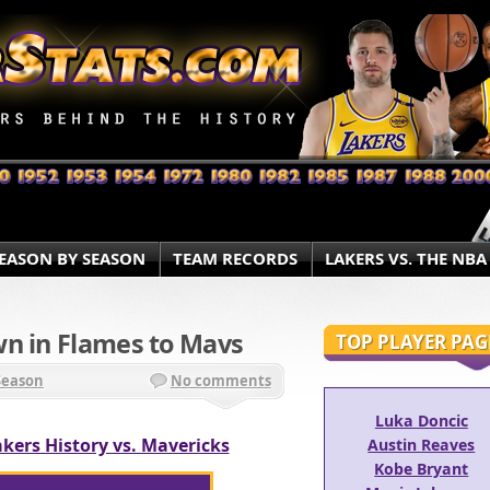
EASON BY SEASON
TEAM RECORDS
LAKERS VS. THE NBA
wn in Flames to Mavs
TOP PLAYER PAG
Season
No comments
Luka Doncic
kers History vs. Mavericks
Austin Reaves
Kobe Bryant