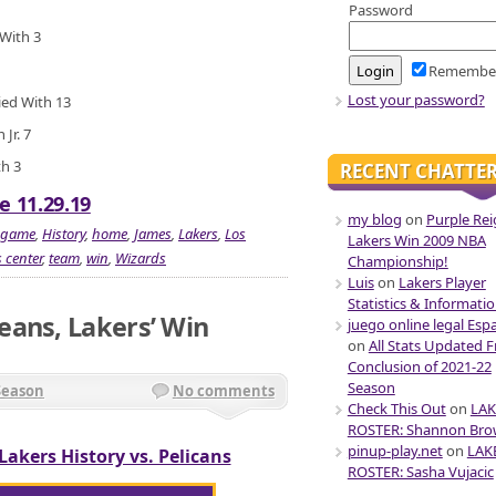
Password
 With 3
Remembe
Lost your password?
ied With 13
Jr. 7
th 3
RECENT CHATTE
e 11.29.19
my blog
on
Purple Rei
game
,
History
,
home
,
James
,
Lakers
,
Los
Lakers Win 2009 NBA
 center
,
team
,
win
,
Wizards
Championship!
Luis
on
Lakers Player
Statistics & Informati
eans, Lakers’ Win
juego online legal Esp
on
All Stats Updated 
Conclusion of 2021-22
Season
Season
No comments
Check This Out
on
LAK
ROSTER: Shannon Br
pinup-play.net
on
LAK
Lakers History vs. Pelicans
ROSTER: Sasha Vujacic