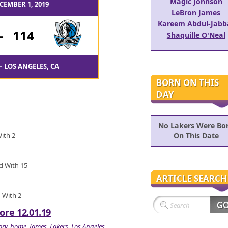
Magic Johnson
CEMBER 1, 2019
LeBron James
Kareem Abdul-Jabb
-
114
Shaquille O'Neal
– LOS ANGELES, CA
BORN ON THIS
DAY
No Lakers Were Bo
With 2
On This Date
ed With 15
ARTICLE SEARCH
d With 2
ore 12.01.19
ory
,
home
,
James
,
Lakers
,
Los Angeles
,