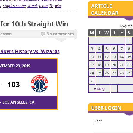
ARTICLE
s
,
staples center
,
streak
,
team
,
To
,
win
CALENDAR
or 10th Straight Win
August
M
T
W
T
F
S
Season
No comments
1
3
4
5
6
7
8
Lakers History vs. Wizards
10
11
12
13
14
15
17
18
19
20
21
22
VEMBER 29, 2019
24
25
26
27
28
29
31
-
103
« May
– LOS ANGELES, CA
USER LOGIN
User