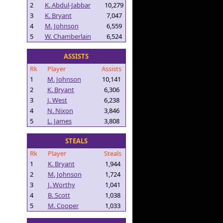
2
K. Abdul-Jabbar
10,279
3
K. Bryant
7,047
4
M. Johnson
6,559
5
W. Chamberlain
6,524
ASSISTS
Rk
Player
Assists
1
M. Johnson
10,141
2
K. Bryant
6,306
3
J. West
6,238
4
N. Nixon
3,846
5
L. James
3,808
STEALS
Rk
Player
Steals
1
K. Bryant
1,944
2
M. Johnson
1,724
3
J. Worthy
1,041
4
B. Scott
1,038
5
M. Cooper
1,033