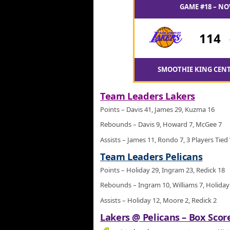
GAME #18 – NO
114
SMOOTHIE KING CENT
Team Leaders Lakers
Points – Davis 41, James 29, Kuzma 16
Rebounds – Davis 9, Howard 7, McGee 7
Assists – James 11, Rondo 7, 3 Players Tied
Team Leaders Pelicans
Points – Holiday 29, Ingram 23, Redick 18
Rebounds – Ingram 10, Williams 7, Holiday
Assists – Holiday 12, Moore 2, Redick 2
Lakers @ Pelicans – Box Score