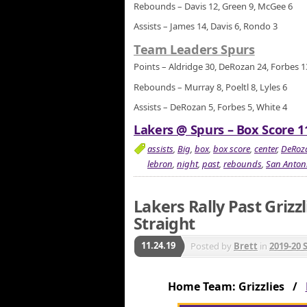
Rebounds – Davis 12, Green 9, McGee 6
Assists – James 14, Davis 6, Rondo 3
Team Leaders Spurs
Points – Aldridge 30, DeRozan 24, Forbes 1
Rebounds – Murray 8, Poeltl 8, Lyles 6
Assists – DeRozan 5, Forbes 5, White 4
Lakers @ Spurs – Box Score 1
assists
,
Big
,
box
,
box score
,
center
,
DeRoz
lebron
,
night
,
past
,
rebounds
,
San Anton
Lakers Rally Past Grizz
Straight
11.24.19
Posted by
Brett
in
2019-20 
Home Team: Grizzlies /