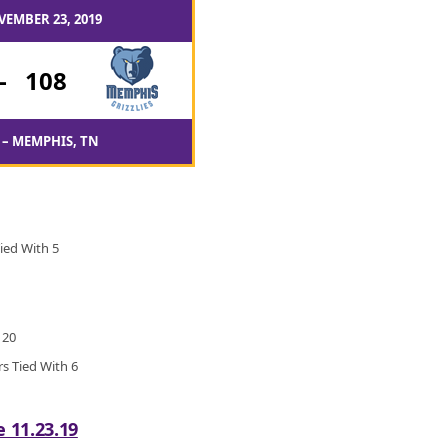
VEMBER 23, 2019
-
108
– MEMPHIS, TN
ied With 5
 20
rs Tied With 6
e 11.23.19