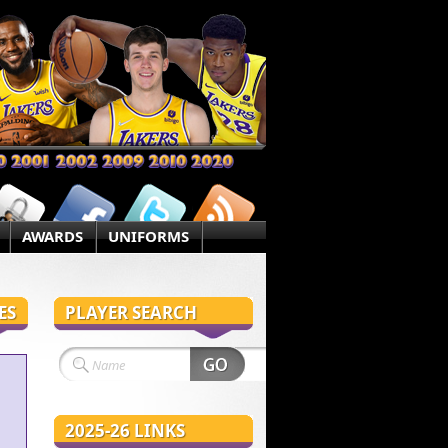
AWARDS
UNIFORMS
ES
PLAYER SEARCH
2025-26 LINKS