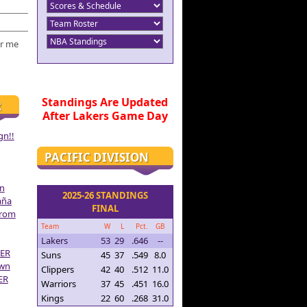
r me
Standings Are Updated
R
After Lakers Game Day
gn!!
PACIFIC DIVISION
on
2025-26 STANDINGS
aña
FINAL
From
Team
W
L
Pct.
GB
Lakers
53
29
.646
--
ER
Suns
45
37
.549
8.0
own
Clippers
42
40
.512
11.0
ER
Warriors
37
45
.451
16.0
Kings
22
60
.268
31.0