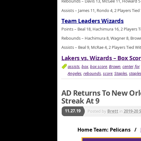
Rebounds – Davis 13, McGee 11, Howard 5
Assists – James 11, Rondo 4, 2 Players Tied
Team Leaders Wizards
Points – Beal 18, Hachimura 16, 2 Players T
Rebounds – Hachimura 8, Wagner 8, Brown 
Assists – Beal 9, McRae 4, 2 Players Tied Wi
Lakers vs. Wizards – Box Scor
assists
,
box
,
box score
,
Brown
,
center
,
for
,
Angeles
,
rebounds
,
score
,
Staples
,
staples
AD Returns To New Orl
Streak At 9
11.27.19
Posted by
Brett
in
2019-20 
Home Team: Pelicans /