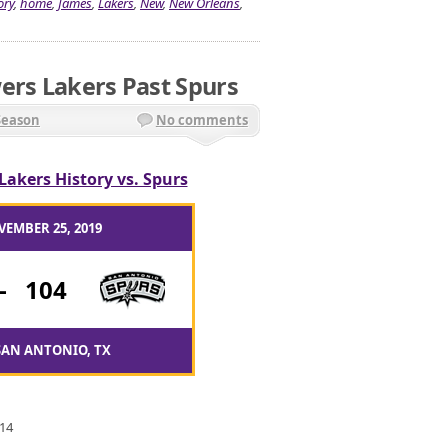
ory
,
home
,
James
,
Lakers
,
New
,
New Orleans
,
ers Lakers Past Spurs
Season
No comments
Lakers History vs. Spurs
VEMBER 25, 2019
-
104
SAN ANTONIO, TX
 14