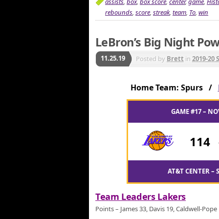
assists
,
box
,
box score
,
center
,
game
,
Hist
rebounds
,
score
,
streak
,
team
,
To
,
win
LeBron’s Big Night Pow
11.25.19
Posted by
Brett
in
2019-20 
Home Team: Spurs /
GAME #17 – NO
114
AT&T CENTER – 
Team Leaders Lakers
Points – James 33, Davis 19, Caldwell-Pope