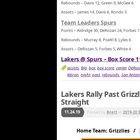
Rebounds – Davis 12, Green 9, McGee 6
Assists – James 14, Davis 6, Rondo 3
Team Leaders Spurs
Points – Aldridge 30, DeRozan 24, Forbes 1
Rebounds – Murray 8, Poeltl 8, Lyles 6
Assists – DeRozan 5, Forbes 5, White 4
Lakers @ Spurs – Box Score 1
assists
,
Big
,
box
,
box score
,
center
,
DeRoz
lebron
,
night
,
past
,
rebounds
,
San Anton
Lakers Rally Past Grizz
Straight
11.24.19
Posted by
Brett
in
2019-20 
Home Team: Grizzlies /