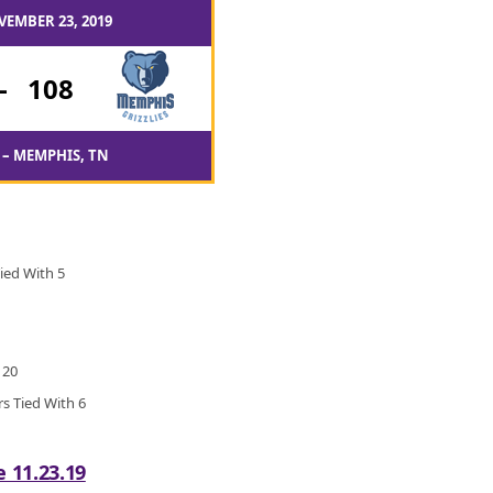
VEMBER 23, 2019
-
108
– MEMPHIS, TN
ied With 5
 20
rs Tied With 6
e 11.23.19