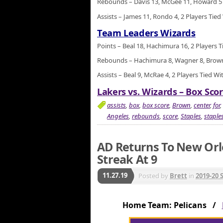
Rebounds – Davis 13, McGee 11, Howard 5
Assists – James 11, Rondo 4, 2 Players Tied
Team Leaders Wizards
Points – Beal 18, Hachimura 16, 2 Players T
Rebounds – Hachimura 8, Wagner 8, Brown 
Assists – Beal 9, McRae 4, 2 Players Tied Wi
Lakers vs. Wizards – Box Scor
assists
,
box
,
box score
,
Brown
,
center
,
for
,
Angeles
,
rebounds
,
score
,
Staples
,
staples
AD Returns To New Orl
Streak At 9
11.27.19
Posted by
Brett
in
2019-20 
Home Team: Pelicans /