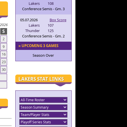
Lakers
108
Conference Semis - Gm. 3
05.07.2026
Box Score
 2026
Lakers
107
S
Thunder
125
Conference Semis - Gm. 2
2
» UPCOMING 3 GAMES
9
16
Season Over
23
30
LAKERS STAT LINKS