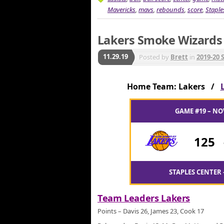
Mavericks
,
mavs
,
rebounds
,
score
,
Staple
Lakers Smoke Wizards f
11.29.19
Posted by
Brett
in
2019-20 
Home Team: Lakers /
GAME #19 – NO
125
STAPLES CENTER 
Team Leaders Lakers
Points – Davis 26, James 23, Cook 17