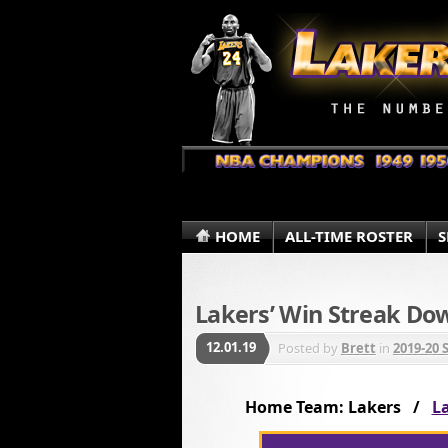
HOME
ALL-TIME ROSTER
S
Lakers’ Win Streak Do
12.01.19
Posted by
Brett
in
2019-20 
Home Team: Lakers /
La