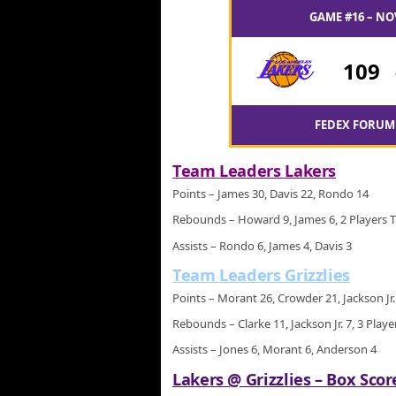
GAME #16 – NO
109
FEDEX FORUM 
Team Leaders Lakers
Points – James 30, Davis 22, Rondo 14
Rebounds – Howard 9, James 6, 2 Players T
Assists – Rondo 6, James 4, Davis 3
Team Leaders Grizzlies
Points – Morant 26, Crowder 21, Jackson Jr.
Rebounds – Clarke 11, Jackson Jr. 7, 3 Playe
Assists – Jones 6, Morant 6, Anderson 4
Lakers @ Grizzlies – Box Scor