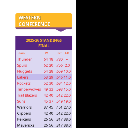
WESTERN
CONFERENCE
2025-26 STANDINGS
FINAL
Team
W
L
Pct.
GB
Thunder
64
18
.780
--
Spurs
62
20
.756
2.0
Nuggets
54
28
.659
10.0
Lakers
53
29
.646
11.0
Rockets
52
30
.634
12.0
Timberwolves
49
33
.598
15.0
Trail Blazers
42
40
.512
22.0
Suns
45
37
.549
19.0
Warriors
37
45
.451
27.0
Clippers
42
40
.512
22.0
Pelicans
26
56
.317
38.0
Mavericks
26
56
.317
38.0