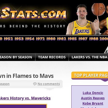
EASON BY SEASON
TEAM RECORDS
LAKERS VS. THE NBA
wn in Flames to Mavs
TOP PLAYER PAG
Season
No comments
Luka Doncic
kers History vs. Mavericks
Austin Reaves
Kobe Bryant