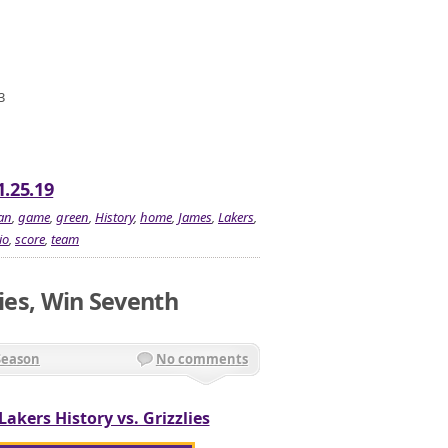
3
1.25.19
an
,
game
,
green
,
History
,
home
,
James
,
Lakers
,
io
,
score
,
team
lies, Win Seventh
Season
No comments
Lakers History vs. Grizzlies