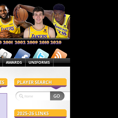
AWARDS
UNIFORMS
ES
PLAYER SEARCH
2025-26 LINKS