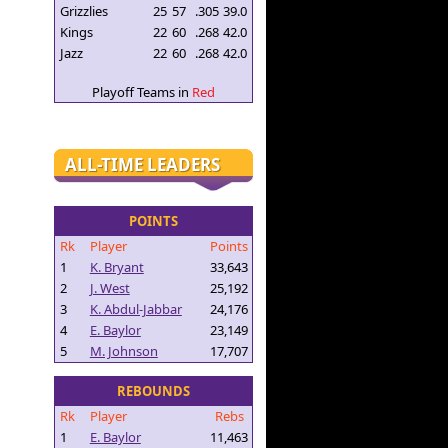
Grizzlies
25
57
.305
39.0
Kings
22
60
.268
42.0
Jazz
22
60
.268
42.0
Playoff Teams in
Red
ALL-TIME LEADERS
POINTS
Rk
Player
Points
1
K. Bryant
33,643
2
J. West
25,192
3
K. Abdul-Jabbar
24,176
4
E. Baylor
23,149
5
M. Johnson
17,707
REBOUNDS
Rk
Player
Rebs
1
E. Baylor
11,463