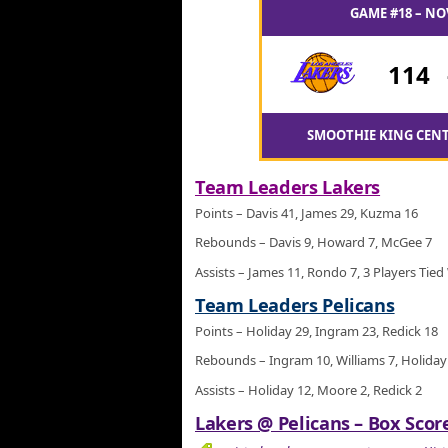
GAME #18 – NO
114
SMOOTHIE KING CENT
Team Leaders Lakers
Points – Davis 41, James 29, Kuzma 16
Rebounds – Davis 9, Howard 7, McGee 7
Assists – James 11, Rondo 7, 3 Players Tied
Team Leaders Pelicans
Points – Holiday 29, Ingram 23, Redick 18
Rebounds – Ingram 10, Williams 7, Holiday
Assists – Holiday 12, Moore 2, Redick 2
Lakers @ Pelicans – Box Score