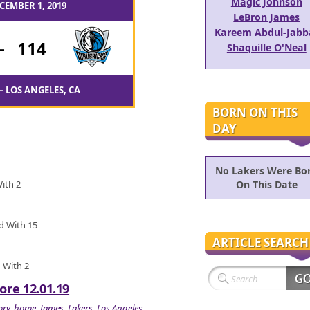
Magic Johnson
CEMBER 1, 2019
LeBron James
Kareem Abdul-Jabb
-
114
Shaquille O'Neal
– LOS ANGELES, CA
BORN ON THIS
DAY
No Lakers Were Bo
With 2
On This Date
ed With 15
ARTICLE SEARCH
d With 2
ore 12.01.19
ory
,
home
,
James
,
Lakers
,
Los Angeles
,