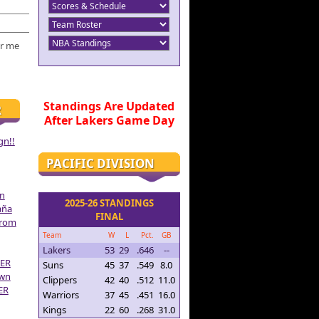
r me
Standings Are Updated
R
After Lakers Game Day
gn!!
PACIFIC DIVISION
on
2025-26 STANDINGS
aña
FINAL
From
Team
W
L
Pct.
GB
Lakers
53
29
.646
--
ER
Suns
45
37
.549
8.0
own
Clippers
42
40
.512
11.0
ER
Warriors
37
45
.451
16.0
Kings
22
60
.268
31.0