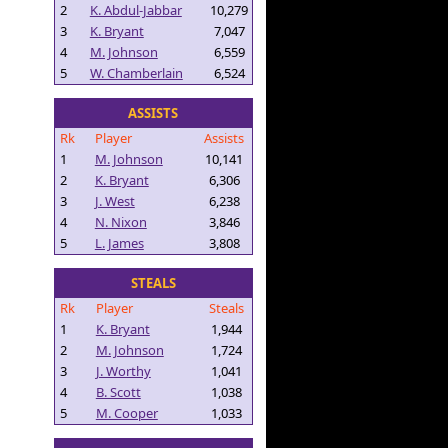
2
K. Abdul-Jabbar
10,279
3
K. Bryant
7,047
4
M. Johnson
6,559
5
W. Chamberlain
6,524
ASSISTS
Rk
Player
Assists
1
M. Johnson
10,141
2
K. Bryant
6,306
3
J. West
6,238
4
N. Nixon
3,846
5
L. James
3,808
STEALS
Rk
Player
Steals
1
K. Bryant
1,944
2
M. Johnson
1,724
3
J. Worthy
1,041
4
B. Scott
1,038
5
M. Cooper
1,033