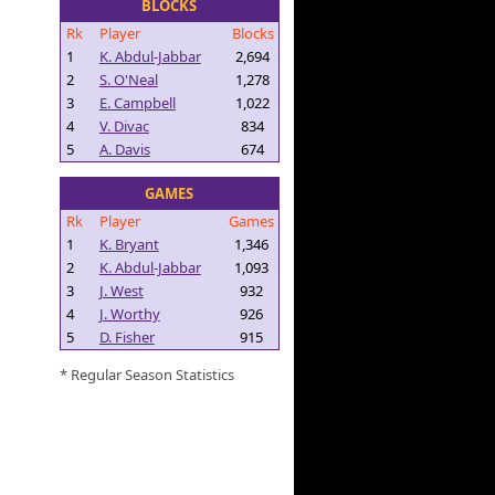
BLOCKS
Rk
Player
Blocks
1
K. Abdul-Jabbar
2,694
2
S. O'Neal
1,278
3
E. Campbell
1,022
4
V. Divac
834
5
A. Davis
674
GAMES
Rk
Player
Games
1
K. Bryant
1,346
2
K. Abdul-Jabbar
1,093
3
J. West
932
4
J. Worthy
926
5
D. Fisher
915
* Regular Season Statistics