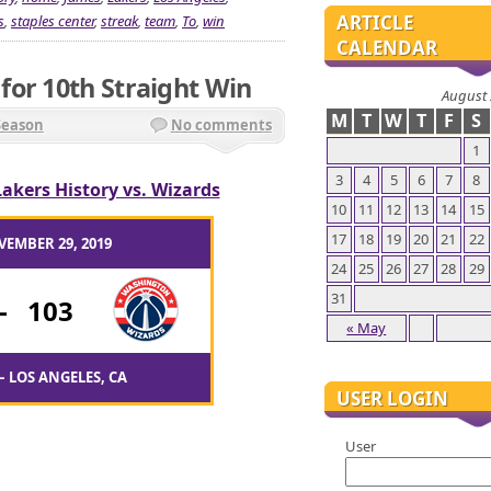
ARTICLE
s
,
staples center
,
streak
,
team
,
To
,
win
CALENDAR
or 10th Straight Win
August
M
T
W
T
F
S
Season
No comments
1
3
4
5
6
7
8
Lakers History vs. Wizards
10
11
12
13
14
15
17
18
19
20
21
22
VEMBER 29, 2019
24
25
26
27
28
29
31
-
103
« May
– LOS ANGELES, CA
USER LOGIN
User