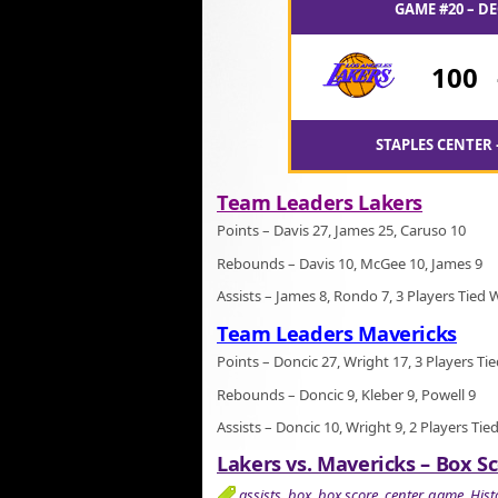
GAME #20 – DE
100
STAPLES CENTER 
Team Leaders Lakers
Points – Davis 27, James 25, Caruso 10
Rebounds – Davis 10, McGee 10, James 9
Assists – James 8, Rondo 7, 3 Players Tied 
Team Leaders Mavericks
Points – Doncic 27, Wright 17, 3 Players Ti
Rebounds – Doncic 9, Kleber 9, Powell 9
Assists – Doncic 10, Wright 9, 2 Players Tie
Lakers vs. Mavericks – Box Sc
assists
,
box
,
box score
,
center
,
game
,
Hist