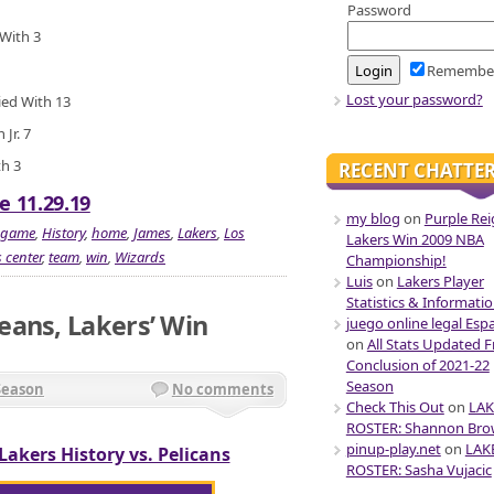
Password
 With 3
Remembe
Lost your password?
ied With 13
Jr. 7
th 3
RECENT CHATTE
e 11.29.19
my blog
on
Purple Rei
game
,
History
,
home
,
James
,
Lakers
,
Los
Lakers Win 2009 NBA
 center
,
team
,
win
,
Wizards
Championship!
Luis
on
Lakers Player
Statistics & Informati
eans, Lakers’ Win
juego online legal Esp
on
All Stats Updated 
Conclusion of 2021-22
Season
Season
No comments
Check This Out
on
LAK
ROSTER: Shannon Br
pinup-play.net
on
LAK
Lakers History vs. Pelicans
ROSTER: Sasha Vujacic