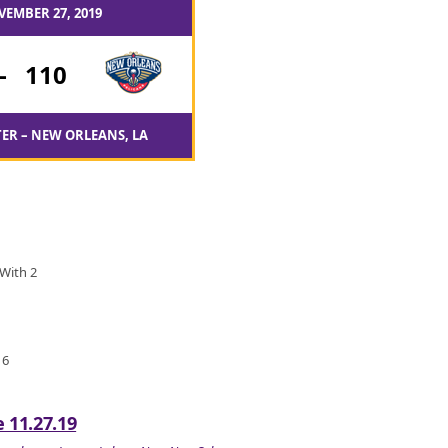
VEMBER 27, 2019
-
110
ER – NEW ORLEANS, LA
 With 2
 6
 11.27.19