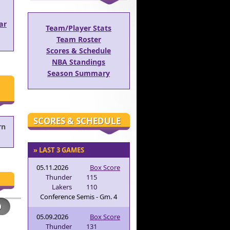
ar
Team/Player Stats
Team Roster
Scores & Schedule
NBA Standings
Season Summary
SCORES & SCHEDULE
rn
» LAST 3 GAMES
05.11.2026
Box Score
Thunder
115
Lakers
110
Conference Semis - Gm. 4
05.09.2026
Box Score
Thunder
131