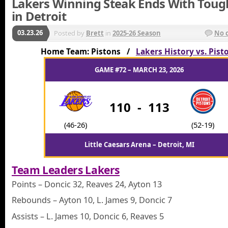
Lakers Winning Steak Ends With Toug
in Detroit
03.23.26
Posted by
Brett
in
2025-26 Season
No 
Home Team: Pistons /
Lakers History vs. Pist
GAME #72 – MARCH 23, 2026
110
-
113
(46-26)
(52-19)
Little Caesars Arena – Detroit, MI
Team Leaders Lakers
Points – Doncic 32, Reaves 24, Ayton 13
Rebounds – Ayton 10, L. James 9, Doncic 7
Assists – L. James 10, Doncic 6, Reaves 5