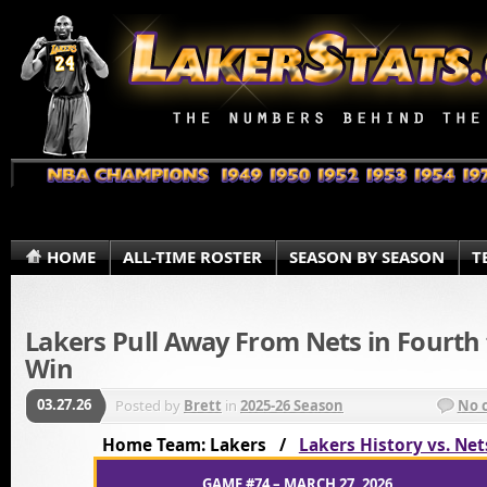
HOME
ALL-TIME ROSTER
SEASON BY SEASON
T
Lakers Pull Away From Nets in Fourth 
Win
03.27.26
Posted by
Brett
in
2025-26 Season
No 
Home Team: Lakers /
Lakers History vs. Net
GAME #74 – MARCH 27, 2026