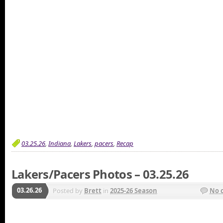
03.25.26
,
Indiana
,
Lakers
,
pacers
,
Recap
Lakers/Pacers Photos – 03.25.26
03.26.26
Posted by
Brett
in
2025-26 Season
No 