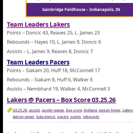
Gainbridge Fieldhouse – Indianapolis, IN
Team Leaders Lakers
Points – Doncic 43, Reaves 25, L. James 23
Rebounds – Hayes 10, L. James 9, Doncic 6
Assists – L. James 9, Reaves 8, Doncic 7
Team Leaders Pacers
Points – Siakam 20, Huff 18, McConnell 17
Rebounds – Siakam 8, Huff 6, Walker 6
Assists – Nembhard 19, Walker 4, McConnell 3
Lakers @ Pacers – Box Score 03.25.26
03.25.26
,
assists
,
austin reaves
,
box score
,
Indiana
,
jaxson hayes
,
Lakers
lebron james
,
luka doncic
,
pacers
,
points
,
rebounds