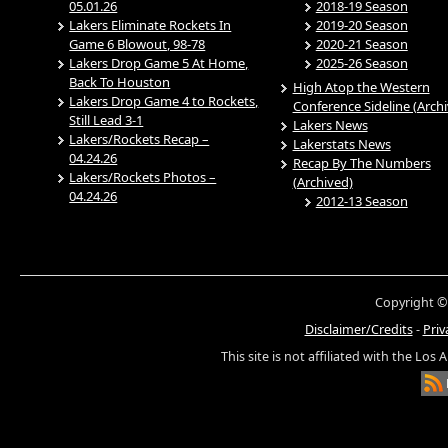
05.01.26
2018-19 Season
Lakers Eliminate Rockets In
2019-20 Season
Game 6 Blowout, 98-78
2020-21 Season
Lakers Drop Game 5 At Home,
2025-26 Season
Back To Houston
High Atop the Western
Lakers Drop Game 4 to Rockets,
Conference Sideline (Arch
Still Lead 3-1
Lakers News
Lakers/Rockets Recap –
Lakerstats News
04.24.26
Recap By The Numbers
Lakers/Rockets Photos –
(Archived)
04.24.26
2012-13 Season
Copyright ©
Disclaimer/Credits
-
Priv
This site is not affiliated with the Los