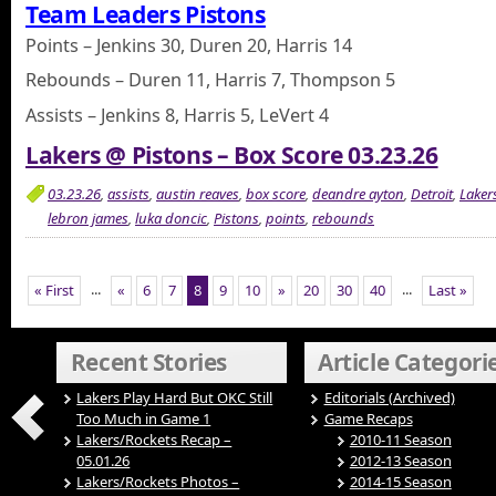
Team Leaders Pistons
Points – Jenkins 30, Duren 20, Harris 14
Rebounds – Duren 11, Harris 7, Thompson 5
Assists – Jenkins 8, Harris 5, LeVert 4
Lakers @ Pistons – Box Score 03.23.26
03.23.26
,
assists
,
austin reaves
,
box score
,
deandre ayton
,
Detroit
,
Laker
lebron james
,
luka doncic
,
Pistons
,
points
,
rebounds
...
...
« First
«
6
7
8
9
10
»
20
30
40
Last »
Recent Stories
Article Categori
Lakers Play Hard But OKC Still
Editorials (Archived)
Too Much in Game 1
Game Recaps
Lakers/Rockets Recap –
2010-11 Season
05.01.26
2012-13 Season
Lakers/Rockets Photos –
2014-15 Season