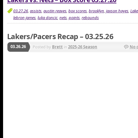
03.27.26
,
assists
,
austin reaves
,
box scores
,
brooklyn
,
jaxson hayes
,
Lake
lebron james
,
luka doncic
,
nets
,
points
,
rebounds
Lakers/Pacers Recap – 03.25.26
03.26.26
Posted by
Brett
in
2025-26 Season
No 