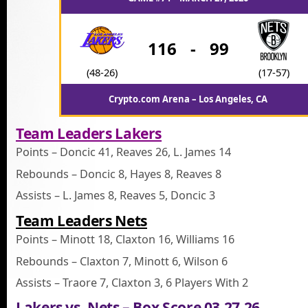
116
-
99
(48-26)
(17-57)
Crypto.com Arena – Los Angeles, CA
Team Leaders Lakers
Points – Doncic 41, Reaves 26, L. James 14
Rebounds – Doncic 8, Hayes 8, Reaves 8
Assists – L. James 8, Reaves 5, Doncic 3
Team Leaders Nets
Points – Minott 18, Claxton 16, Williams 16
Rebounds – Claxton 7, Minott 6, Wilson 6
Assists – Traore 7, Claxton 3, 6 Players With 2
Lakers vs. Nets – Box Score 03.27.26