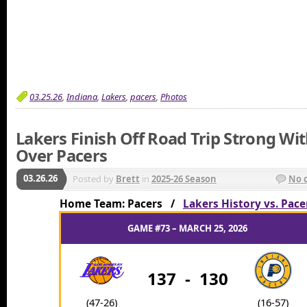
03.25.26
,
Indiana
,
Lakers
,
pacers
,
Photos
Lakers Finish Off Road Trip Strong Wi
Over Pacers
03.26.26
Posted by
Brett
in
2025-26 Season
No 
Home Team: Pacers /
Lakers History vs. Pace
GAME #73 – MARCH 25, 2026
137
-
130
(47-26)
(16-57)