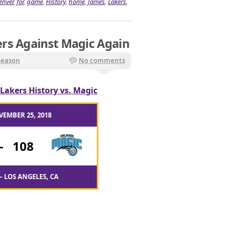
enver
,
for
,
game
,
History
,
home
,
James
,
Lakers
,
rs Against Magic Again
Season
No comments
Lakers History vs. Magic
VEMBER 25, 2018
-
108
– LOS ANGELES, CA