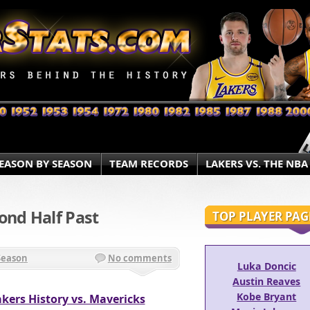
EASON BY SEASON
TEAM RECORDS
LAKERS VS. THE NBA
ond Half Past
TOP PLAYER PAG
Season
No comments
Luka Doncic
Austin Reaves
Kobe Bryant
kers History vs. Mavericks