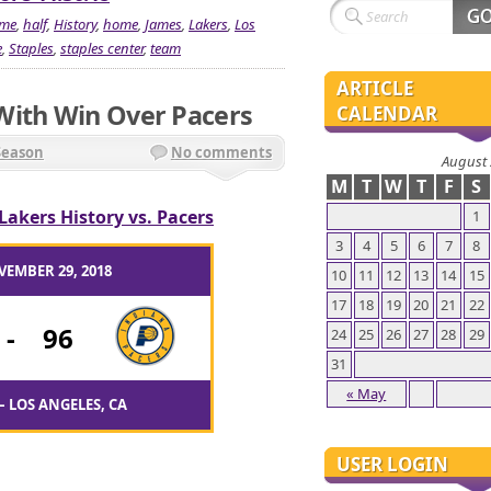
me
,
half
,
History
,
home
,
James
,
Lakers
,
Los
e
,
Staples
,
staples center
,
team
ARTICLE
With Win Over Pacers
CALENDAR
Season
No comments
August
M
T
W
T
F
S
Lakers History vs. Pacers
1
3
4
5
6
7
8
VEMBER 29, 2018
10
11
12
13
14
15
17
18
19
20
21
22
-
96
24
25
26
27
28
29
31
« May
– LOS ANGELES, CA
USER LOGIN