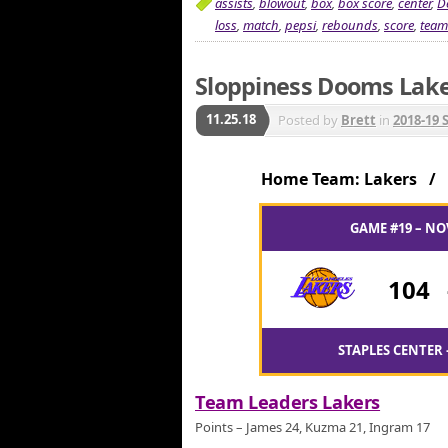
assists
,
blowout
,
box
,
box score
,
center
,
D
loss
,
match
,
pepsi
,
rebounds
,
score
,
team
Sloppiness Dooms Lake
11.25.18
Posted by
Brett
in
2018-19 
Home Team: Lakers /
GAME #19 – NO
104
STAPLES CENTER 
Team Leaders Lakers
Points – James 24, Kuzma 21, Ingram 17