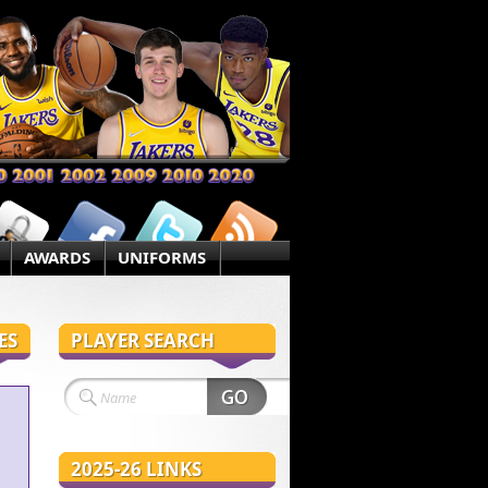
AWARDS
UNIFORMS
ES
PLAYER SEARCH
2025-26 LINKS