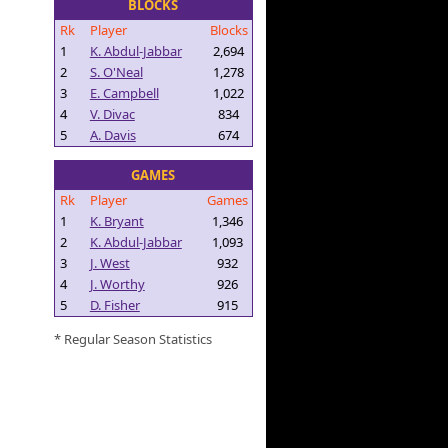
BLOCKS
Rk
Player
Blocks
1
K. Abdul-Jabbar
2,694
2
S. O'Neal
1,278
3
E. Campbell
1,022
4
V. Divac
834
5
A. Davis
674
GAMES
Rk
Player
Games
1
K. Bryant
1,346
2
K. Abdul-Jabbar
1,093
3
J. West
932
4
J. Worthy
926
5
D. Fisher
915
* Regular Season Statistics