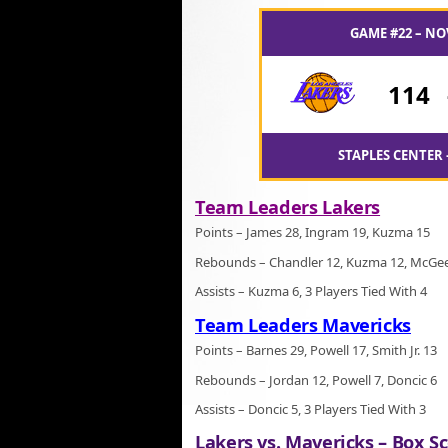
GAME #22 – NO
114
STAPLES CENTER 
Team Leaders Lakers
Points – James 28, Ingram 19, Kuzma 15
Rebounds – Chandler 12, Kuzma 12, McGe
Assists – Kuzma 6, 3 Players Tied With 4
Team Leaders Mavericks
Points – Barnes 29, Powell 17, Smith Jr. 13
Rebounds – Jordan 12, Powell 7, Doncic 6
Assists – Doncic 5, 3 Players Tied With 3
Lakers vs. Mavericks – Box Sc