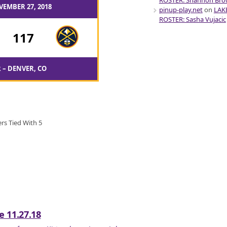
ROSTER: Shannon Br
VEMBER 27, 2018
pinup-play.net
on
LAK
ROSTER: Sasha Vujacic
-
117
 – DENVER, CO
rs Tied With 5
 11.27.18