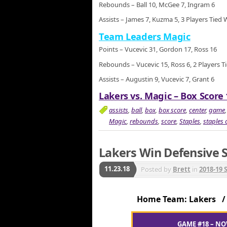
Rebounds – Ball 10, McGee 7, Ingram 6
Assists – James 7, Kuzma 5, 3 Players Tied 
Team Leaders Magic
Points – Vucevic 31, Gordon 17, Ross 16
Rebounds – Vucevic 15, Ross 6, 2 Players T
Assists – Augustin 9, Vucevic 7, Grant 6
Lakers vs. Magic – Box Score 
assists
,
ball
,
box
,
box score
,
center
,
game
Magic
,
rebounds
,
score
,
Staples
,
staples 
Lakers Win Defensive S
11.23.18
Posted by
Brett
in
2018-19 
Home Team: Lakers 
GAME #18 – NO