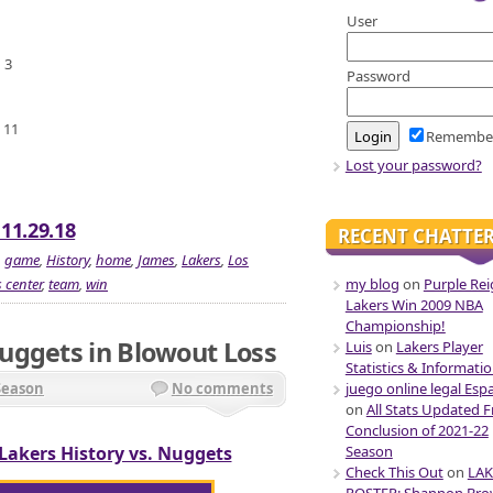
User
 3
Password
 11
Remembe
Lost your password?
 11.29.18
RECENT CHATTE
,
game
,
History
,
home
,
James
,
Lakers
,
Los
my blog
on
Purple Rei
 center
,
team
,
win
Lakers Win 2009 NBA
Championship!
uggets in Blowout Loss
Luis
on
Lakers Player
Statistics & Informati
juego online legal Esp
Season
No comments
on
All Stats Updated 
Conclusion of 2021-22
Season
Lakers History vs. Nuggets
Check This Out
on
LAK