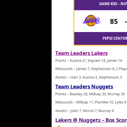
GAME #20 – NO
85
PEPSI CENTER
Team Leaders Lakers
Points – Kuzma 21, Ingram 14, James 14
Rebounds – James 7, Stephenson 6, 2 Playe
Assists – Hart 3, Kuzma 3, Stephenson 3
Team Leaders Nuggets
Points – Beasley 20, Millsap 20, Murray 20
Rebounds – Millsap 11, Plumlee 10, Lyles 9
Assists – Jokic 7, Morris 7, Murray 4
Lakers @ Nuggets – Box Score