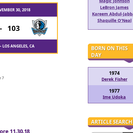
Magic Johnson
LeBron James
VEMBER 30, 2018
Kareem Abdul-Jabb
Shaquille O'Neal
-
103
– LOS ANGELES, CA
BORN ON THIS
DAY
1974
e 7
Derek Fisher
1977
Ime Udoka
ARTICLE SEARCH
ore 11.30.18