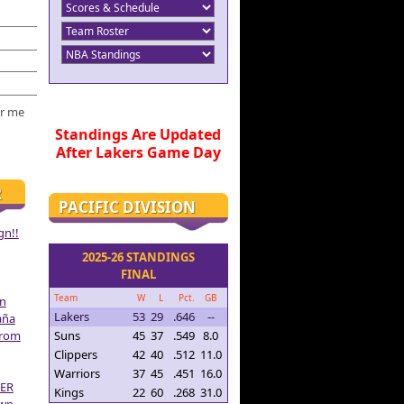
r me
Standings Are Updated
After Lakers Game Day
R
PACIFIC DIVISION
gn!!
2025-26 STANDINGS
FINAL
Team
W
L
Pct.
GB
on
Lakers
53
29
.646
--
aña
From
Suns
45
37
.549
8.0
Clippers
42
40
.512
11.0
Warriors
37
45
.451
16.0
ER
Kings
22
60
.268
31.0