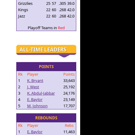
Grizzlies
25
57
.305
39.0
Kings
22
60
.268
42.0
Jazz
22
60
.268
42.0
Playoff Teams in
Red
ALL-TIME LEADERS
POINTS
Rk
Player
Points
1
K. Bryant
33,643
2
J. West
25,192
3
K. Abdul-Jabbar
24,176
4
E. Baylor
23,149
5
M. Johnson
17,707
REBOUNDS
Rk
Player
Rebs
1
E. Baylor
11,463