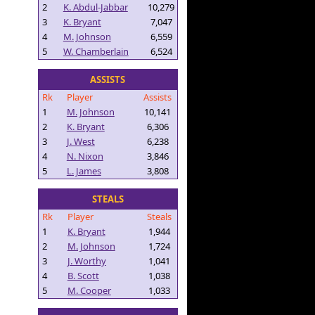
2
K. Abdul-Jabbar
10,279
3
K. Bryant
7,047
4
M. Johnson
6,559
5
W. Chamberlain
6,524
ASSISTS
Rk
Player
Assists
1
M. Johnson
10,141
2
K. Bryant
6,306
3
J. West
6,238
4
N. Nixon
3,846
5
L. James
3,808
STEALS
Rk
Player
Steals
1
K. Bryant
1,944
2
M. Johnson
1,724
3
J. Worthy
1,041
4
B. Scott
1,038
5
M. Cooper
1,033