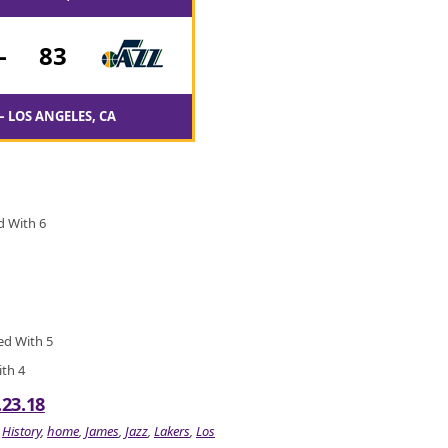
-
83
– LOS ANGELES, CA
d With 6
ied With 5
ith 4
.23.18
,
History
,
home
,
James
,
Jazz
,
Lakers
,
Los