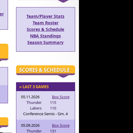
ar
Team/Player Stats
Team Roster
Scores & Schedule
NBA Standings
Season Summary
SCORES & SCHEDULE
» LAST 3 GAMES
05.11.2026
Box Score
Thunder
115
Lakers
110
Conference Semis - Gm. 4
05.09.2026
Box Score
Thunder
131