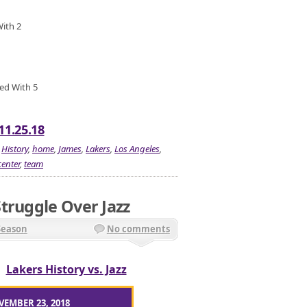
With 2
ied With 5
11.25.18
,
History
,
home
,
James
,
Lakers
,
Los Angeles
,
center
,
team
truggle Over Jazz
Season
No comments
/
Lakers History vs. Jazz
VEMBER 23, 2018