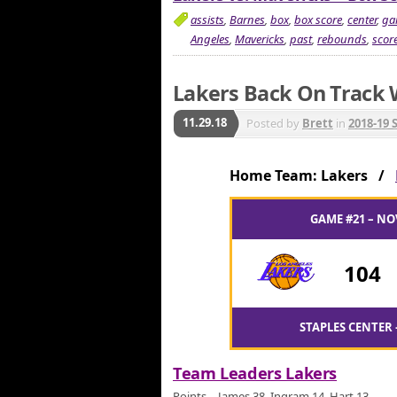
assists
,
Barnes
,
box
,
box score
,
center
,
ga
Angeles
,
Mavericks
,
past
,
rebounds
,
scor
Lakers Back On Track 
11.29.18
Posted by
Brett
in
2018-19 
Home Team: Lakers /
GAME #21 – NO
104
STAPLES CENTER 
Team Leaders Lakers
Points – James 38, Ingram 14, Hart 13