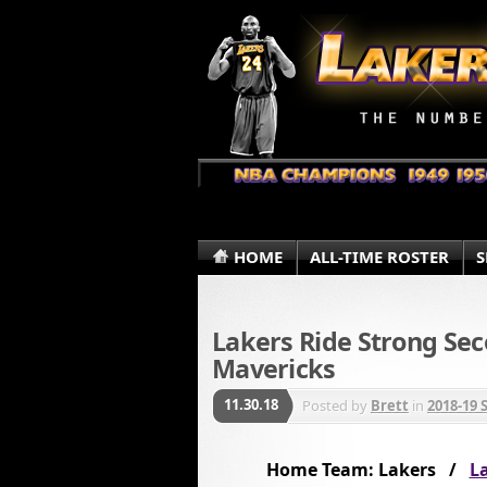
HOME
ALL-TIME ROSTER
S
Lakers Ride Strong Sec
Mavericks
11.30.18
Posted by
Brett
in
2018-19 
Home Team: Lakers /
La