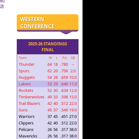
own
ER
WESTERN
CONFERENCE
2025-26 STANDINGS
FINAL
Team
W
L
Pct.
GB
Thunder
64
18
.780
--
Spurs
62
20
.756
2.0
Nuggets
54
28
.659
10.0
Lakers
53
29
.646
11.0
Rockets
52
30
.634
12.0
Timberwolves
49
33
.598
15.0
Trail Blazers
42
40
.512
22.0
Suns
45
37
.549
19.0
Warriors
37
45
.451
27.0
Clippers
42
40
.512
22.0
Pelicans
26
56
.317
38.0
Mavericks
26
56
.317
38.0