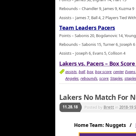
Rebounds – Chandler 9, James 9, Kuzma 9
Assists – James 7, Ball 4, 2 Players Tied With
Team Leaders Pacers
Points – Sabonis 20, Bogdanovic 14, Young
Rebounds – Sabonis 15, Turner 6, Joseph 6
Assists – Joseph 6, Evans 5, Collison 4
Lakers vs. Pacers – Box Score
assists
,
ball
,
box
,
box score
,
center
,
Evans
Angeles
,
rebounds
,
score
,
Staples
,
staples
Lakers No Match For N
11.28.18
Posted by
Brett
in
2018-19 
Home Team: Nuggets /