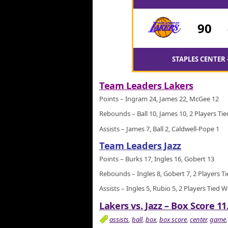
90
STAPLES CENTER 
Team Leaders Lakers
Points – Ingram 24, James 22, McGee 12
Rebounds – Ball 10, James 10, 2 Players Tie
Assists – James 7, Ball 2, Caldwell-Pope 1
Team Leaders Jazz
Points – Burks 17, Ingles 16, Gobert 13
Rebounds – Ingles 8, Gobert 7, 2 Players T
Assists – Ingles 5, Rubio 5, 2 Players Tied W
Lakers vs. Jazz – Box Score 11
assists
,
ball
,
box
,
box score
,
center
,
game