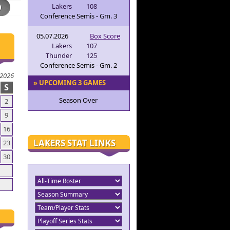
Lakers
108
Conference Semis - Gm. 3
05.07.2026
Box Score
Lakers
107
Thunder
125
Conference Semis - Gm. 2
 2026
» UPCOMING 3 GAMES
S
Season Over
2
9
16
LAKERS STAT LINKS
23
30