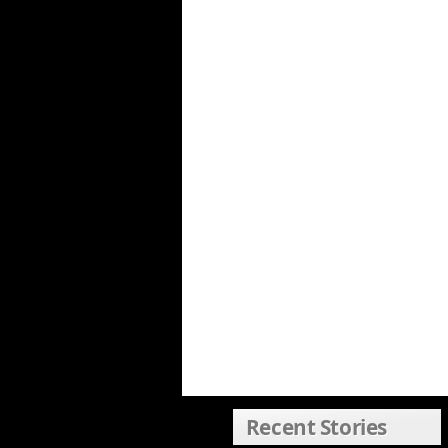
Recent Stories