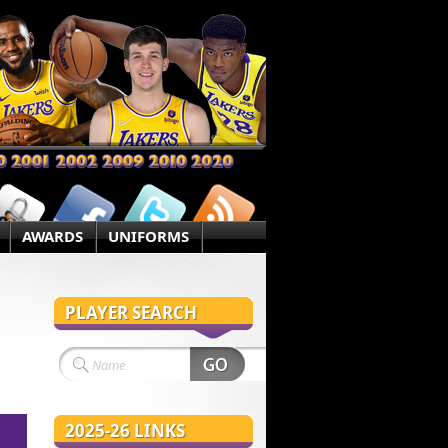
AWARDS
UNIFORMS
PLAYER SEARCH
2025-26 LINKS