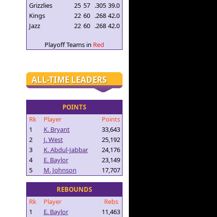
Grizzlies
25
57
.305
39.0
Kings
22
60
.268
42.0
Jazz
22
60
.268
42.0
Playoff Teams in
Red
ALL-TIME LEADERS
POINTS
Rk
Player
Points
1
K. Bryant
33,643
2
J. West
25,192
3
K. Abdul-Jabbar
24,176
4
E. Baylor
23,149
5
M. Johnson
17,707
REBOUNDS
Rk
Player
Rebs
1
E. Baylor
11,463