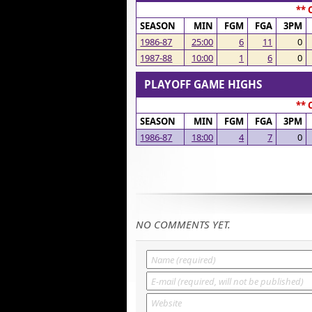
** 
SEASON
MIN
FGM
FGA
3PM
1986-87
25:00
6
11
0
1987-88
10:00
1
6
0
PLAYOFF GAME HIGHS
** 
SEASON
MIN
FGM
FGA
3PM
1986-87
18:00
4
7
0
NO COMMENTS YET.