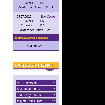
Lakers
108
Conference Semis - Gm. 3
05.07.2026
Box Score
Lakers
107
Thunder
125
Conference Semis - Gm. 2
» UPCOMING 3 GAMES
Season Over
LAKERS STAT LINKS