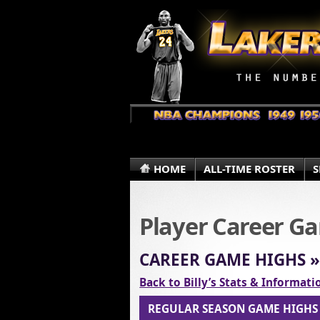
HOME
ALL-TIME ROSTER
S
Player Career G
CAREER GAME HIGHS 
Back to Billy’s Stats & Informat
REGULAR SEASON GAME HIGH