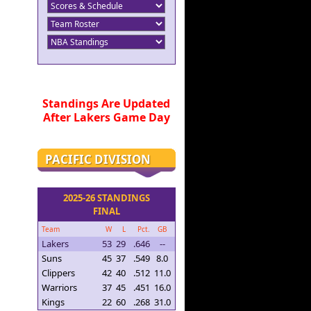
Standings Are Updated
After Lakers Game Day
PACIFIC DIVISION
2025-26 STANDINGS
FINAL
Team
W
L
Pct.
GB
Lakers
53
29
.646
--
Suns
45
37
.549
8.0
Clippers
42
40
.512
11.0
Warriors
37
45
.451
16.0
Kings
22
60
.268
31.0