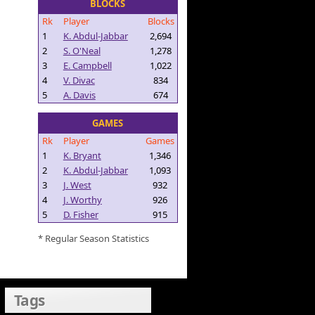
BLOCKS
Rk
Player
Blocks
1
K. Abdul-Jabbar
2,694
2
S. O'Neal
1,278
3
E. Campbell
1,022
4
V. Divac
834
5
A. Davis
674
GAMES
Rk
Player
Games
1
K. Bryant
1,346
2
K. Abdul-Jabbar
1,093
3
J. West
932
4
J. Worthy
926
5
D. Fisher
915
* Regular Season Statistics
Tags