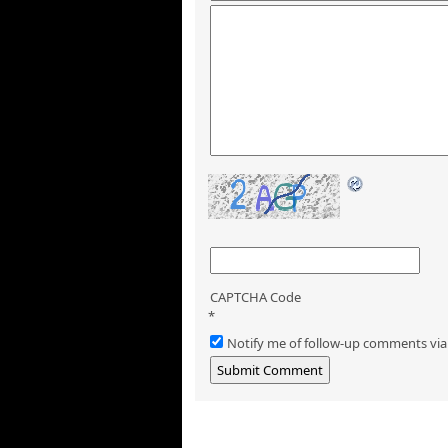
CAPTCHA Code
*
Notify me of follow-up comments via