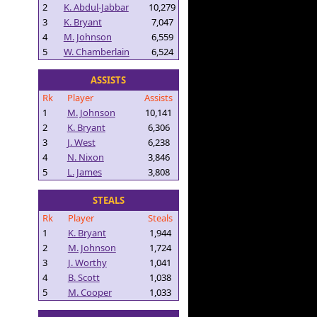
2
K. Abdul-Jabbar
10,279
3
K. Bryant
7,047
4
M. Johnson
6,559
5
W. Chamberlain
6,524
ASSISTS
Rk
Player
Assists
1
M. Johnson
10,141
2
K. Bryant
6,306
3
J. West
6,238
4
N. Nixon
3,846
5
L. James
3,808
STEALS
Rk
Player
Steals
1
K. Bryant
1,944
2
M. Johnson
1,724
3
J. Worthy
1,041
4
B. Scott
1,038
5
M. Cooper
1,033