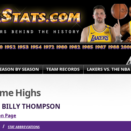
EASON BY SEASON
TEAM RECORDS
LAKERS VS. THE NBA
ame Highs
» BILLY THOMPSON
ion Page
S /
STAT ABBREVIATIONS