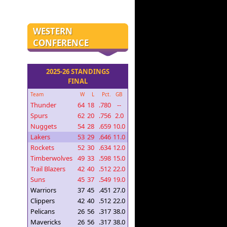
WESTERN
CONFERENCE
2025-26 STANDINGS
FINAL
Team
W
L
Pct.
GB
Thunder
64
18
.780
--
Spurs
62
20
.756
2.0
Nuggets
54
28
.659
10.0
Lakers
53
29
.646
11.0
Rockets
52
30
.634
12.0
Timberwolves
49
33
.598
15.0
Trail Blazers
42
40
.512
22.0
Suns
45
37
.549
19.0
Warriors
37
45
.451
27.0
Clippers
42
40
.512
22.0
Pelicans
26
56
.317
38.0
Mavericks
26
56
.317
38.0