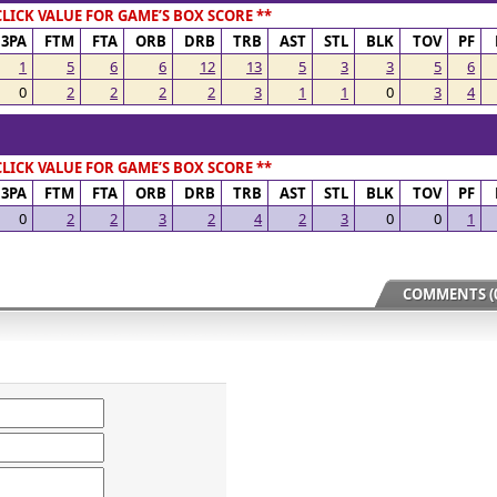
CLICK VALUE FOR GAME’S BOX SCORE **
3PA
FTM
FTA
ORB
DRB
TRB
AST
STL
BLK
TOV
PF
1
5
6
6
12
13
5
3
3
5
6
0
2
2
2
2
3
1
1
0
3
4
CLICK VALUE FOR GAME’S BOX SCORE **
3PA
FTM
FTA
ORB
DRB
TRB
AST
STL
BLK
TOV
PF
0
2
2
3
2
4
2
3
0
0
1
COMMENTS (0