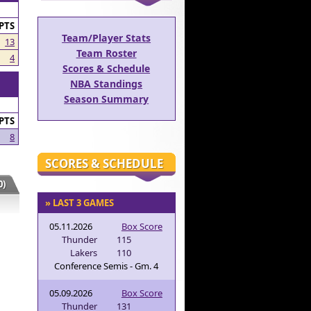
PTS
Team/Player Stats
13
Team Roster
4
Scores & Schedule
NBA Standings
Season Summary
PTS
8
SCORES & SCHEDULE
)
» LAST 3 GAMES
05.11.2026
Box Score
Thunder
115
Lakers
110
Conference Semis - Gm. 4
05.09.2026
Box Score
Thunder
131