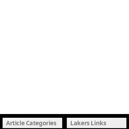
Article Categories
Lakers Links