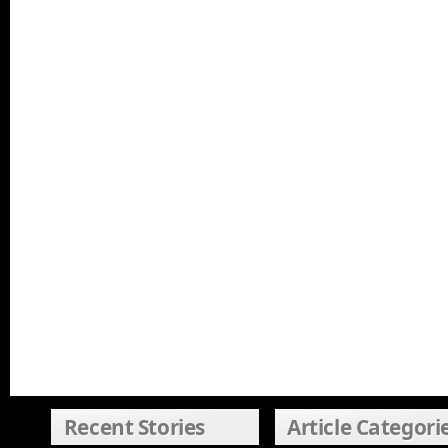
Recent Stories
Article Categori