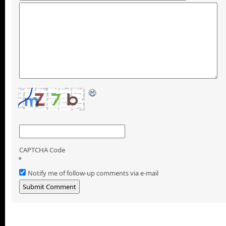
CAPTCHA Code
*
Notify me of follow-up comments via e-mail