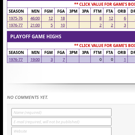
** CLICK VALUE FOR GAME’S BO
SEASON
MIN
FGM
FGA
3PM
3PA
FTM
FTA
ORB
D
1975-76
46:00
12
18
8
12
6
1976-77
21:00
5
10
2
2
3
PLAYOFF GAME HIGHS
** CLICK VALUE FOR GAME’S BO
SEASON
MIN
FGM
FGA
3PM
3PA
FTM
FTA
ORB
D
1976-77
19:00
3
7
0
0
1
NO COMMENTS YET.