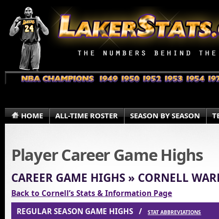
HOME
ALL-TIME ROSTER
SEASON BY SEASON
T
Player Career Game Highs
CAREER GAME HIGHS » CORNELL WAR
Back to Cornell’s Stats & Information Page
REGULAR SEASON GAME HIGHS /
STAT ABBREVIATIONS