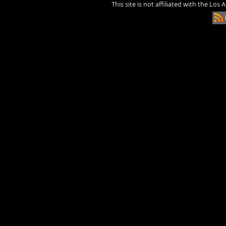
This site is not affiliated with the Los