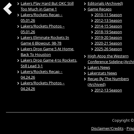
Lakers Play Hard But OKC Still
Editorials (Archived)
Too Much in Game 1
Game Recaps
Lakers/Rockets Recap –
2010-11 Season
05.01.26
2012-13 Season
Lakers/Rockets Photos –
2014-15 Season
05.01.26
2018-19 Season
Lakers Eliminate Rockets In
2019-20 Season
Game 6 Blowout, 98-78
2020-21 Season
Lakers Drop Game 5 At Home,
2025-26 Season
Back To Houston
High Atop the Western
Lakers Drop Game 4 to Rockets,
Conference Sideline (Arch
Still Lead 3-1
Lakers News
Lakers/Rockets Recap –
Lakerstats News
04.24.26
Recap By The Numbers
Lakers/Rockets Photos –
(Archived)
04.24.26
2012-13 Season
Copyright ©
Disclaimer/Credits
-
Priv