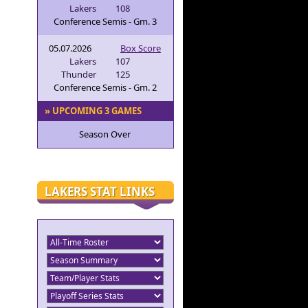
Lakers
108
Conference Semis - Gm. 3
05.07.2026
Box Score
Lakers
107
Thunder
125
Conference Semis - Gm. 2
» UPCOMING 3 GAMES
Season Over
LAKERS STAT LINKS