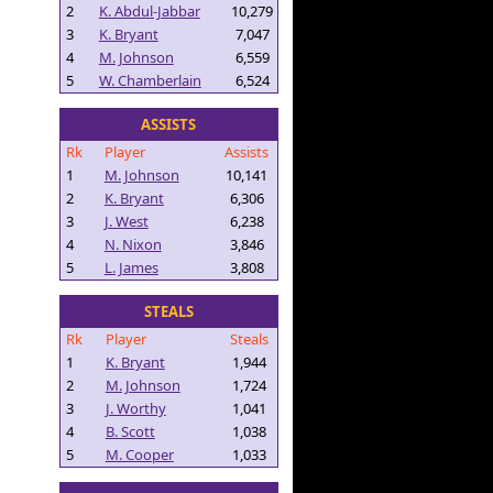
2
K. Abdul-Jabbar
10,279
3
K. Bryant
7,047
4
M. Johnson
6,559
5
W. Chamberlain
6,524
ASSISTS
Rk
Player
Assists
1
M. Johnson
10,141
2
K. Bryant
6,306
3
J. West
6,238
4
N. Nixon
3,846
5
L. James
3,808
STEALS
Rk
Player
Steals
1
K. Bryant
1,944
2
M. Johnson
1,724
3
J. Worthy
1,041
4
B. Scott
1,038
5
M. Cooper
1,033