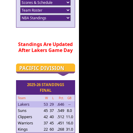
Standings Are Updated
After Lakers Game Day
PACIFIC DIVISION
2025-26 STANDINGS
FINAL
Team
W
L
Pct.
GB
Lakers
53
29
.646
--
Suns
45
37
.549
8.0
Clippers
42
40
.512
11.0
Warriors
37
45
.451
16.0
Kings
22
60
.268
31.0