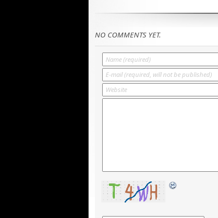
NO COMMENTS YET.