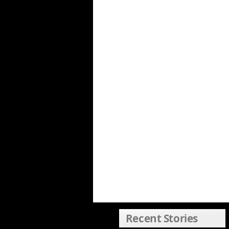
Recent Stories