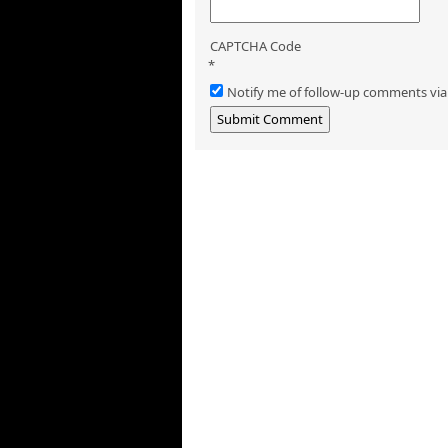
CAPTCHA Code
*
Notify me of follow-up comments via