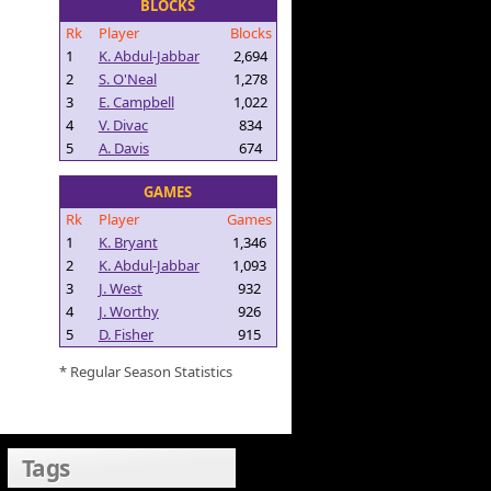
BLOCKS
Rk
Player
Blocks
1
K. Abdul-Jabbar
2,694
2
S. O'Neal
1,278
3
E. Campbell
1,022
4
V. Divac
834
5
A. Davis
674
GAMES
Rk
Player
Games
1
K. Bryant
1,346
2
K. Abdul-Jabbar
1,093
3
J. West
932
4
J. Worthy
926
5
D. Fisher
915
* Regular Season Statistics
Tags