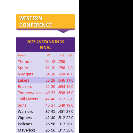
WESTERN
CONFERENCE
2025-26 STANDINGS
FINAL
Team
W
L
Pct.
GB
Thunder
64
18
.780
--
Spurs
62
20
.756
2.0
Nuggets
54
28
.659
10.0
Lakers
53
29
.646
11.0
Rockets
52
30
.634
12.0
Timberwolves
49
33
.598
15.0
Trail Blazers
42
40
.512
22.0
Suns
45
37
.549
19.0
Warriors
37
45
.451
27.0
Clippers
42
40
.512
22.0
Pelicans
26
56
.317
38.0
Mavericks
26
56
.317
38.0