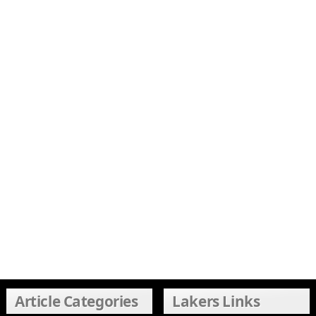
Article Categories
Lakers Links