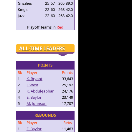
Grizzlies
25
57
.305
39.0
Kings
22
60
.268
42.0
Jazz
22
60
.268
42.0
Playoff Teams in
Red
ALL-TIME LEADERS
POINTS
Rk
Player
Points
1
K. Bryant
33,643
2
J. West
25,192
3
K. Abdul-Jabbar
24,176
4
E. Baylor
23,149
5
M. Johnson
17,707
REBOUNDS
Rk
Player
Rebs
1
E. Baylor
11,463