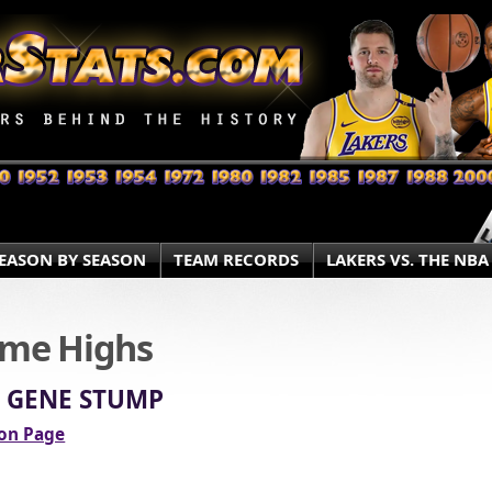
EASON BY SEASON
TEAM RECORDS
LAKERS VS. THE NBA
ame Highs
» GENE STUMP
ion Page