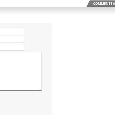
COMMENTS (0