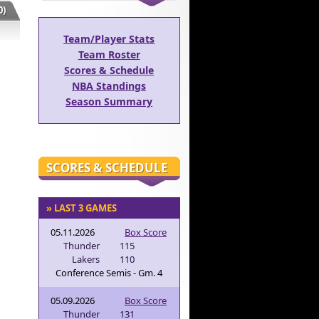
)
Team/Player Stats
Team Roster
Scores & Schedule
NBA Standings
Season Summary
SCORES & SCHEDULE
» LAST 3 GAMES
05.11.2026
Box Score
Thunder
115
Lakers
110
Conference Semis - Gm. 4
05.09.2026
Box Score
Thunder
131