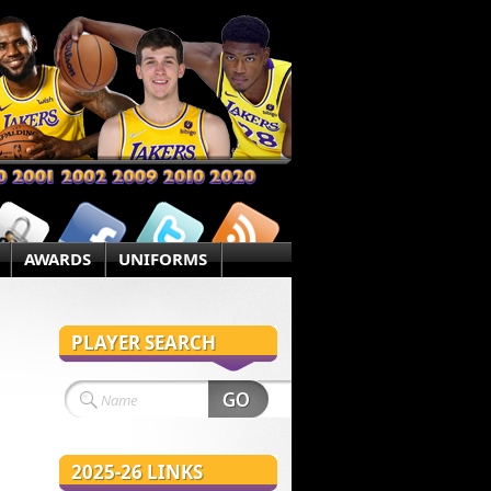
AWARDS
UNIFORMS
PLAYER SEARCH
2025-26 LINKS