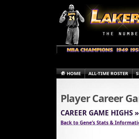
HOME
ALL-TIME ROSTER
S
Player Career G
CAREER GAME HIGHS 
Back to Gene’s Stats & Informat