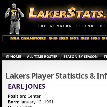
HOME
ALL-TIME ROSTER
SEASON BY SEASON
T
Lakers Player Statistics & I
EARL JONES
Position:
Center
Born:
January 13, 1961