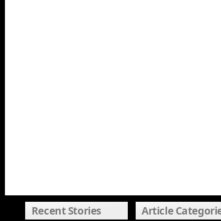
Recent Stories
Article Categori