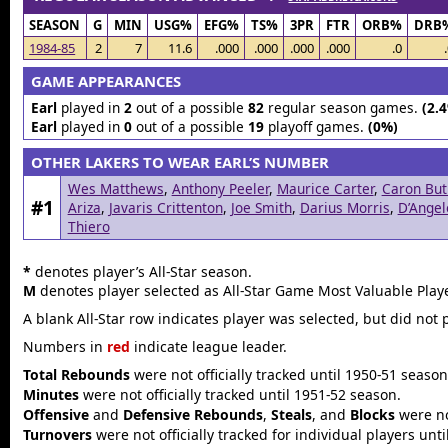
SEASON
G
MIN
USG%
EFG%
TS%
3PR
FTR
ORB%
DRB
1984-85
2
7
11.6
.000
.000
.000
.000
.0
GAME APPEARANCES
Earl
played in
2
out of a possible
82
regular season games.
(2.
Earl
played in
0
out of a possible
19
playoff games.
(0%)
OTHER LAKERS TO WEAR EARL’S NUMBER
Wes Matthews
,
Anthony Peeler
,
Maurice Carter
,
Caron But
#1
Ariza
,
Javaris Crittenton
,
Joe Smith
,
Darius Morris
,
D’Angel
Thiero
*
denotes player’s All-Star season.
M
denotes player selected as All-Star Game Most Valuable Playe
A blank All-Star row indicates player was selected, but did not 
Numbers in
red
indicate league leader.
Total Rebounds
were not officially tracked until 1950-51 season
Minutes
were not officially tracked until 1951-52 season.
Offensive
and
Defensive Rebounds
,
Steals
, and
Blocks
were not
Turnovers
were not officially tracked for individual players unt