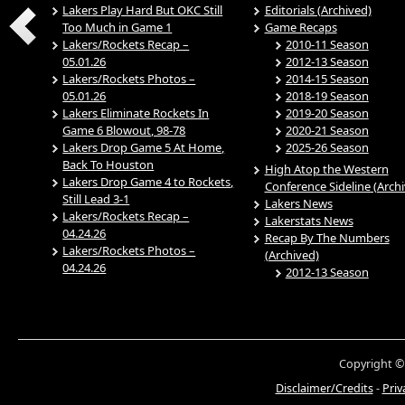
Lakers Play Hard But OKC Still
Editorials (Archived)
Too Much in Game 1
Game Recaps
Lakers/Rockets Recap –
2010-11 Season
05.01.26
2012-13 Season
Lakers/Rockets Photos –
2014-15 Season
05.01.26
2018-19 Season
Lakers Eliminate Rockets In
2019-20 Season
Game 6 Blowout, 98-78
2020-21 Season
Lakers Drop Game 5 At Home,
2025-26 Season
Back To Houston
High Atop the Western
Lakers Drop Game 4 to Rockets,
Conference Sideline (Arch
Still Lead 3-1
Lakers News
Lakers/Rockets Recap –
Lakerstats News
04.24.26
Recap By The Numbers
Lakers/Rockets Photos –
(Archived)
04.24.26
2012-13 Season
Copyright ©
Disclaimer/Credits
-
Priv