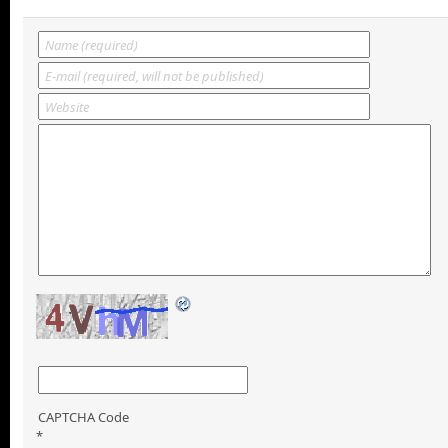
CAPTCHA Code
*