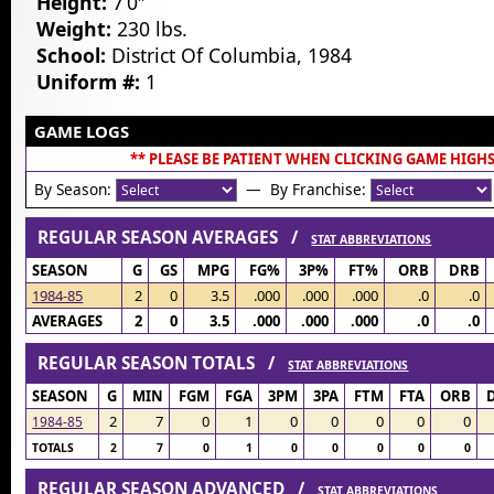
Height:
7’0″
Weight:
230 lbs.
School:
District Of Columbia, 1984
Uniform #:
1
GAME LOGS
** PLEASE BE PATIENT WHEN CLICKING GAME HIGHS
By Season:
— By Franchise:
REGULAR SEASON AVERAGES /
STAT ABBREVIATIONS
SEASON
G
GS
MPG
FG%
3P%
FT%
ORB
DRB
1984-85
2
0
3.5
.000
.000
.000
.0
.0
AVERAGES
2
0
3.5
.000
.000
.000
.0
.0
REGULAR SEASON TOTALS /
STAT ABBREVIATIONS
SEASON
G
MIN
FGM
FGA
3PM
3PA
FTM
FTA
ORB
2
7
0
1
0
0
0
0
0
1984-85
TOTALS
2
7
0
1
0
0
0
0
0
REGULAR SEASON ADVANCED /
STAT ABBREVIATIONS