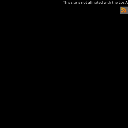
This site is not affiliated with the Los