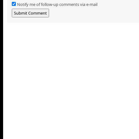
Notify me of follow-up comments via e-mail