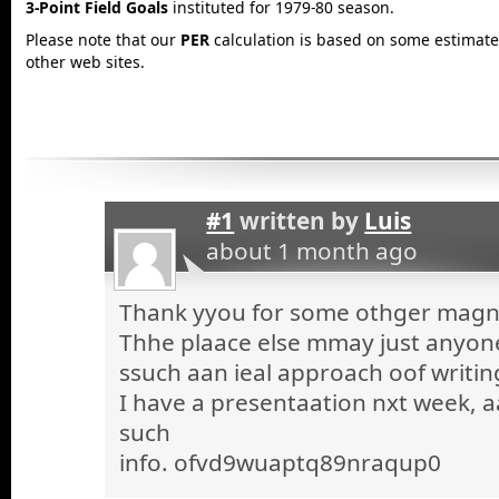
3-Point Field Goals
instituted for 1979-80 season.
Please note that our
PER
calculation is based on some estimated
other web sites.
#1
written by
Luis
about 1 month ago
Thank yyou for some othger magnif
Thhe plaace else mmay just anyone 
ssuch aan ieal approach oof writin
I have a presentaation nxt week, a
such
info. ofvd9wuaptq89nraqup0