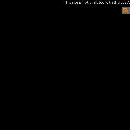
This site is not affiliated with the Los