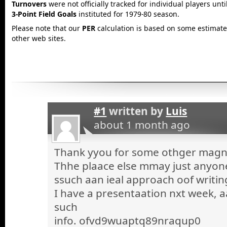
Turnovers
were not officially tracked for individual players unt
3-Point Field Goals
instituted for 1979-80 season.
Please note that our
PER
calculation is based on some estimated
other web sites.
#1
written by
Luis
about 1 month ago
Thank yyou for some othger magnif
Thhe plaace else mmay just anyone 
ssuch aan ieal approach oof writin
I have a presentaation nxt week, a
such
info. ofvd9wuaptq89nraqup0