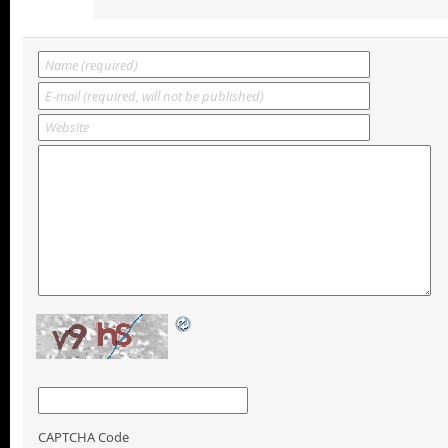
CAPTCHA Code