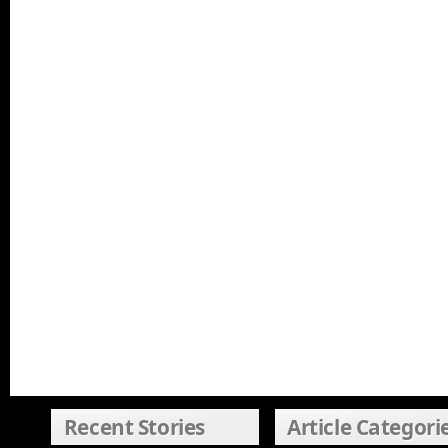
Recent Stories
Article Categori