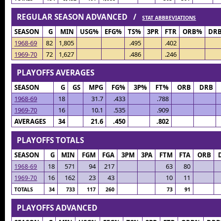
REGULAR SEASON ADVANCED /
STAT ABBREVIATIONS
SEASON
G
MIN
USG%
EFG%
TS%
3PR
FTR
ORB%
DR
1968-69
82
1,805
.495
.402
1969-70
72
1,627
.486
.246
PLAYOFFS AVERAGES
SEASON
G
GS
MPG
FG%
3P%
FT%
ORB
DRB
1968-69
18
31.7
.433
.788
1969-70
16
10.1
.535
.909
AVERAGES
34
21.6
.450
.802
PLAYOFFS TOTALS
SEASON
G
MIN
FGM
FGA
3PM
3PA
FTM
FTA
ORB
18
571
94
217
63
80
1968-69
16
162
23
43
10
11
1969-70
TOTALS
34
733
117
260
73
91
PLAYOFFS ADVANCED