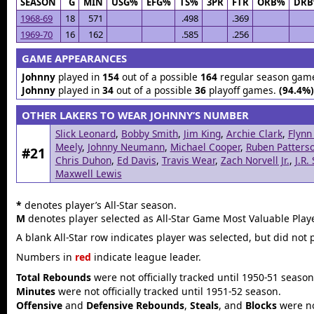
SEASON
G
MIN
USG%
EFG%
TS%
3PR
FTR
ORB%
DR
1968-69
18
571
.498
.369
1969-70
16
162
.585
.256
GAME APPEARANCES
Johnny
played in
154
out of a possible
164
regular season gam
Johnny
played in
34
out of a possible
36
playoff games.
(94.4%)
OTHER LAKERS TO WEAR JOHNNY’S NUMBER
Slick Leonard
,
Bobby Smith
,
Jim King
,
Archie Clark
,
Flynn
Meely
,
Johnny Neumann
,
Michael Cooper
,
Ruben Patters
#21
Chris Duhon
,
Ed Davis
,
Travis Wear
,
Zach Norvell Jr.
,
J.R.
Maxwell Lewis
*
denotes player’s All-Star season.
M
denotes player selected as All-Star Game Most Valuable Playe
A blank All-Star row indicates player was selected, but did not 
Numbers in
red
indicate league leader.
Total Rebounds
were not officially tracked until 1950-51 season
Minutes
were not officially tracked until 1951-52 season.
Offensive
and
Defensive Rebounds
,
Steals
, and
Blocks
were not