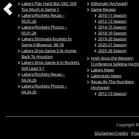
Lakers Play Hard But OKC Still
Editorials (Archived)
Too Much in Game 1
Game Recaps
Lakers/Rockets Recap –
2010-11 Season
05.01.26
2012-13 Season
Lakers/Rockets Photos –
2014-15 Season
05.01.26
2018-19 Season
Lakers Eliminate Rockets In
2019-20 Season
Game 6 Blowout, 98-78
2020-21 Season
Lakers Drop Game 5 At Home,
2025-26 Season
Back To Houston
High Atop the Western
Lakers Drop Game 4 to Rockets,
Conference Sideline (Arch
Still Lead 3-1
Lakers News
Lakers/Rockets Recap –
Lakerstats News
04.24.26
Recap By The Numbers
Lakers/Rockets Photos –
(Archived)
04.24.26
2012-13 Season
Copyright ©
Disclaimer/Credits
-
Priv