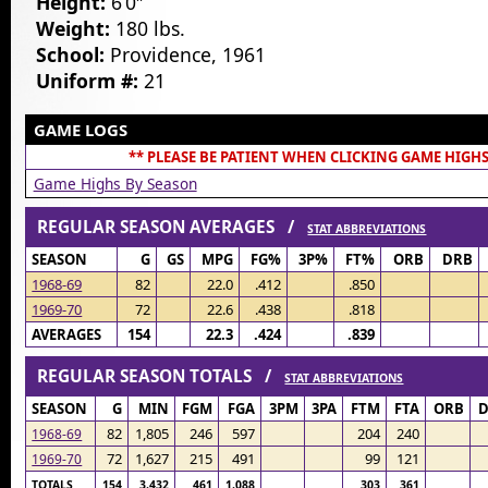
Height:
6’0″
Weight:
180 lbs.
School:
Providence, 1961
Uniform #:
21
GAME LOGS
** PLEASE BE PATIENT WHEN CLICKING GAME HIGHS
Game Highs By Season
REGULAR SEASON AVERAGES /
STAT ABBREVIATIONS
SEASON
G
GS
MPG
FG%
3P%
FT%
ORB
DRB
1968-69
82
22.0
.412
.850
1969-70
72
22.6
.438
.818
AVERAGES
154
22.3
.424
.839
REGULAR SEASON TOTALS /
STAT ABBREVIATIONS
SEASON
G
MIN
FGM
FGA
3PM
3PA
FTM
FTA
ORB
82
1,805
246
597
204
240
1968-69
72
1,627
215
491
99
121
1969-70
TOTALS
154
3,432
461
1,088
303
361