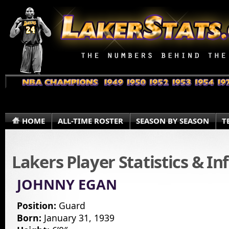
HOME
ALL-TIME ROSTER
SEASON BY SEASON
T
Lakers Player Statistics & I
JOHNNY EGAN
Position:
Guard
Born:
January 31, 1939