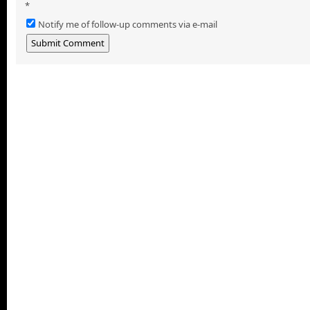
*
Notify me of follow-up comments via e-mail