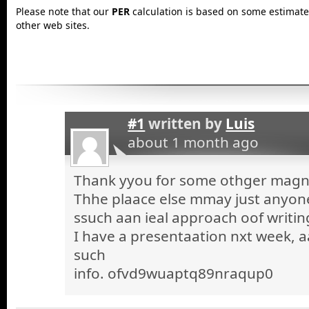
Please note that our
PER
calculation is based on some estimated
other web sites.
#1
written by
Luis
about 1 month ago
Thank yyou for some othger magnif
Thhe plaace else mmay just anyone 
ssuch aan ieal approach oof writin
I have a presentaation nxt week, a
such
info. ofvd9wuaptq89nraqup0