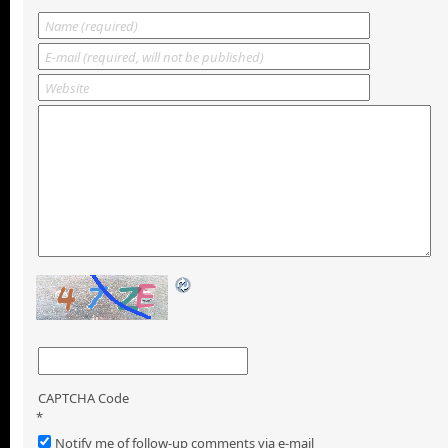
CAPTCHA Code
*
Notify me of follow-up comments via e-mail