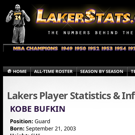
HOME
ALL-TIME ROSTER
SEASON BY SEASON
T
Lakers Player Statistics & I
KOBE BUFKIN
Position:
Guard
Born:
September 21, 2003