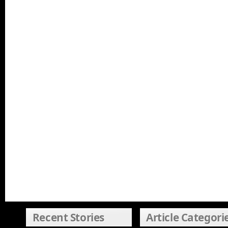
Recent Stories
Article Categori