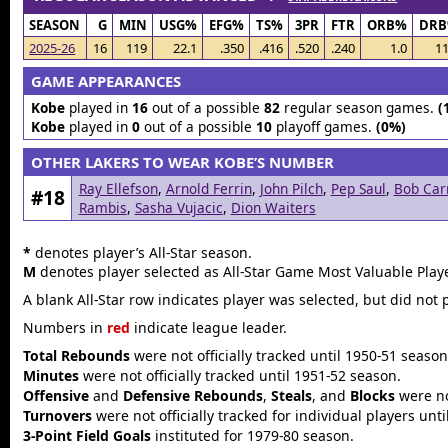
SEASON
G
MIN
USG%
EFG%
TS%
3PR
FTR
ORB%
DR
2025-26
16
119
22.1
.350
.416
.520
.240
1.0
11
GAME APPEARANCES
Kobe
played in
16
out of a possible
82
regular season games.
(
Kobe
played in
0
out of a possible
10
playoff games.
(0%)
OTHER LAKERS TO WEAR KOBE’S NUMBER
Ray Ellefson
,
Arnold Ferrin
,
John Pilch
,
Pep Saul
,
Bob Car
#18
Rambis
,
Sasha Vujacic
,
Dion Waiters
*
denotes player’s All-Star season.
M
denotes player selected as All-Star Game Most Valuable Playe
A blank All-Star row indicates player was selected, but did not 
Numbers in
red
indicate league leader.
Total Rebounds
were not officially tracked until 1950-51 season
Minutes
were not officially tracked until 1951-52 season.
Offensive
and
Defensive Rebounds
,
Steals
, and
Blocks
were not
Turnovers
were not officially tracked for individual players unt
3-Point Field Goals
instituted for 1979-80 season.