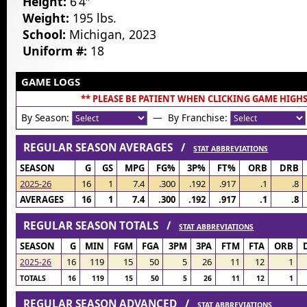
Height:
6’4″
Weight:
195 lbs.
School:
Michigan, 2023
Uniform #:
18
GAME LOGS
** PLEASE BE PATIENT WHEN CLICKING GAME HIGHS
By Season:
— By Franchise:
REGULAR SEASON AVERAGES /
STAT ABBREVIATIONS
SEASON
G
GS
MPG
FG%
3P%
FT%
ORB
DRB
2025-26
16
1
7.4
.300
.192
.917
.1
.8
AVERAGES
16
1
7.4
.300
.192
.917
.1
.8
REGULAR SEASON TOTALS /
STAT ABBREVIATIONS
SEASON
G
MIN
FGM
FGA
3PM
3PA
FTM
FTA
ORB
16
119
15
50
5
26
11
12
1
2025-26
TOTALS
16
119
15
50
5
26
11
12
1
REGULAR SEASON ADVANCED /
STAT ABBREVIATIONS