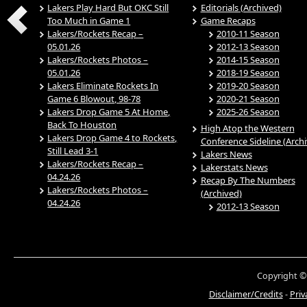
Lakers Play Hard But OKC Still
Editorials (Archived)
Too Much in Game 1
Game Recaps
Lakers/Rockets Recap –
2010-11 Season
05.01.26
2012-13 Season
Lakers/Rockets Photos –
2014-15 Season
05.01.26
2018-19 Season
Lakers Eliminate Rockets In
2019-20 Season
Game 6 Blowout, 98-78
2020-21 Season
Lakers Drop Game 5 At Home,
2025-26 Season
Back To Houston
High Atop the Western
Lakers Drop Game 4 to Rockets,
Conference Sideline (Arch
Still Lead 3-1
Lakers News
Lakers/Rockets Recap –
Lakerstats News
04.24.26
Recap By The Numbers
Lakers/Rockets Photos –
(Archived)
04.24.26
2012-13 Season
Copyright ©
Disclaimer/Credits
-
Priv