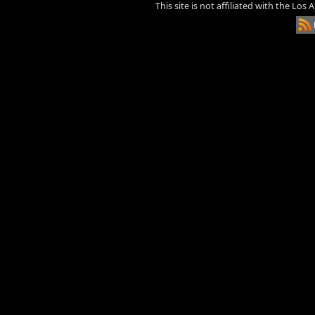
This site is not affiliated with the Los