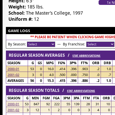
Height:
6’3″
1x 
Weight:
185 lbs.
School:
The Master’s College, 1997
Uniform #:
12
GAME LOGS
** PLEASE BE PATIENT WHEN CLICKING GAME HIGHS
By Season:
— By Franchise:
REGULAR SEASON AVERAGES /
STAT ABBREVIATIONS
SEASON
G
GS
MPG
FG%
3P%
FT%
ORB
DRB
2000-01
53
0
16.0
.414
.396
.903
.2
1.0
2001-02
3
0
4.0
.500
.000
.750
.0
.7
AVERAGES
56
0
15.3
.415
.396
.886
.2
1.0
REGULAR SEASON TOTALS /
STAT ABBREVIATIONS
SEASON
G
MIN
FGM
FGA
3PM
3PA
FTM
FTA
ORB
53
847
92
222
55
139
28
31
10
2000-01
3
12
1
2
0
0
3
4
0
2001-02