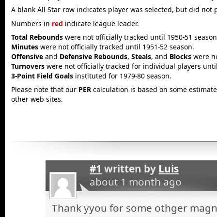
A blank All-Star row indicates player was selected, but did not 
Numbers in
red
indicate league leader.
Total Rebounds
were not officially tracked until 1950-51 season
Minutes
were not officially tracked until 1951-52 season.
Offensive
and
Defensive Rebounds
,
Steals
, and
Blocks
were not
Turnovers
were not officially tracked for individual players unt
3-Point Field Goals
instituted for 1979-80 season.
Please note that our
PER
calculation is based on some estimated
other web sites.
#1
written by
Luis
about 1 month ago
Thank yyou for some othger magnif