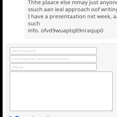
Thhe plaace else mmay just anyone 
ssuch aan ieal approach oof writin
I have a presentaation nxt week, a
such
info. ofvd9wuaptq89nraqup0