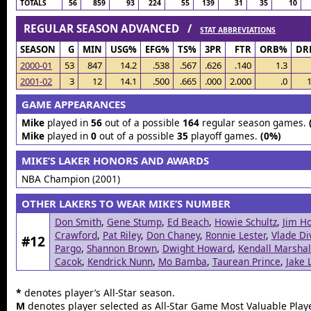
TOTALS
56
859
93
224
55
139
31
35
10
REGULAR SEASON ADVANCED /
STAT ABBREVIATIONS
SEASON
G
MIN
USG%
EFG%
TS%
3PR
FTR
ORB%
DR
2000-01
53
847
14.2
.538
.567
.626
.140
1.3
2001-02
3
12
14.1
.500
.665
.000
2.000
.0
1
GAME APPEARANCES
Mike
played in
56
out of a possible
164
regular season games.
Mike
played in
0
out of a possible
35
playoff games.
(0%)
MIKE’S LAKER HONORS AND AWARDS
NBA Champion (2001)
OTHER LAKERS TO WEAR MIKE’S NUMBER
Don Smith
,
Gene Stump
,
Ed Beach
,
Howie Schultz
,
Jim Ho
Crawford
,
Pat Riley
,
Don Chaney
,
Ronnie Lester
,
Vlade Di
#12
Pargo
,
Shannon Brown
,
Dwight Howard
,
Kendall Marshal
Cacok
,
Kendrick Nunn
,
Mo Bamba
,
Taurean Prince
,
Jake 
*
denotes player’s All-Star season.
M
denotes player selected as All-Star Game Most Valuable Playe