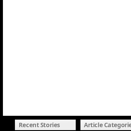
Recent Stories
Article Categori