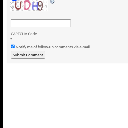
CAPTCHA Code
*
Notify me of follow-up comments via e-mail