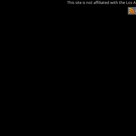
This site is not affiliated with the Los