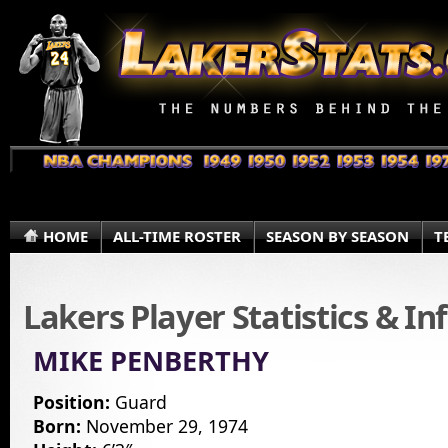
HOME
ALL-TIME ROSTER
SEASON BY SEASON
T
Lakers Player Statistics & I
MIKE PENBERTHY
Position:
Guard
Born:
November 29, 1974