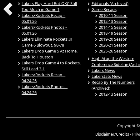
Lakers Play Hard But OKC Still
Editorials (Archived)
Too Much in Game 1
Game Recaps
Lakers/Rockets Recap –
2010-11 Season
05.01.26
2012-13 Season
Lakers/Rockets Photos –
2014-15 Season
05.01.26
2018-19 Season
Lakers Eliminate Rockets In
2019-20 Season
Game 6 Blowout, 98-78
2020-21 Season
Lakers Drop Game 5 At Home,
2025-26 Season
Back To Houston
High Atop the Western
Lakers Drop Game 4 to Rockets,
Conference Sideline (Arch
Still Lead 3-1
Lakers News
Lakers/Rockets Recap –
Lakerstats News
04.24.26
Recap By The Numbers
Lakers/Rockets Photos –
(Archived)
04.24.26
2012-13 Season
Copyright ©
Disclaimer/Credits
-
Priv