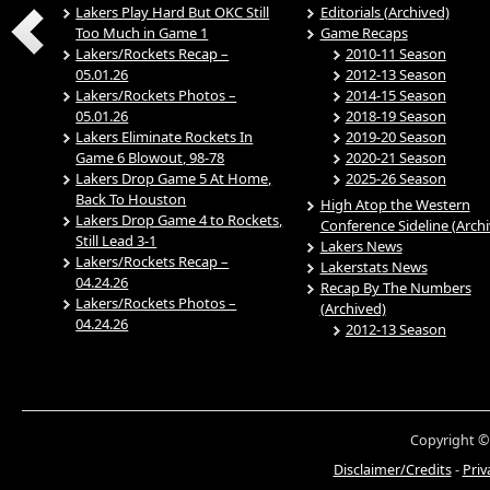
Lakers Play Hard But OKC Still
Editorials (Archived)
Too Much in Game 1
Game Recaps
Lakers/Rockets Recap –
2010-11 Season
05.01.26
2012-13 Season
Lakers/Rockets Photos –
2014-15 Season
05.01.26
2018-19 Season
Lakers Eliminate Rockets In
2019-20 Season
Game 6 Blowout, 98-78
2020-21 Season
Lakers Drop Game 5 At Home,
2025-26 Season
Back To Houston
High Atop the Western
Lakers Drop Game 4 to Rockets,
Conference Sideline (Arch
Still Lead 3-1
Lakers News
Lakers/Rockets Recap –
Lakerstats News
04.24.26
Recap By The Numbers
Lakers/Rockets Photos –
(Archived)
04.24.26
2012-13 Season
Copyright ©
Disclaimer/Credits
-
Priv