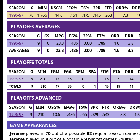
SEASON
G
MIN
USG%
EFG%
TS%
3PR
FTR
ORB%
DR
1996-97
70
1,766
14.6
.451
.475
.145
.263
7.3
1
PLAYOFFS AVERAGES
SEASON
G
GS
MPG
FG%
3P%
FT%
ORB
DRB
1996-97
9
0
23.3
.486
.000
.789
1.6
3.8
AVERAGES
9
0
23.3
.486
.000
.789
1.6
3.8
PLAYOFFS TOTALS
SEASON
G
MIN
FGM
FGA
3PM
3PA
FTM
FTA
ORB
9
210
17
35
0
1
15
19
14
1996-97
TOTALS
9
210
17
35
0
1
15
19
14
PLAYOFFS ADVANCED
SEASON
G
MIN
USG%
EFG%
TS%
3PR
FTR
ORB%
DRB
1996-97
9
210
10.6
.486
.565
.029
.543
8.3
19.
GAME APPEARANCES
Jerome
played in
70
out of a possible
82
regular season games
Jerome
played in
9
out of a possible
9
playoff games.
(100%)