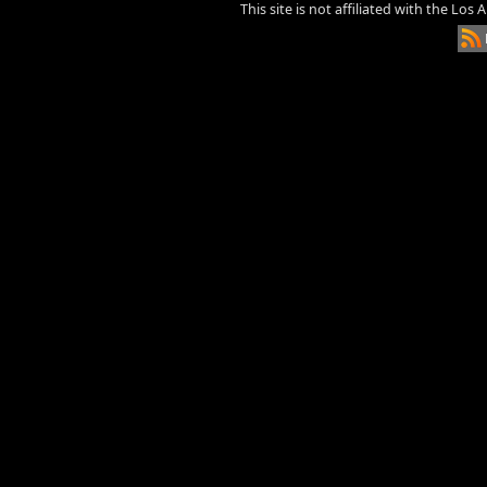
This site is not affiliated with the Los