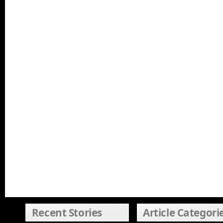
Recent Stories
Article Categori