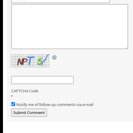
CAPTCHA Code
*
Notify me of follow-up comments via e-mail