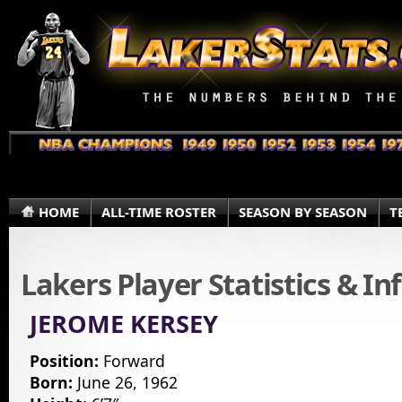
HOME
ALL-TIME ROSTER
SEASON BY SEASON
T
Lakers Player Statistics & I
JEROME KERSEY
Position:
Forward
Born:
June 26, 1962