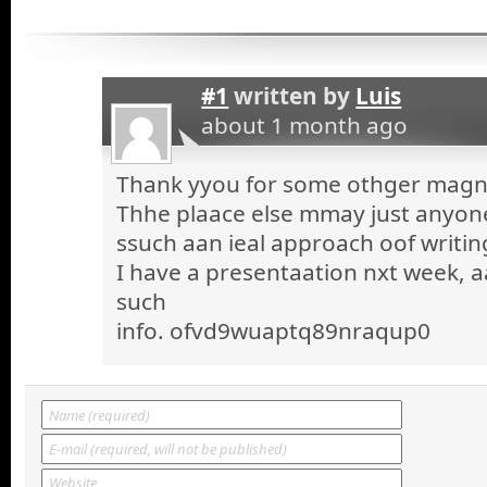
#1
written by
Luis
about 1 month ago
Thank yyou for some othger magnif
Thhe plaace else mmay just anyone 
ssuch aan ieal approach oof writin
I have a presentaation nxt week, a
such
info. ofvd9wuaptq89nraqup0