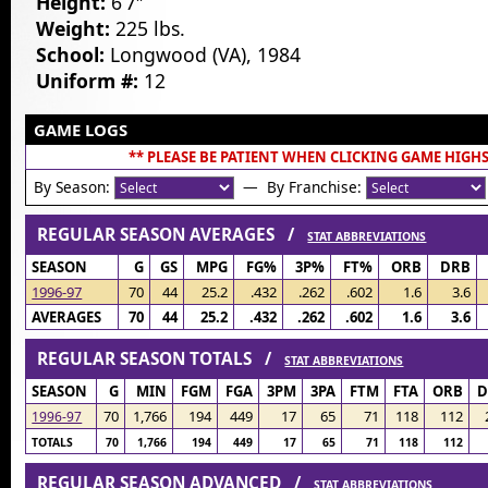
Height:
6’7″
Weight:
225 lbs.
School:
Longwood (VA), 1984
Uniform #:
12
GAME LOGS
** PLEASE BE PATIENT WHEN CLICKING GAME HIGHS
By Season:
— By Franchise:
REGULAR SEASON AVERAGES /
STAT ABBREVIATIONS
SEASON
G
GS
MPG
FG%
3P%
FT%
ORB
DRB
1996-97
70
44
25.2
.432
.262
.602
1.6
3.6
AVERAGES
70
44
25.2
.432
.262
.602
1.6
3.6
REGULAR SEASON TOTALS /
STAT ABBREVIATIONS
SEASON
G
MIN
FGM
FGA
3PM
3PA
FTM
FTA
ORB
D
70
1,766
194
449
17
65
71
118
112
1996-97
TOTALS
70
1,766
194
449
17
65
71
118
112
REGULAR SEASON ADVANCED /
STAT ABBREVIATIONS