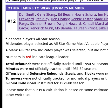
OTHER LAKERS TO WEAR JEROME’S NUMBER
Don Smith
,
Gene Stump
,
Ed Beach
,
Howie Schultz
,
Jim Ho
Crawford
,
Pat Riley
,
Don Chaney
,
Ronnie Lester
,
Vlade Di
#12
Pargo
,
Shannon Brown
,
Dwight Howard
,
Kendall Marshal
Cacok
,
Kendrick Nunn
,
Mo Bamba
,
Taurean Prince
,
Jake 
*
denotes player’s All-Star season.
M
denotes player selected as All-Star Game Most Valuable Playe
A blank All-Star row indicates player was selected, but did not 
Numbers in
red
indicate league leader.
Total Rebounds
were not officially tracked until 1950-51 season
Minutes
were not officially tracked until 1951-52 season.
Offensive
and
Defensive Rebounds
,
Steals
, and
Blocks
were not
Turnovers
were not officially tracked for individual players unt
3-Point Field Goals
instituted for 1979-80 season.
Please note that our
PER
calculation is based on some estimated
other web sites.