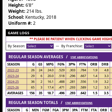
Height:
6’8″
Weight:
214 lbs.
School:
Kentucky, 2018
Uniform #:
2
GAME LOGS
** PLEASE BE PATIENT WHEN CLICKING GAME HIGHS
By Season:
— By Franchise:
REGULAR SEASON AVERAGES /
STAT ABBREVIATIONS
SEASON
G
GS
MPG
FG%
3P%
FT%
ORB
DRB
2022-23
26
24
24.0
.529
.303
.784
1.9
4.8
2023-24
29
6
20.0
.518
.296
.667
1.4
3.3
2024-25
36
2
16.1
.488
.281
.556
1.9
3.2
2025-26
65
3
17.4
.471
.293
.589
1.2
3.3
AVERAGES
156
35
18.7
.496
.293
.642
1.5
3.5
REGULAR SEASON TOTALS /
STAT ABBREVIATIONS
SEASON
G
MIN
FGM
FGA
3PM
3PA
FTM
FTA
ORB