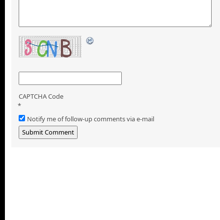
CAPTCHA Code
*
Notify me of follow-up comments via e-mail