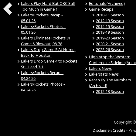
Lakers Play Hard But OKC Still
Editorials (Archived)
Too Much in Game 1
Game Recaps
Lakers/Rockets Recap –
2010-11 Season
05.01.26
2012-13 Season
Lakers/Rockets Photos –
2014-15 Season
05.01.26
2018-19 Season
Lakers Eliminate Rockets In
2019-20 Season
Game 6 Blowout, 98-78
2020-21 Season
Lakers Drop Game 5 At Home,
2025-26 Season
Back To Houston
High Atop the Western
Lakers Drop Game 4 to Rockets,
Conference Sideline (Arch
Still Lead 3-1
Lakers News
Lakers/Rockets Recap –
Lakerstats News
04.24.26
Recap By The Numbers
Lakers/Rockets Photos –
(Archived)
04.24.26
2012-13 Season
Copyright ©
Disclaimer/Credits
-
Priv