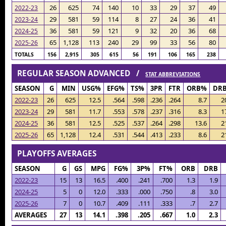
26
625
74
140
10
33
29
37
49
2022-23
29
581
59
114
8
27
24
36
41
2023-24
36
581
59
121
9
32
20
36
68
2024-25
65
1,128
113
240
29
99
33
56
80
2025-26
TOTALS
156
2,915
305
615
56
191
106
165
238
REGULAR SEASON ADVANCED /
STAT ABBREVIATIONS
SEASON
G
MIN
USG%
EFG%
TS%
3PR
FTR
ORB%
DR
2022-23
26
625
12.5
.564
.598
.236
.264
8.7
2
2023-24
29
581
11.7
.553
.578
.237
.316
8.3
1
2024-25
36
581
12.5
.525
.537
.264
.298
13.6
2
2025-26
65
1,128
12.4
.531
.544
.413
.233
8.6
2
PLAYOFFS AVERAGES
SEASON
G
GS
MPG
FG%
3P%
FT%
ORB
DRB
2022-23
15
13
16.5
.400
.241
.700
1.3
1.9
2024-25
5
0
12.0
.333
.000
.750
.8
3.0
2025-26
7
0
10.7
.409
.111
.333
.7
2.7
AVERAGES
27
13
14.1
.398
.205
.667
1.0
2.3