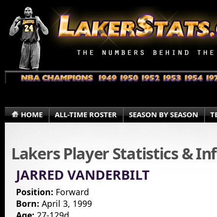
HOME
ALL-TIME ROSTER
SEASON BY SEASON
T
Lakers Player Statistics & I
JARRED VANDERBILT
Position:
Forward
Born:
April 3, 1999
Age:
27-129d