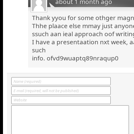
about 1 month ago
Thank yyou for some othger magnif
Thhe plaace else mmay just anyone 
ssuch aan ieal approach oof writin
I have a presentaation nxt week, a
such
info. ofvd9wuaptq89nraqup0