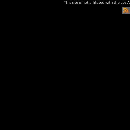
This site is not affiliated with the Los