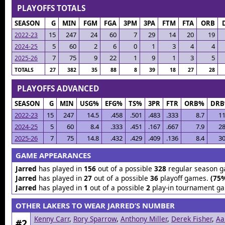
PLAYOFFS TOTALS
SEASON
G
MIN
FGM
FGA
3PM
3PA
FTM
FTA
ORB
15
247
24
60
7
29
14
20
19
2022-23
5
60
2
6
0
1
3
4
4
2024-25
7
75
9
22
1
9
1
3
5
2025-26
TOTALS
27
382
35
88
8
39
18
27
28
PLAYOFFS ADVANCED
SEASON
G
MIN
USG%
EFG%
TS%
3PR
FTR
ORB%
DR
2022-23
15
247
14.5
.458
.501
.483
.333
8.7
11
2024-25
5
60
8.4
.333
.451
.167
.667
7.9
28
2025-26
7
75
14.8
.432
.429
.409
.136
8.4
30
GAME APPEARANCES
Jarred
has played in
156
out of a possible
328
regular season 
Jarred
has played in
27
out of a possible
36
playoff games.
(75
Jarred
has played in
1
out of a possible
2
play-in tournament g
OTHER LAKERS TO WEAR JARRED’S NUMBER
Kenny Carr
,
Rory Sparrow
,
Anthony Miller
,
Derek Fisher
,
Aa
#2