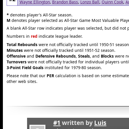
Wayne Ellington
,
Brandon Bass
,
Lonzo Ball
,
Quinn Cook
,
A
*
denotes player’s All-Star season.
M
denotes player selected as All-Star Game Most Valuable Playe
A blank All-Star row indicates player was selected, but did not 
Numbers in
red
indicate league leader.
Total Rebounds
were not officially tracked until 1950-51 season
Minutes
were not officially tracked until 1951-52 season.
Offensive
and
Defensive Rebounds
,
Steals
, and
Blocks
were not
Turnovers
were not officially tracked for individual players unt
3-Point Field Goals
instituted for 1979-80 season.
Please note that our
PER
calculation is based on some estimated
other web sites.
#1
written by
Luis