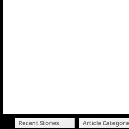
Recent Stories
Article Categori