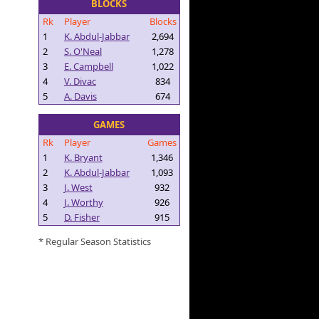
BLOCKS
Rk
Player
Blocks
1
K. Abdul-Jabbar
2,694
2
S. O'Neal
1,278
3
E. Campbell
1,022
4
V. Divac
834
5
A. Davis
674
GAMES
Rk
Player
Games
1
K. Bryant
1,346
2
K. Abdul-Jabbar
1,093
3
J. West
932
4
J. Worthy
926
5
D. Fisher
915
* Regular Season Statistics