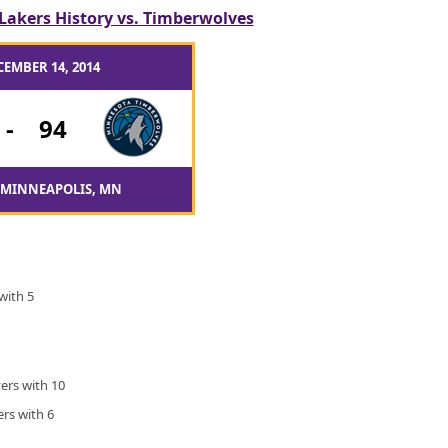
Lakers History vs. Timberwolves
CEMBER 14, 2014
-
94
 MINNEAPOLIS, MN
with 5
ers with 10
rs with 6