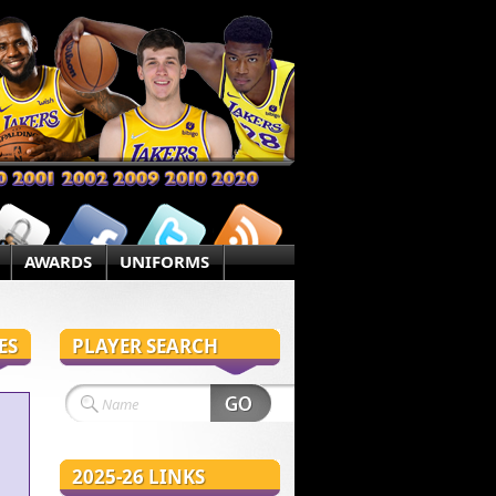
AWARDS
UNIFORMS
ES
PLAYER SEARCH
2025-26 LINKS