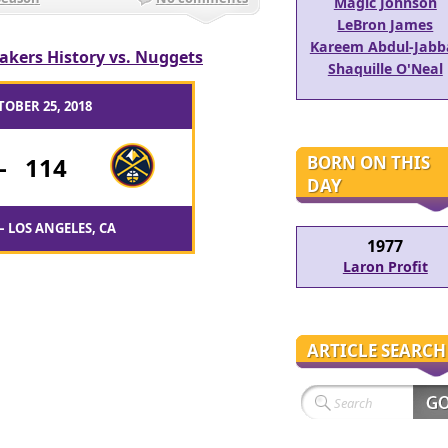
Magic Johnson
LeBron James
Kareem Abdul-Jabb
akers History vs. Nuggets
Shaquille O'Neal
TOBER 25, 2018
BORN ON THIS
-
114
DAY
– LOS ANGELES, CA
1977
Laron Profit
ARTICLE SEARCH