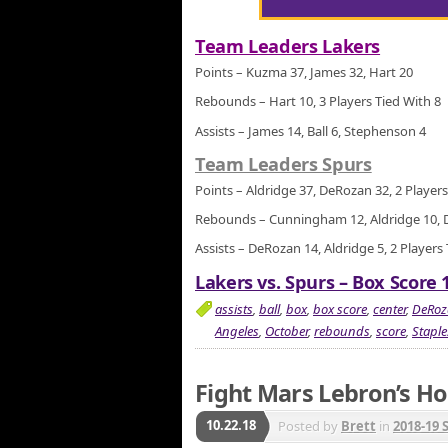
Team Leaders Lakers
Points – Kuzma 37, James 32, Hart 20
Rebounds – Hart 10, 3 Players Tied With 8
Assists – James 14, Ball 6, Stephenson 4
Team Leaders Spurs
Points – Aldridge 37, DeRozan 32, 2 Players
Rebounds – Cunningham 12, Aldridge 10, 
Assists – DeRozan 14, Aldridge 5, 2 Players
Lakers vs. Spurs – Box Score 
assists
,
ball
,
box
,
box score
,
center
,
DeRoz
Angeles
,
October
,
rebounds
,
score
,
Staple
Fight Mars Lebron’s H
10.22.18
Posted by
Brett
in
2018-19 