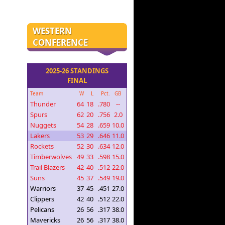
WESTERN
CONFERENCE
2025-26 STANDINGS
FINAL
Team
W
L
Pct.
GB
Thunder
64
18
.780
--
Spurs
62
20
.756
2.0
Nuggets
54
28
.659
10.0
Lakers
53
29
.646
11.0
Rockets
52
30
.634
12.0
Timberwolves
49
33
.598
15.0
Trail Blazers
42
40
.512
22.0
Suns
45
37
.549
19.0
Warriors
37
45
.451
27.0
Clippers
42
40
.512
22.0
Pelicans
26
56
.317
38.0
Mavericks
26
56
.317
38.0