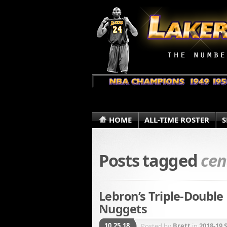
HOME
ALL-TIME ROSTER
S
Posts tagged
cen
Lebron’s Triple-Double
Nuggets
10.25.18
Posted by
Brett
in
2018-19 