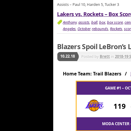
Assists – Paul 10, Harden 5, Tucker 3
Lakers vs. Rockets – Box Scor
Anthony
,
assists
,
ball
,
box
,
box score
,
cent
Angeles
,
October
,
rebounds
,
Rockets
,
scor
Blazers Spoil LeBron’s
10.22.18
Posted by
Brett
in
2018-19 
Home Team: Trail Blazers /
GAME #1 – OC
119
MODA CENTER 