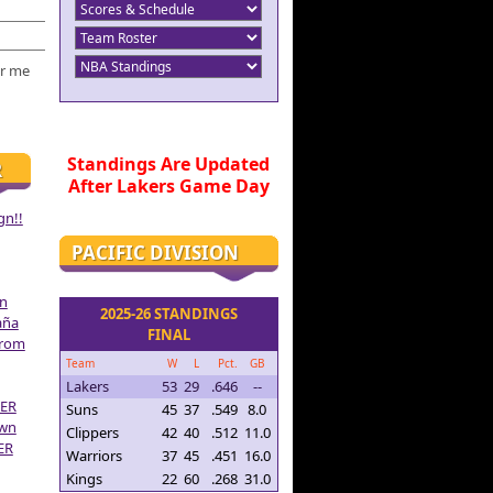
r me
Standings Are Updated
R
After Lakers Game Day
gn!!
PACIFIC DIVISION
on
2025-26 STANDINGS
aña
FINAL
From
Team
W
L
Pct.
GB
Lakers
53
29
.646
--
ER
Suns
45
37
.549
8.0
own
Clippers
42
40
.512
11.0
ER
Warriors
37
45
.451
16.0
Kings
22
60
.268
31.0