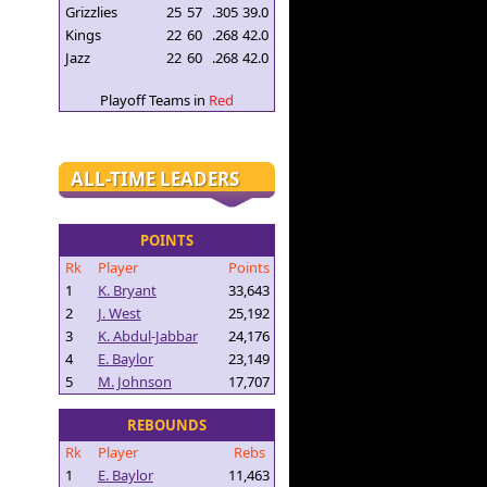
Grizzlies
25
57
.305
39.0
Kings
22
60
.268
42.0
Jazz
22
60
.268
42.0
Playoff Teams in
Red
ALL-TIME LEADERS
POINTS
Rk
Player
Points
1
K. Bryant
33,643
2
J. West
25,192
3
K. Abdul-Jabbar
24,176
4
E. Baylor
23,149
5
M. Johnson
17,707
REBOUNDS
Rk
Player
Rebs
1
E. Baylor
11,463