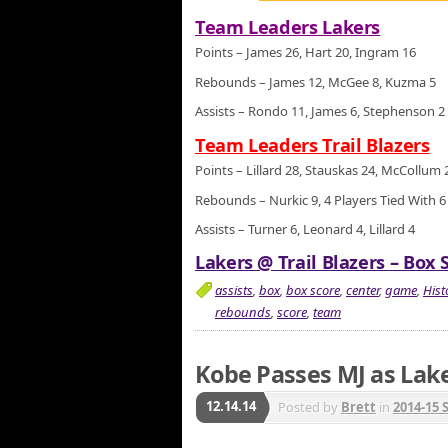
Team Leaders Lakers
Points – James 26, Hart 20, Ingram 16
Rebounds – James 12, McGee 8, Kuzma 5
Assists – Rondo 11, James 6, Stephenson 2
Team Leaders Trail Blazers
Points – Lillard 28, Stauskas 24, McCollum 
Rebounds – Nurkic 9, 4 Players Tied With 6
Assists – Turner 6, Leonard 4, Lillard 4
Lakers @ Trail Blazers – Box 
assists
,
box
,
box score
,
center
,
game
,
Hist
rebounds
,
score
,
team
Kobe Passes MJ as Lak
12.14.14
Posted by
Brett
in
2014-15 