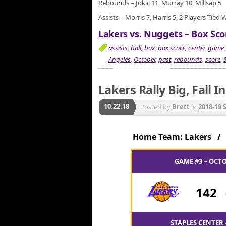
Rebounds – Jokic 11, Murray 10, Millsap 5
Assists – Morris 7, Harris 5, 2 Players Tied 
Lakers vs. Nuggets – Box Sco
assists
,
ball
,
box
,
box score
,
center
,
game
Angeles
,
October
,
past
,
rebounds
,
score
,
Lakers Rally Big, Fall 
10.22.18
Posted by
Brett
in
2018-19 
Home Team: Lakers 
GAME #3 – OCTO
142
STAPLES CENTER 