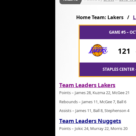
Home Team: Lakers /
L
GAME #5 – OC
121
STAPLES CENTER 
Team Leaders Lakers
Points – James 28, Kuzma 22, McGee 21
Rebounds – James 11, McGee 7, Ball 6
Assists – James 11, Ball 8, Stephenson 4
Team Leaders Nuggets
Points – Jokic 24, Murray 22, Morris 20