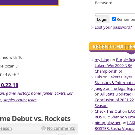
Password
Remembe
Lost your password?
RECENT CHATTE
 Tied with 16
my blog
on
Purple Rei
Lakers Win 2009 NBA
DeRozan 8
Championship!
 Tied With 3
Luis
on
Lakers Player
Statistics & Informati
10.22.18
juego online legal Esp
an
,
game
,
History
,
home
,
James
,
Lakers
,
Los
on
All Stats Updated 
Conclusion of 2021-22
s
,
staples center
,
team
Season
Check This Out
on
LAK
ome Debut vs. Rockets
ROSTER: Shannon Br
pinup-play.net
on
LAK
ROSTER: Sasha Vujacic
Season
No comments