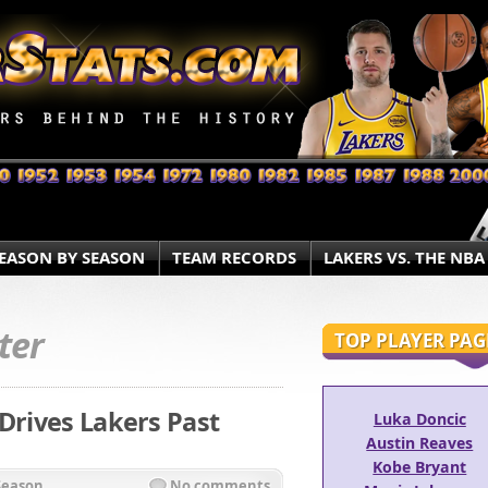
EASON BY SEASON
TEAM RECORDS
LAKERS VS. THE NBA
ter
TOP PLAYER PAG
 Drives Lakers Past
Luka Doncic
Austin Reaves
Kobe Bryant
Season
No comments