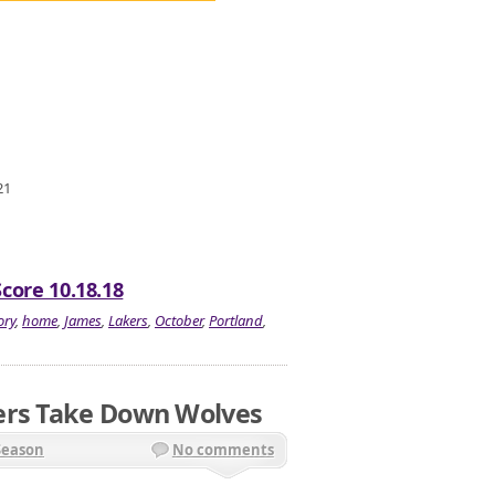
21
Score 10.18.18
ory
,
home
,
James
,
Lakers
,
October
,
Portland
,
ers Take Down Wolves
Season
No comments