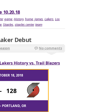
e 10.20.18
er
,
game
,
History
,
home
,
James
,
Lakers
,
Los
e
,
Staples
,
staples center
,
team
 Laker Debut
Season
No comments
Lakers History vs. Trail Blazers
TOBER 18, 2018
-
128
– PORTLAND, OR