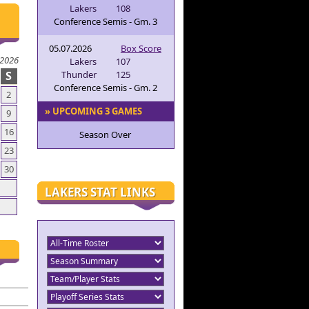
Lakers
108
Conference Semis - Gm. 3
05.07.2026
Box Score
 2026
Lakers
107
S
Thunder
125
Conference Semis - Gm. 2
2
» UPCOMING 3 GAMES
9
16
Season Over
23
30
LAKERS STAT LINKS