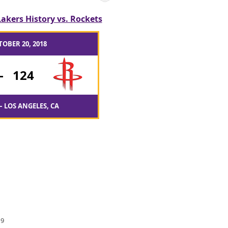
Lakers History vs. Rockets
TOBER 20, 2018
-
124
– LOS ANGELES, CA
 9