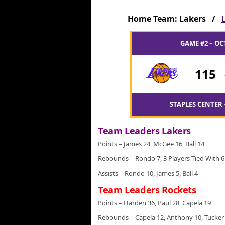
Home Team: Lakers /
GAME #2 – OC
115
STAPLES CENTER 
Team Leaders Lakers
Points – James 24, McGee 16, Ball 14
Rebounds – Rondo 7, 3 Players Tied With 6
Assists – Rondo 10, James 5, Ball 4
Team Leaders Rockets
Points – Harden 36, Paul 28, Capela 19
Rebounds – Capela 12, Anthony 10, Tucker