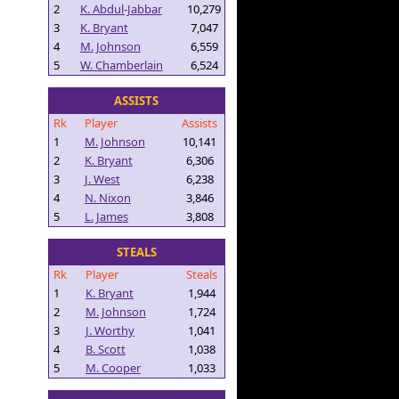
2
K. Abdul-Jabbar
10,279
3
K. Bryant
7,047
4
M. Johnson
6,559
5
W. Chamberlain
6,524
ASSISTS
Rk
Player
Assists
1
M. Johnson
10,141
2
K. Bryant
6,306
3
J. West
6,238
4
N. Nixon
3,846
5
L. James
3,808
STEALS
Rk
Player
Steals
1
K. Bryant
1,944
2
M. Johnson
1,724
3
J. Worthy
1,041
4
B. Scott
1,038
5
M. Cooper
1,033