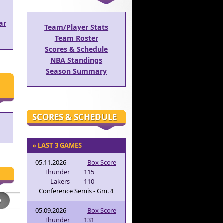
ar
Team/Player Stats
Team Roster
Scores & Schedule
NBA Standings
Season Summary
SCORES & SCHEDULE
» LAST 3 GAMES
05.11.2026
Box Score
Thunder
115
Lakers
110
Conference Semis - Gm. 4
05.09.2026
Box Score
Thunder
131