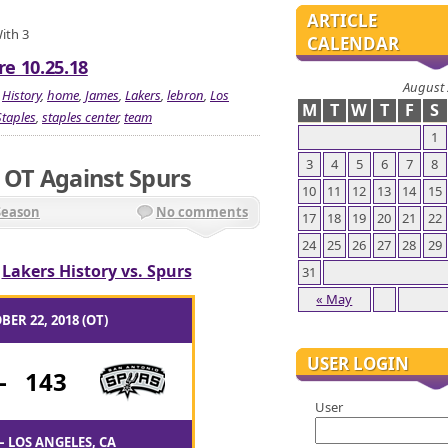
ARTICLE
With 3
CALENDAR
re 10.25.18
August
,
History
,
home
,
James
,
Lakers
,
lebron
,
Los
M
T
W
T
F
S
Staples
,
staples center
,
team
1
3
4
5
6
7
8
In OT Against Spurs
10
11
12
13
14
15
Season
No comments
17
18
19
20
21
22
24
25
26
27
28
29
/
Lakers History vs. Spurs
31
« May
BER 22, 2018 (OT)
USER LOGIN
-
143
User
– LOS ANGELES, CA