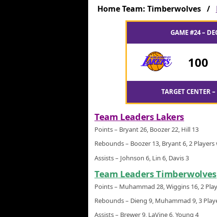
Home Team: Timberwolves /
GAME #24 – DE
100
TARGET CENTER –
Team Leaders Lakers
Points – Bryant 26, Boozer 22, Hill 13
Rebounds – Boozer 13, Bryant 6, 2 Players 
Assists – Johnson 6, Lin 6, Davis 3
Team Leaders Timberwolves
Points – Muhammad 28, Wiggins 16, 2 Play
Rebounds – Dieng 9, Muhammad 9, 3 Playe
Assists – Brewer 9, LaVine 6, Young 4