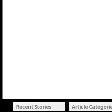
Recent Stories
Article Categori