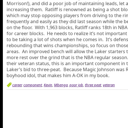
Morrison!), and did a poor job of maintaining leads, let 
increasing them. Ratliff is renowned as being a shot blo
which may stop opposing players from driving to the ri
frequently and easily as they did last season while the 
on the floor. With 1,963 blocks, Ratliff ranks 18th in NBA
for career blocks. He needs to realize it’s not important
to be taking a lot of shots when he comes in. It’s defen
rebounding that wins championships, so focus on thos
areas. An improved bench will allow the Laker starters 
more rest over the grind that is the NBA regular season
their veteran status, this is an important component in 
Laker’s bid to three-peat. Because Magic Johnson was Ra
boyhood idol, that makes him A-OK in my book.
career
,
component
,
Kevin
,
Mbenga
,
poor job
,
three peat
,
veteran