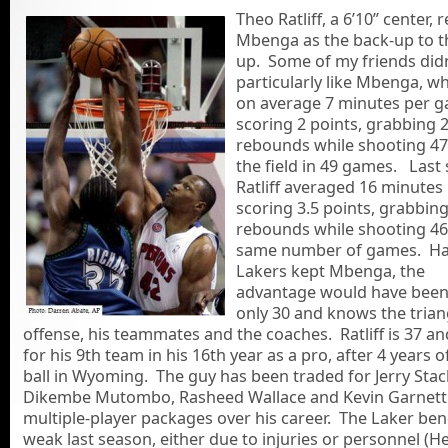
Theo Ratliff, a 6’10” center, 
Mbenga as the back-up to t
up. Some of my friends didn
particularly like Mbenga, w
on average 7 minutes per 
scoring 2 points, grabbing 
rebounds while shooting 4
the field in 49 games. Last
Ratliff averaged 16 minutes
scoring 3.5 points, grabbing
rebounds while shooting 46
same number of games. Ha
Lakers kept Mbenga, the
advantage would have been 
only 30 and knows the trian
offense, his teammates and the coaches. Ratliff is 37 an
for his 9th team in his 16th year as a pro, after 4 years o
ball in Wyoming. The guy has been traded for Jerry Sta
Dikembe Mutombo, Rasheed Wallace and Kevin Garnett 
multiple-player packages over his career. The Laker be
weak last season, either due to injuries or personnel (H