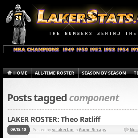
HOME
ALL-TIME ROSTER
SEASON BY SEASON
T
Posts tagged
component
LAKER ROSTER: Theo Ratliff
09.18.10
Posted by
vclakerfan
in
Game Recaps
No 