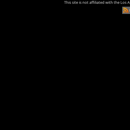
This site is not affiliated with the Los