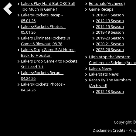
Lakers Play Hard But OKC Still
Editorials (Archived)
Too Much in Game 1
Game Recaps
Lakers/Rockets Recap –
2010-11 Season
05.01.26
2012-13 Season
Lakers/Rockets Photos –
2014-15 Season
05.01.26
2018-19 Season
Lakers Eliminate Rockets In
2019-20 Season
Game 6 Blowout, 98-78
2020-21 Season
Lakers Drop Game 5 At Home,
2025-26 Season
Back To Houston
High Atop the Western
Lakers Drop Game 4 to Rockets,
Conference Sideline (Arch
Still Lead 3-1
Lakers News
Lakers/Rockets Recap –
Lakerstats News
04.24.26
Recap By The Numbers
Lakers/Rockets Photos –
(Archived)
04.24.26
2012-13 Season
Copyright ©
Disclaimer/Credits
-
Priv