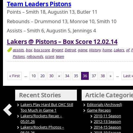
Team Leaders Pistons
Points – Smith 18, Augustin 13, Butler 11
Rebounds – Drummond 13, Monroe 10, Smith 10
Assists – Smith 6, Augustin 5, Jennings 4
Lakers @ Pistons – Box Score 12.02.14
assists
,
box
,
box score
,
Bryant
,
Detroit
,
game
,
History
,
home
,
Lakers
,
of
,
P
Pistons
,
rebounds
,
score
,
team
...
...
« First
10
20
30
«
34
35
36
37
38
»
Last 
Recent Stories
Article Categori
Lakers Play Hard But OKC Still
Editorials (Archived)
Too Much in Game 1
Game Recaps
Lakers/Rockets Recap –
2010-11 Season
05.01.26
2012-13 Season
Lakers/Rockets Photos –
2014-15 Season
05.01.26
2018-19 Season