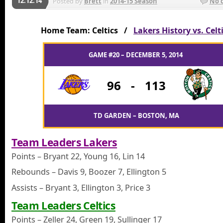
12.12.14
Posted by
Brett
in
2014-15 Season
No 
Home Team: Celtics /
Lakers History vs. Celt
GAME #20 – DECEMBER 5, 2014
96
-
113
TD GARDEN – BOSTON, MA
Team Leaders Lakers
Points – Bryant 22, Young 16, Lin 14
Rebounds – Davis 9, Boozer 7, Ellington 5
Assists – Bryant 3, Ellington 3, Price 3
Team Leaders Celtics
Points – Zeller 24, Green 19, Sullinger 17