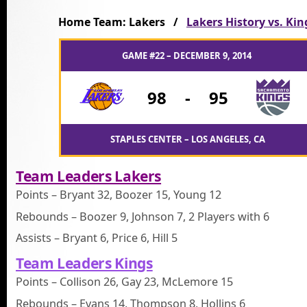
Home Team: Lakers /
Lakers History vs. Kin
GAME #22 – DECEMBER 9, 2014
98
-
95
STAPLES CENTER – LOS ANGELES, CA
Team Leaders Lakers
Points – Bryant 32, Boozer 15, Young 12
Rebounds – Boozer 9, Johnson 7, 2 Players with 6
Assists – Bryant 6, Price 6, Hill 5
Team Leaders Kings
Points – Collison 26, Gay 23, McLemore 15
Rebounds – Evans 14, Thompson 8, Hollins 6