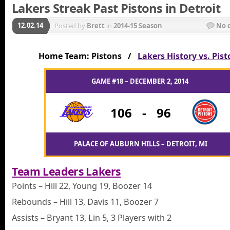
Lakers Streak Past Pistons in Detroit
12.02.14
Posted by
Brett
in
2014-15 Season
No 
Home Team: Pistons /
Lakers History vs. Pis
GAME #18 – DECEMBER 2, 2014
106
-
96
PALACE OF AUBURN HILLS – DETROIT, MI
Team Leaders Lakers
Points – Hill 22, Young 19, Boozer 14
Rebounds – Hill 13, Davis 11, Boozer 7
Assists – Bryant 13, Lin 5, 3 Players with 2