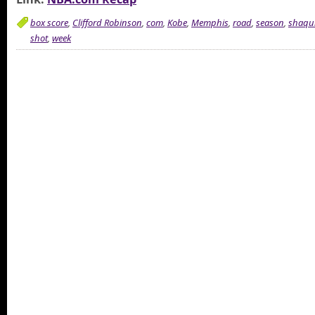
box score
,
Clifford Robinson
,
com
,
Kobe
,
Memphis
,
road
,
season
,
shaqui
shot
,
week