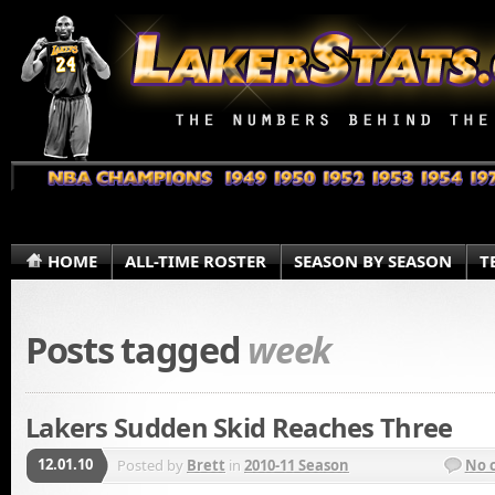
HOME
ALL-TIME ROSTER
SEASON BY SEASON
T
Posts tagged
week
Lakers Sudden Skid Reaches Three
12.01.10
Posted by
Brett
in
2010-11 Season
No 