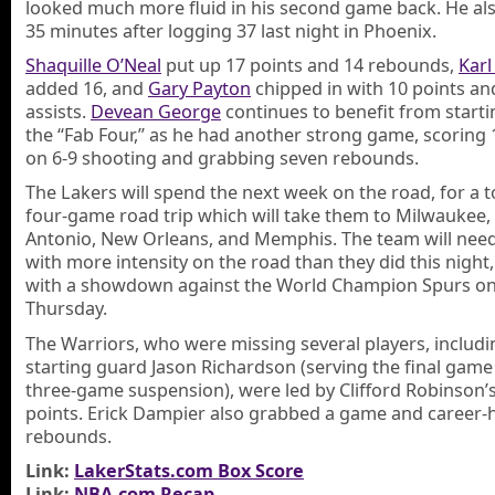
looked much more fluid in his second game back. He al
35 minutes after logging 37 last night in Phoenix.
Shaquille O’Neal
put up 17 points and 14 rebounds,
Kar
added 16, and
Gary Payton
chipped in with 10 points an
assists.
Devean George
continues to benefit from starti
the “Fab Four,” as he had another strong game, scoring 
on 6-9 shooting and grabbing seven rebounds.
The Lakers will spend the next week on the road, for a 
four-game road trip which will take them to Milwaukee,
Antonio, New Orleans, and Memphis. The team will need
with more intensity on the road than they did this night,
with a showdown against the World Champion Spurs o
Thursday.
The Warriors, who were missing several players, includi
starting guard Jason Richardson (serving the final game
three-game suspension), were led by Clifford Robinson’
points. Erick Dampier also grabbed a game and career-
rebounds.
Link:
LakerStats.com Box Score
Link:
NBA.com Recap