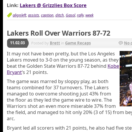
Link:
Lakers @ Grizzlies Box Score
alignleft
,
assists
,
caption
,
ditch
,
Gasol
,
rally
,
week
Lakers Roll Over Warriors 87-72
11.02.03
Posted by
Brett
in
Game Recaps
No 
It may not have been pretty, but the Los Angeles
Lakers moved to 3-0 on the young season, as they
beat the Golden State Warriors 87-72 behind
Kobe
Bryant
‘s 21 points.
The game was marred by sloppy play, as both
teams combined for 37 turnovers. The Lakers
managed to overcome shooting just 43% from
the floor as they led the game wire to wire. The
Warriors shot an even more miserable 37% from
the field, and managed to hit only 20% (3 of 15) from b
arc.
Bryant led all scorers with 21 points, he also had five ste