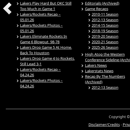
Lakers Play Hard But OKC Still
Editorials (Archived)
Too Much in Game 1
Game Recaps
Lakers/Rockets Recap –
2010-11 Season
05.01.26
2012-13 Season
Lakers/Rockets Photos –
2014-15 Season
05.01.26
2018-19 Season
Lakers Eliminate Rockets In
2019-20 Season
Game 6 Blowout, 98-78
2020-21 Season
Lakers Drop Game 5 At Home,
2025-26 Season
Back To Houston
High Atop the Western
Lakers Drop Game 4 to Rockets,
Conference Sideline (Arch
Still Lead 3-1
Lakers News
Lakers/Rockets Recap –
Lakerstats News
04.24.26
Recap By The Numbers
Lakers/Rockets Photos –
(Archived)
04.24.26
2012-13 Season
Copyright ©
Disclaimer/Credits
-
Priv