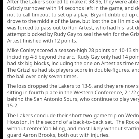
After the Lakers scored to make it 98-96, they were able 
Grizzly turnover with 14 seconds left in the game, and 
not to call timeout to set up a play. Bryant dribbled up 
drove to the middle of the lane, but lost the ball in mid-
was forced to pass out to Ron Artest, who had his last d
attempt blocked by Rudy Gay to seal the win for the Griz
Artest finished with 12 points.
Mike Conley scored a season-high 28 points on 10-13 sh
inciuding 4-5 beyond the arc. Rudy Gay only had 14 poin
had six big blocks, including the one on Artest as time 
The Grizzlies had six players score in double-figures, a
the ball over only seven times.
The loss dropped the Lakers to 13-5, and they are now 
sitting in fourth place in the Western Conference, 2 1/2
behind the San Antonio Spurs, who continue to play very
15-2.
The Lakers conclude their short two-game trip on Wedn
Houston, in the second of a back-to-back set. The Rocke
without center Yao Ming, and most-likely without starti
guard Aaron Brooks, both out with injuries.