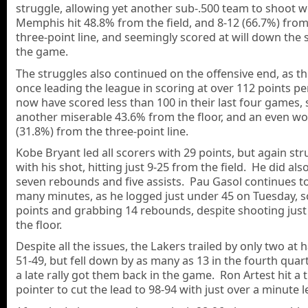
struggle, allowing yet another sub-.500 team to shoot we
Memphis hit 48.8% from the field, and 8-12 (66.7%) from
three-point line, and seemingly scored at will down the 
the game.
The struggles also continued on the offensive end, as th
once leading the league in scoring at over 112 points p
now have scored less than 100 in their last four games,
another miserable 43.6% from the floor, and an even wo
(31.8%) from the three-point line.
Kobe Bryant led all scorers with 29 points, but again st
with his shot, hitting just 9-25 from the field. He did als
seven rebounds and five assists. Pau Gasol continues to
many minutes, as he logged just under 45 on Tuesday, s
points and grabbing 14 rebounds, despite shooting just
the floor.
Despite all the issues, the Lakers trailed by only two at 
51-49, but fell down by as many as 13 in the fourth quart
a late rally got them back in the game. Ron Artest hit a 
pointer to cut the lead to 98-94 with just over a minute le