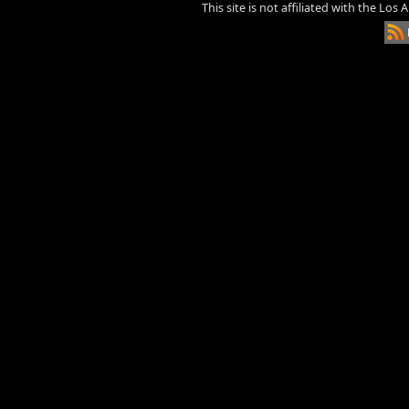
This site is not affiliated with the Los