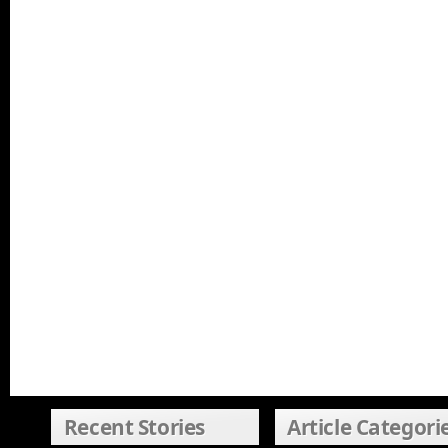
Recent Stories
Article Categori