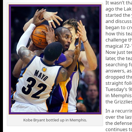
It wasn’t th
ago the Lak
started the 
and discuss
began to cr
how this t
challenge th
magical 72-
Now just t
later, the te
searching f
answers, as
dropped th
straight fol
Tuesday’s 9
in Memphis
the Grizzlie
In a recurr
over the las
Kobe Bryant bottled up in Memphis.
the defense
continues t