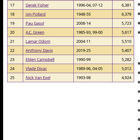
17
Derek Fisher
1996-04, 07-12
6,381
18
Jim Pollard
1948-55
6,379
19
Pau Gasol
2008-14
5,723
20
A.C. Green
1985-93, 99-00
5,617
21
Lamar Odom
2004-11
5,510
22
Anthony Davis
2019-25
5,407
23
Elden Campbell
1990-99
5,282
24
Vlade Divac
1989-96, 04-05
5,012
25
Nick Van Exel
1993-98
4,924