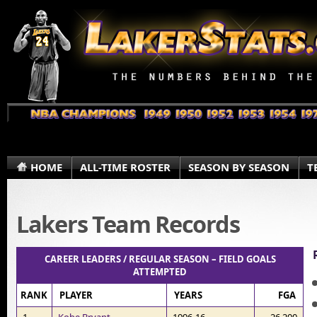
HOME
ALL-TIME ROSTER
SEASON BY SEASON
T
Lakers Team Records
CAREER LEADERS / REGULAR SEASON – FIELD GOALS
ATTEMPTED
RANK
PLAYER
YEARS
FGA
1
Kobe Bryant
1996-16
26,200