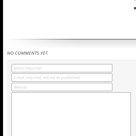
NO COMMENTS YET.