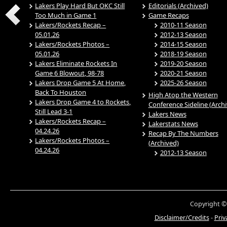
Lakers Play Hard But OKC Still
Editorials (Archived)
Too Much in Game 1
Game Recaps
Lakers/Rockets Recap –
2010-11 Season
05.01.26
2012-13 Season
Lakers/Rockets Photos –
2014-15 Season
05.01.26
2018-19 Season
Lakers Eliminate Rockets In
2019-20 Season
Game 6 Blowout, 98-78
2020-21 Season
Lakers Drop Game 5 At Home,
2025-26 Season
Back To Houston
High Atop the Western
Lakers Drop Game 4 to Rockets,
Conference Sideline (Arch
Still Lead 3-1
Lakers News
Lakers/Rockets Recap –
Lakerstats News
04.24.26
Recap By The Numbers
Lakers/Rockets Photos –
(Archived)
04.24.26
2012-13 Season
Copyright ©
Disclaimer/Credits
-
Priv