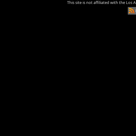
This site is not affiliated with the Los