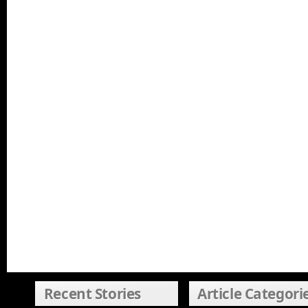
Recent Stories
Article Categori