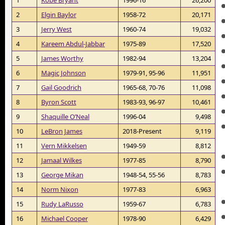
2
Elgin Baylor
1958-72
20,171
3
Jerry West
1960-74
19,032
4
Kareem Abdul-Jabbar
1975-89
17,520
5
James Worthy
1982-94
13,204
6
Magic Johnson
1979-91, 95-96
11,951
7
Gail Goodrich
1965-68, 70-76
11,098
8
Byron Scott
1983-93, 96-97
10,461
9
Shaquille O’Neal
1996-04
9,498
10
LeBron James
2018-Present
9,119
11
Vern Mikkelsen
1949-59
8,812
12
Jamaal Wilkes
1977-85
8,790
13
George Mikan
1948-54, 55-56
8,783
14
Norm Nixon
1977-83
6,963
15
Rudy LaRusso
1959-67
6,783
16
Michael Cooper
1978-90
6,429