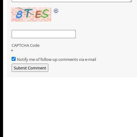
CAPTCHA Code
*
Notify me of follow-up comments via e-mail