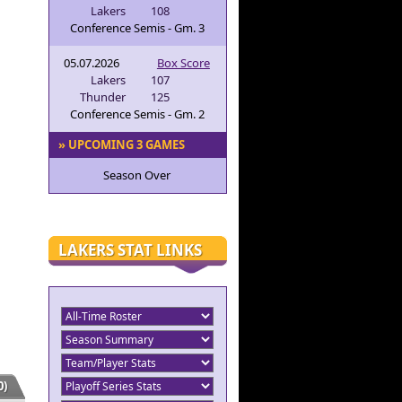
Lakers
108
Conference Semis - Gm. 3
05.07.2026
Box Score
Lakers
107
Thunder
125
Conference Semis - Gm. 2
» UPCOMING 3 GAMES
Season Over
LAKERS STAT LINKS
)