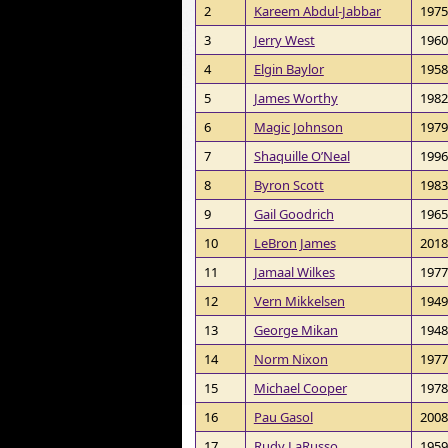
2
Kareem Abdul-Jabbar
1975
3
Jerry West
1960
4
Elgin Baylor
1958
5
James Worthy
1982
6
Magic Johnson
1979
7
Shaquille O’Neal
1996
8
Byron Scott
1983
9
Gail Goodrich
1965
10
LeBron James
2018
11
Jamaal Wilkes
1977
12
Vern Mikkelsen
1949
13
George Mikan
1948
14
Norm Nixon
1977
15
Michael Cooper
1978
16
Pau Gasol
2008
17
Rudy LaRusso
1959