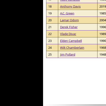
18
Anthony Davis
2019
19
A.C. Green
1985
20
Lamar Odom
2004
21
Derek Fisher
1996
22
Vlade Divac
1989
23
Elden Campbell
1990
24
Wilt Chamberlain
1968
25
Jim Pollard
1948