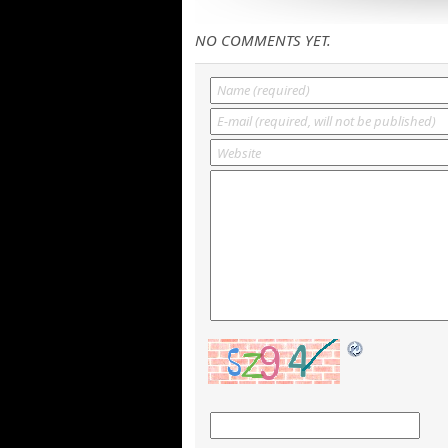
NO COMMENTS YET.