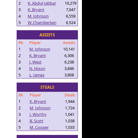
2
K. Abdul-Jabbar
10,279
3
K. Bryant
7,047
4
M. Johnson
6,559
5
W. Chamberlain
6,524
ASSISTS
Rk
Player
Assists
1
M. Johnson
10,141
2
K. Bryant
6,306
3
J. West
6,238
4
N. Nixon
3,846
5
L. James
3,808
STEALS
Rk
Player
Steals
1
K. Bryant
1,944
2
M. Johnson
1,724
3
J. Worthy
1,041
4
B. Scott
1,038
5
M. Cooper
1,033