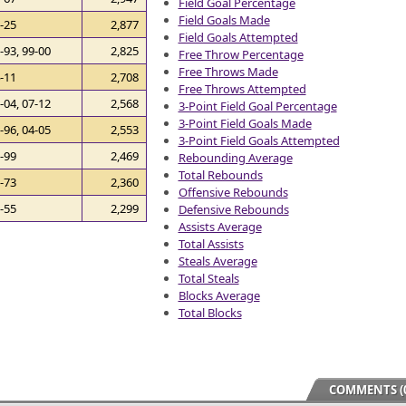
Field Goal Percentage
Field Goals Made
-25
2,877
Field Goals Attempted
-93, 99-00
2,825
Free Throw Percentage
Free Throws Made
-11
2,708
Free Throws Attempted
-04, 07-12
2,568
3-Point Field Goal Percentage
3-Point Field Goals Made
-96, 04-05
2,553
3-Point Field Goals Attempted
-99
2,469
Rebounding Average
Total Rebounds
-73
2,360
Offensive Rebounds
-55
2,299
Defensive Rebounds
Assists Average
Total Assists
Steals Average
Total Steals
Blocks Average
Total Blocks
COMMENTS (0