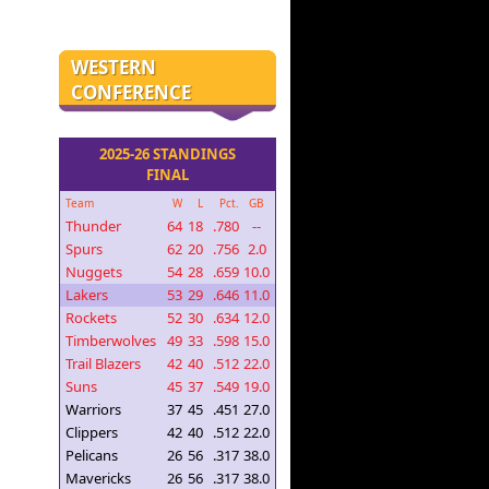
WESTERN
CONFERENCE
2025-26 STANDINGS
FINAL
Team
W
L
Pct.
GB
Thunder
64
18
.780
--
Spurs
62
20
.756
2.0
Nuggets
54
28
.659
10.0
Lakers
53
29
.646
11.0
Rockets
52
30
.634
12.0
Timberwolves
49
33
.598
15.0
Trail Blazers
42
40
.512
22.0
Suns
45
37
.549
19.0
Warriors
37
45
.451
27.0
Clippers
42
40
.512
22.0
Pelicans
26
56
.317
38.0
Mavericks
26
56
.317
38.0