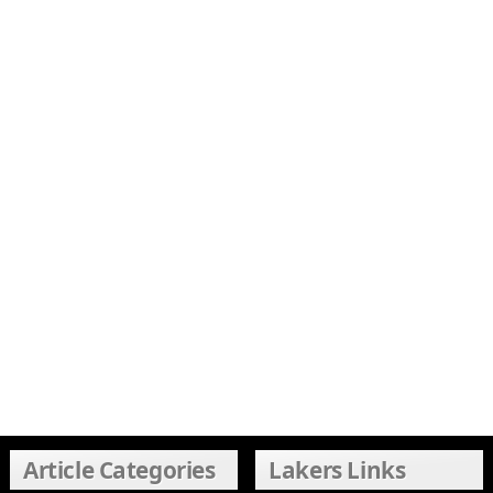
Article Categories
Lakers Links