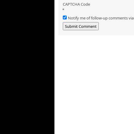
CAPTCHA Code
*
Notify me of follow-up comments via