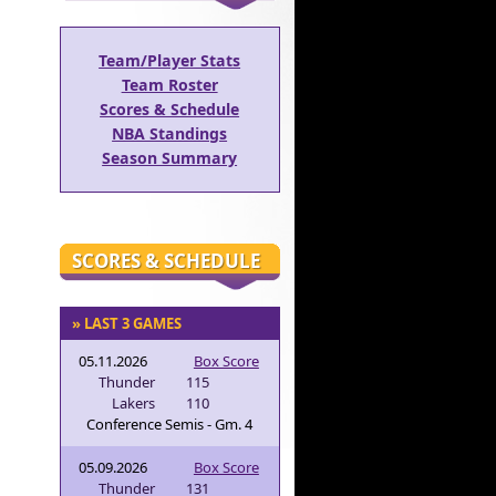
Team/Player Stats
Team Roster
Scores & Schedule
NBA Standings
Season Summary
SCORES & SCHEDULE
» LAST 3 GAMES
05.11.2026
Box Score
Thunder
115
Lakers
110
Conference Semis - Gm. 4
05.09.2026
Box Score
Thunder
131