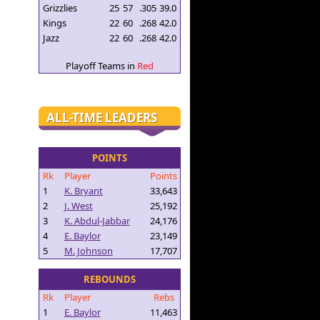
Grizzlies
25
57
.305
39.0
Kings
22
60
.268
42.0
Jazz
22
60
.268
42.0
Playoff Teams in
Red
ALL-TIME LEADERS
POINTS
Rk
Player
Points
1
K. Bryant
33,643
2
J. West
25,192
3
K. Abdul-Jabbar
24,176
4
E. Baylor
23,149
5
M. Johnson
17,707
REBOUNDS
Rk
Player
Rebs
1
E. Baylor
11,463