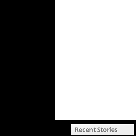
Recent Stories