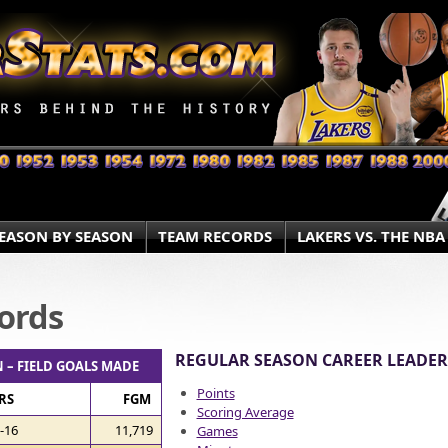
EASON BY SEASON
TEAM RECORDS
LAKERS VS. THE NBA
ords
REGULAR SEASON CAREER LEADER
 – FIELD GOALS MADE
Points
RS
FGM
Scoring Average
-16
11,719
Games