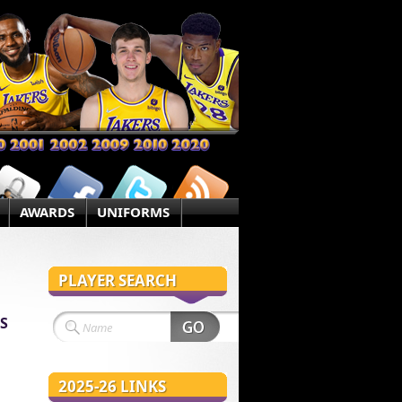
AWARDS
UNIFORMS
PLAYER SEARCH
S
2025-26 LINKS