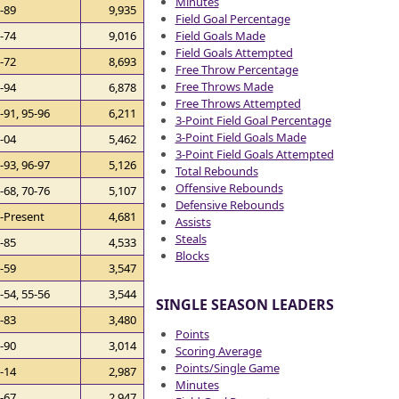
Minutes
-89
9,935
Field Goal Percentage
Field Goals Made
-74
9,016
Field Goals Attempted
-72
8,693
Free Throw Percentage
Free Throws Made
-94
6,878
Free Throws Attempted
-91, 95-96
6,211
3-Point Field Goal Percentage
3-Point Field Goals Made
-04
5,462
3-Point Field Goals Attempted
-93, 96-97
5,126
Total Rebounds
Offensive Rebounds
-68, 70-76
5,107
Defensive Rebounds
-Present
4,681
Assists
Steals
-85
4,533
Blocks
-59
3,547
-54, 55-56
3,544
SINGLE SEASON LEADERS
-83
3,480
Points
-90
3,014
Scoring Average
Points/Single Game
-14
2,987
Minutes
-67
2,947