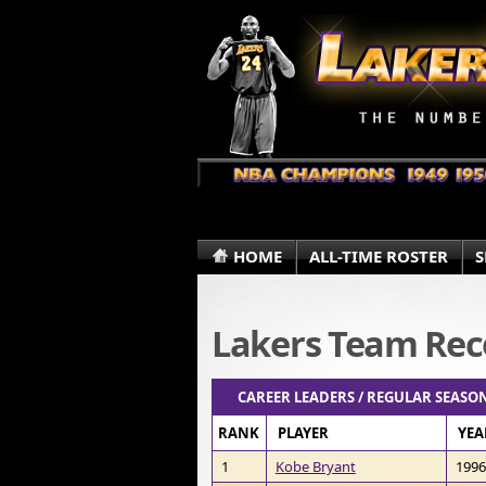
HOME
ALL-TIME ROSTER
S
Lakers Team Rec
CAREER LEADERS / REGULAR SEASON
RANK
PLAYER
YEA
1
Kobe Bryant
1996