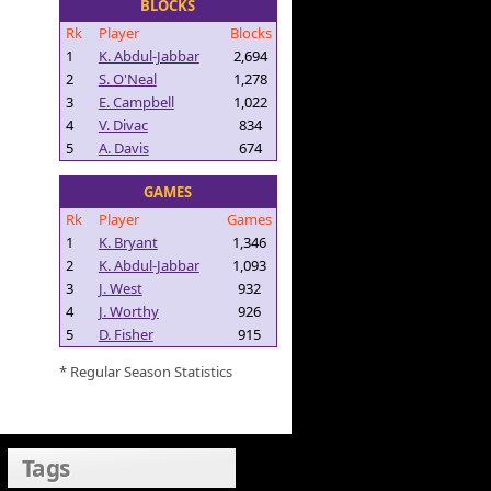
BLOCKS
Rk
Player
Blocks
1
K. Abdul-Jabbar
2,694
2
S. O'Neal
1,278
3
E. Campbell
1,022
4
V. Divac
834
5
A. Davis
674
GAMES
Rk
Player
Games
1
K. Bryant
1,346
2
K. Abdul-Jabbar
1,093
3
J. West
932
4
J. Worthy
926
5
D. Fisher
915
* Regular Season Statistics
Tags