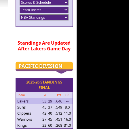
Standings Are Updated
After Lakers Game Day
PACIFIC DIVISION
2025-26 STANDINGS
FINAL
Team
W
L
Pct.
GB
Lakers
53
29
.646
--
Suns
45
37
.549
8.0
Clippers
42
40
.512
11.0
Warriors
37
45
.451
16.0
Kings
22
60
.268
31.0