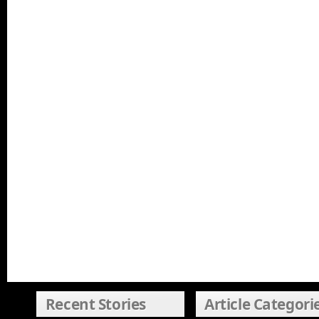
Recent Stories
Article Categori