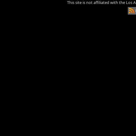
This site is not affiliated with the Los