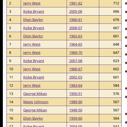
2
Jerry West
1961-62
712
3
Kobe Bryant
2005-06
696
4
Elgin Baylor
1960-61
676
5
Kobe Bryant
2006-07
667
6
Elgin Baylor
1962-63
661
7
Jerry West
1964-65
648
8
Jerry West
1969-70
647
9
Kobe Bryant
2007-08
623
10
Jerry West
1966-67
602
11
Kobe Bryant
2002-03
601
12
Jerry West
1963-64
584
13
George Mikan
1950-51
576
14
Magic Johnson
1989-90
567
15
George Mikan
1949-50
567
16
Elgin Baylor
1959-60
564
17
Kobe Bryant
2004-05
542