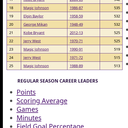
18
Magic Johnson
1986-87
535
19
Elgin Baylor
1958-59
532
20
George Mikan
1948-49
532
21
Kobe Bryant
2012-13
525
22
Jerry West
1970-71
525
23
Magic Johnson
1990-91
519
24
Jerry West
1971-72
515
25
Magic Johnson
1988-89
513
REGULAR SEASON CAREER LEADERS
Points
Scoring Average
Games
Minutes
Field Goal Percentage