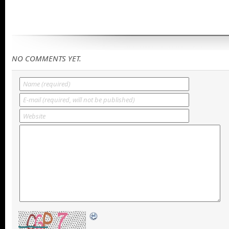
NO COMMENTS YET.