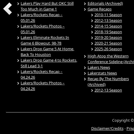
Lakers Play Hard But OKC Still
Editorials (Archived)
Too Much in Game 1
Game Recaps
Lakers/Rockets Recap –
2010-11 Season
05.01.26
2012-13 Season
Lakers/Rockets Photos –
2014-15 Season
05.01.26
2018-19 Season
Lakers Eliminate Rockets In
2019-20 Season
Game 6 Blowout, 98-78
2020-21 Season
Lakers Drop Game 5 At Home,
2025-26 Season
Back To Houston
High Atop the Western
Lakers Drop Game 4 to Rockets,
Conference Sideline (Arch
Still Lead 3-1
Lakers News
Lakers/Rockets Recap –
Lakerstats News
04.24.26
Recap By The Numbers
Lakers/Rockets Photos –
(Archived)
04.24.26
2012-13 Season
Copyright ©
Disclaimer/Credits
-
Priv