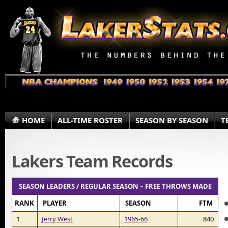
HOME
ALL-TIME ROSTER
SEASON BY SEASON
T
Lakers Team Records
SEASON LEADERS / REGULAR SEASON – FREE THROWS MADE
RANK
PLAYER
SEASON
FTM
1
Jerry West
1965-66
840