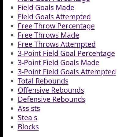
Field Goals Made
Field Goals Attempted
Free Throw Percentage
Free Throws Made
Free Throws Attempted
3-Point Field Goal Percentage
3-Point Field Goals Made
3-Point Field Goals Attempted
Total Rebounds
Offensive Rebounds
Defensive Rebounds
Assists
Steals
Blocks