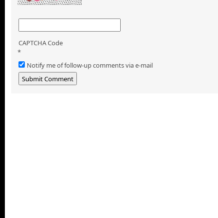
CAPTCHA Code
*
Notify me of follow-up comments via e-mail