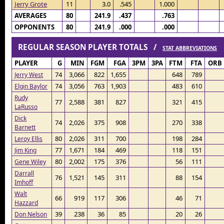
Jerry Grote
11
3.0
.545
1.000
AVERAGES
80
241.9
.437
.763
OPPONENTS
80
241.9
.000
.000
REGULAR SEASON PLAYER TOTALS /
STAT ABBREVIATIONS
PLAYER
G
MIN
FGM
FGA
3PM
3PA
FTM
FTA
ORB
74
3,066
822
1,655
648
789
Jerry West
74
3,056
763
1,903
483
610
Elgin Baylor
Rudy
77
2,588
381
827
321
415
LaRusso
Dick
74
2,026
375
908
270
338
Barnett
80
2,026
311
700
198
284
Leroy Ellis
77
1,671
184
469
118
151
Jim King
80
2,002
175
376
56
111
Gene Wiley
Darrall
76
1,521
145
311
88
154
Imhoff
Walt
66
919
117
306
46
71
Hazzard
39
238
36
85
20
26
Don Nelson