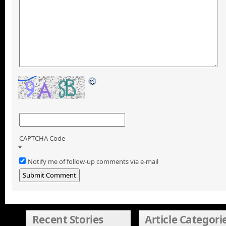
CAPTCHA Code
*
Notify me of follow-up comments via e-mail
Recent Stories
Article Categori