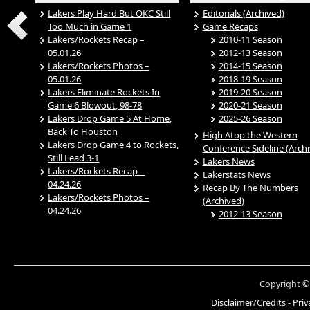
Lakers Play Hard But OKC Still
Editorials (Archived)
Too Much in Game 1
Game Recaps
Lakers/Rockets Recap –
2010-11 Season
05.01.26
2012-13 Season
Lakers/Rockets Photos –
2014-15 Season
05.01.26
2018-19 Season
Lakers Eliminate Rockets In
2019-20 Season
Game 6 Blowout, 98-78
2020-21 Season
Lakers Drop Game 5 At Home,
2025-26 Season
Back To Houston
High Atop the Western
Lakers Drop Game 4 to Rockets,
Conference Sideline (Arch
Still Lead 3-1
Lakers News
Lakers/Rockets Recap –
Lakerstats News
04.24.26
Recap By The Numbers
Lakers/Rockets Photos –
(Archived)
04.24.26
2012-13 Season
Copyright ©
Disclaimer/Credits
-
Priv