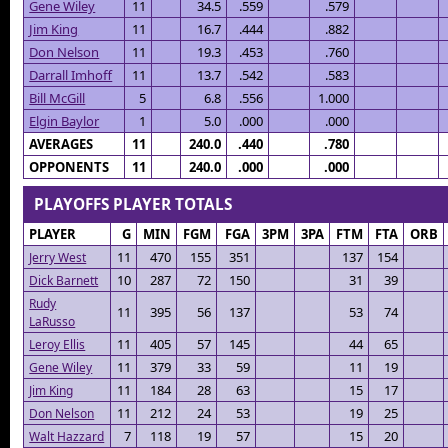
Gene Wiley
11
34.5
.559
.579
Jim King
11
16.7
.444
.882
Don Nelson
11
19.3
.453
.760
Darrall Imhoff
11
13.7
.542
.583
Bill McGill
5
6.8
.556
1.000
Elgin Baylor
1
5.0
.000
.000
AVERAGES
11
240.0
.440
.780
OPPONENTS
11
240.0
.000
.000
PLAYOFFS PLAYER TOTALS
PLAYER
G
MIN
FGM
FGA
3PM
3PA
FTM
FTA
ORB
11
470
155
351
137
154
Jerry West
10
287
72
150
31
39
Dick Barnett
Rudy
11
395
56
137
53
74
LaRusso
11
405
57
145
44
65
Leroy Ellis
11
379
33
59
11
19
Gene Wiley
11
184
28
63
15
17
Jim King
11
212
24
53
19
25
Don Nelson
7
118
19
57
15
20
Walt Hazzard