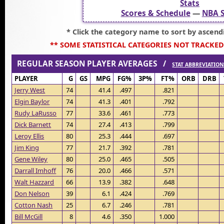
Stats
Scores & Schedule
—
NBA S
* Click the category name to sort by ascend
** SOME STATISTICAL CATEGORIES NOT TRACKED
REGULAR SEASON PLAYER AVERAGES /
STAT ABBREVIATION
PLAYER
G
GS
MPG
FG%
3P%
FT%
ORB
DRB
Jerry West
74
41.4
.497
.821
Elgin Baylor
74
41.3
.401
.792
Rudy LaRusso
77
33.6
.461
.773
Dick Barnett
74
27.4
.413
.799
Leroy Ellis
80
25.3
.444
.697
Jim King
77
21.7
.392
.781
Gene Wiley
80
25.0
.465
.505
Darrall Imhoff
76
20.0
.466
.571
Walt Hazzard
66
13.9
.382
.648
Don Nelson
39
6.1
.424
.769
Cotton Nash
25
6.7
.246
.781
Bill McGill
8
4.6
.350
1.000