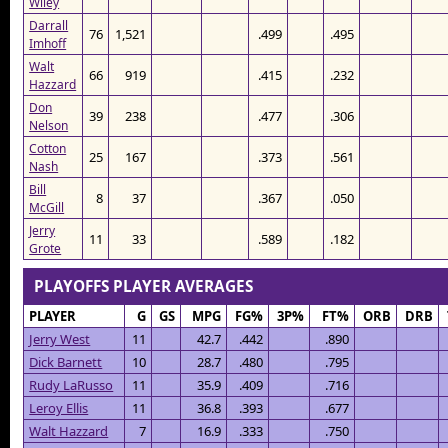
Wiley
Darrall
76
1,521
.499
.495
Imhoff
Walt
66
919
.415
.232
Hazzard
Don
39
238
.477
.306
Nelson
Cotton
25
167
.373
.561
Nash
Bill
8
37
.367
.050
McGill
Jerry
11
33
.589
.182
Grote
PLAYOFFS PLAYER AVERAGES
PLAYER
G
GS
MPG
FG%
3P%
FT%
ORB
DRB
Jerry West
11
42.7
.442
.890
Dick Barnett
10
28.7
.480
.795
Rudy LaRusso
11
35.9
.409
.716
Leroy Ellis
11
36.8
.393
.677
Walt Hazzard
7
16.9
.333
.750