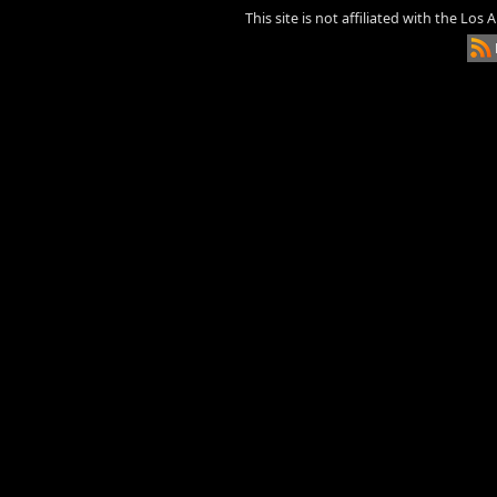
This site is not affiliated with the Los