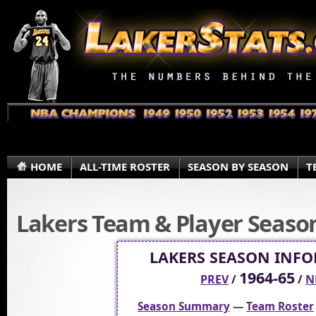
HOME
ALL-TIME ROSTER
SEASON BY SEASON
T
Lakers Team & Player Season 
LAKERS SEASON INF
1964-65
PREV
/
/
N
Season Summary
—
Team Roster