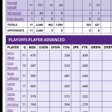
Darrall
11
151
13
24
7
12
Imhoff
5
34
5
9
1
1
Bill McGill
1
5
0
2
0
0
Elgin Baylor
TOTALS
11
2,640
462
1,050
333
427
OPPONENTS
11
2,640
0
0
0
0
PLAYOFFS PLAYER ADVANCED
PLAYER
G
MIN
USG%
EFG%
TS%
3PR
FTR
ORB%
DRB
Jerry
11
470
.534
.439
West
Dick
10
287
.523
.260
Barnett
Rudy
11
395
.487
.540
LaRusso
Leroy
11
405
.455
.448
Ellis
Gene
11
379
.572
.322
Wiley
11
184
.504
.270
Jim King
Don