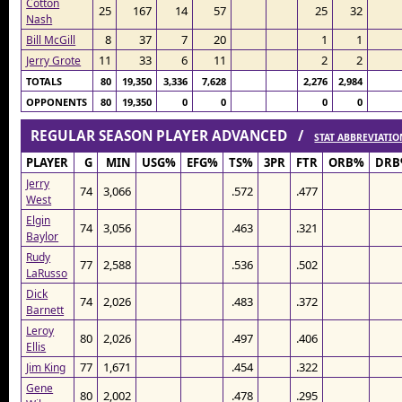
Cotton
25
167
14
57
25
32
Nash
8
37
7
20
1
1
Bill McGill
11
33
6
11
2
2
Jerry Grote
TOTALS
80
19,350
3,336
7,628
2,276
2,984
OPPONENTS
80
19,350
0
0
0
0
REGULAR SEASON PLAYER ADVANCED /
STAT ABBREVIATIO
PLAYER
G
MIN
USG%
EFG%
TS%
3PR
FTR
ORB%
DRB
Jerry
74
3,066
.572
.477
West
Elgin
74
3,056
.463
.321
Baylor
Rudy
77
2,588
.536
.502
LaRusso
Dick
74
2,026
.483
.372
Barnett
Leroy
80
2,026
.497
.406
Ellis
77
1,671
.454
.322
Jim King
Gene
80
2,002
.478
.295