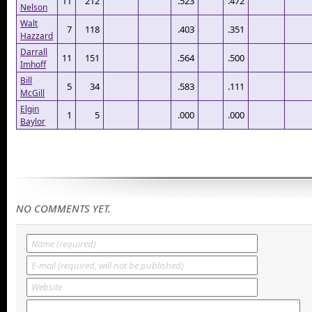
11
212
.523
.472
Nelson
Walt
7
118
.403
.351
Hazzard
Darrall
11
151
.564
.500
Imhoff
Bill
5
34
.583
.111
McGill
Elgin
1
5
.000
.000
Baylor
NO COMMENTS YET.